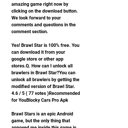
amazing game right now by 
clicking on the download button. 
We look forward to your 
comments and questions in the 
comment section.
Yes! Brawl Star is 100% free. You 
can download it from your 
google store or other app 
stores.Q. How can I unlock all 
brawlers in Brawl Star?You can 
unlock all brawlers by getting the 
modified version of Brawl Star. 
4.6 / 5 ( 77 votes )Recommended 
for YouBlocky Cars Pro Apk
Brawl Stars is an epic Android 
game, but the only thing that 
annoyed me inside this game is 