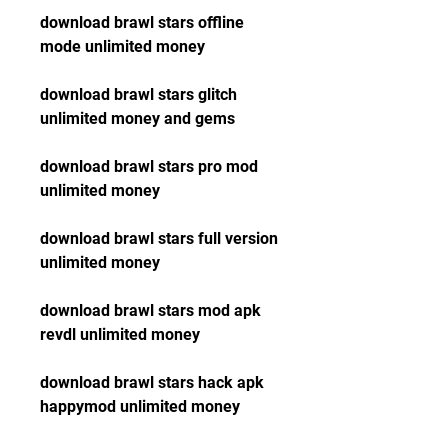
download brawl stars offline 
mode unlimited money
download brawl stars glitch 
unlimited money and gems
download brawl stars pro mod 
unlimited money
download brawl stars full version 
unlimited money
download brawl stars mod apk 
revdl unlimited money
download brawl stars hack apk 
happymod unlimited money