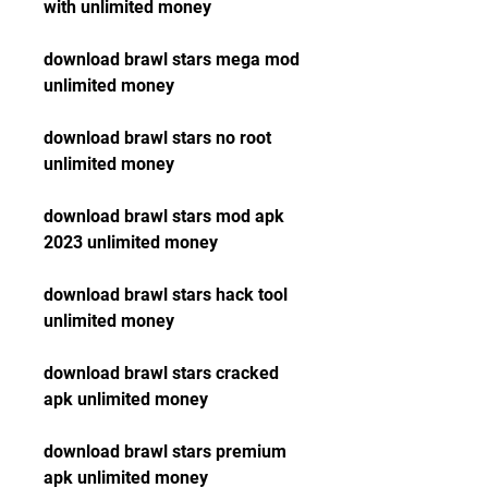
with unlimited money
download brawl stars mega mod 
unlimited money
download brawl stars no root 
unlimited money
download brawl stars mod apk 
2023 unlimited money
download brawl stars hack tool 
unlimited money
download brawl stars cracked 
apk unlimited money
download brawl stars premium 
apk unlimited money