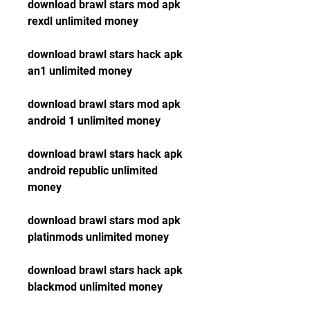
download brawl stars mod apk 
rexdl unlimited money
download brawl stars hack apk 
an1 unlimited money
download brawl stars mod apk 
android 1 unlimited money
download brawl stars hack apk 
android republic unlimited 
money
download brawl stars mod apk 
platinmods unlimited money
download brawl stars hack apk 
blackmod unlimited money