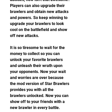
Players can also upgrade their 
brawlers and obtain new attacks 
and powers. So keep winning to 
upgrade your brawlers to look 
cool on the battlefield and show 
off new attacks.
It is so tiresome to wait for the 
money to collect so you can 
unlock your favorite brawlers 
and unleash their wrath upon 
your opponents. Now your wait 
and worries are over because 
the mod version of Star Brawlers 
provides you with all the 
brawlers unlocked. Now you can 
show off to your friends with a 
new brawler in every battle.