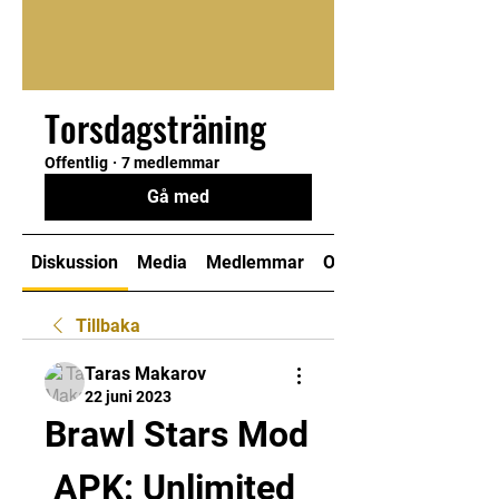
Torsdagsträning
Offentlig
·
7 medlemmar
Gå med
Diskussion
Media
Medlemmar
Om
Tillbaka
Taras Makarov
22 juni 2023
Brawl Stars Mod 
APK: Unlimited 