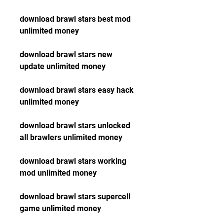
download brawl stars best mod 
unlimited money
download brawl stars new 
update unlimited money
download brawl stars easy hack 
unlimited money
download brawl stars unlocked 
all brawlers unlimited money
download brawl stars working 
mod unlimited money
download brawl stars supercell 
game unlimited money