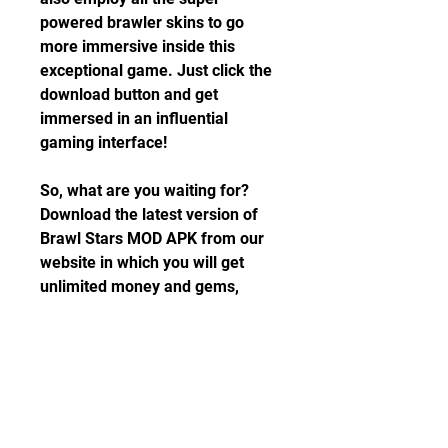
powered brawler skins to go 
more immersive inside this 
exceptional game. Just click the 
download button and get 
immersed in an influential 
gaming interface!
So, what are you waiting for? 
Download the latest version of 
Brawl Stars MOD APK from our 
website in which you will get 
unlimited money and gems, 
unlock all characters, and many 
more. Make your team today and 
start enjoying the game now.
Includes unlimited streaming via 
the free Bandcamp app, plus 