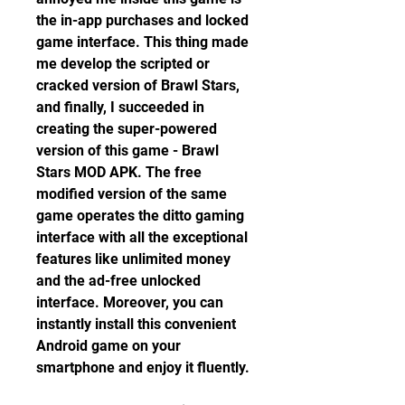
the in-app purchases and locked 
game interface. This thing made 
me develop the scripted or 
cracked version of Brawl Stars, 
and finally, I succeeded in 
creating the super-powered 
version of this game - Brawl 
Stars MOD APK. The free 
modified version of the same 
game operates the ditto gaming 
interface with all the exceptional 
features like unlimited money 
and the ad-free unlocked 
interface. Moreover, you can 
instantly install this convenient 
Android game on your 
smartphone and enjoy it fluently.