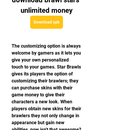
download brawl stars 
unlimited money
Download apk
The customizing option is always 
welcome by gamers as it lets you 
give your own personalized 
touch to your games. Star Brawls 
gives its players the option of 
customizing their brawlers; they 
can purchase skins with their 
game money to give their 
characters a new look. When 
players obtain new skins for their 
brawlers they not only change in 
appearance but gain new 
abilities, now isn't that awesome? 