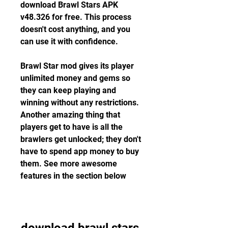
download Brawl Stars APK 
v48.326 for free. This process 
doesn't cost anything, and you 
can use it with confidence.
Brawl Star mod gives its player 
unlimited money and gems so 
they can keep playing and 
winning without any restrictions. 
Another amazing thing that 
players get to have is all the 
brawlers get unlocked; they don't 
have to spend app money to buy 
them. See more awesome 
features in the section below