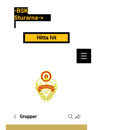
-BSK
Sturarna->
Hitta hit
Grupper