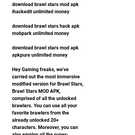
download brawl stars mod apk 
ihackedit unlimited money
download brawl stars hack apk 
mobpark unlimited money
download brawl stars mod apk 
apkpure unlimited money
Hey Gaming freaks, we've 
carried out the most immersive 
modified version for Brawl Stars, 
Brawl Stars MOD APK, 
comprised of all the unlocked 
brawlers. You can use all your 
favorite brawlers from the 
already unlocked 20+ 
characters. Moreover, you can 
also employ all the super-