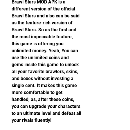
Brawl Stars MOD APK is a 
different version of the official 
Brawl Stars and also can be said 
as the feature-rich version of 
Brawl Stars. So as the first and 
the most impeccable feature, 
this game is offering you 
unlimited money. Yeah, You can 
use the unlimited coins and 
gems inside this game to unlock 
all your favorite brawlers, skins, 
and boxes without investing a 
single cent. It makes this game 
more comfortable to get 
handled, as, after these coins, 
you can upgrade your characters 
to an ultimate level and defeat all 
your rivals fluently!