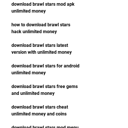
download brawl stars mod apk 
unlimited money
how to download brawl stars 
hack unlimited money
download brawl stars latest 
version with unlimited money
download brawl stars for android 
unlimited money
download brawl stars free gems 
and unlimited money
download brawl stars cheat 
unlimited money and coins
download brawl stars mod menu 