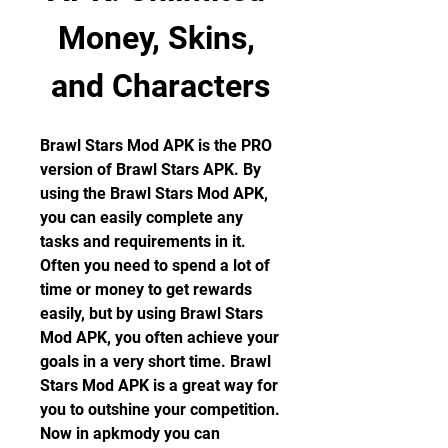
Money, Skins, 
and Characters
Brawl Stars Mod APK is the PRO 
version of Brawl Stars APK. By 
using the Brawl Stars Mod APK, 
you can easily complete any 
tasks and requirements in it. 
Often you need to spend a lot of 
time or money to get rewards 
easily, but by using Brawl Stars 
Mod APK, you often achieve your 
goals in a very short time. Brawl 
Stars Mod APK is a great way for 
you to outshine your competition. 
Now in apkmody you can 