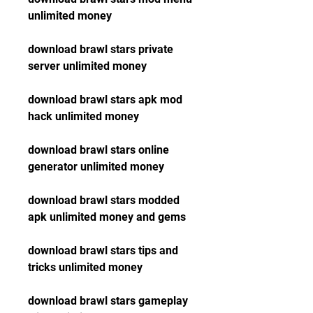
unlimited money
download brawl stars private 
server unlimited money
download brawl stars apk mod 
hack unlimited money
download brawl stars online 
generator unlimited money
download brawl stars modded 
apk unlimited money and gems
download brawl stars tips and 
tricks unlimited money
download brawl stars gameplay 