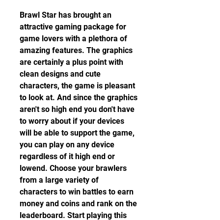
Brawl Star has brought an 
attractive gaming package for 
game lovers with a plethora of 
amazing features. The graphics 
are certainly a plus point with 
clean designs and cute 
characters, the game is pleasant 
to look at. And since the graphics 
aren't so high end you don't have 
to worry about if your devices 
will be able to support the game, 
you can play on any device 
regardless of it high end or 
lowend. Choose your brawlers 
from a large variety of 
characters to win battles to earn 
money and coins and rank on the 
leaderboard. Start playing this 