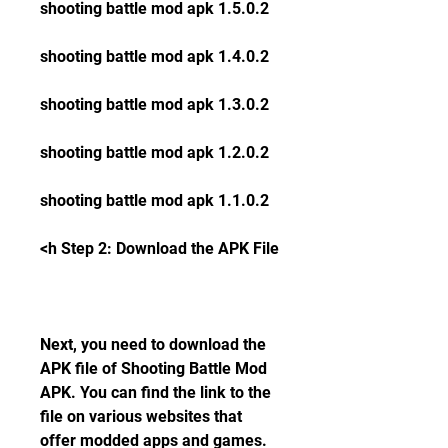
shooting battle mod apk 1.5.0.2
shooting battle mod apk 1.4.0.2
shooting battle mod apk 1.3.0.2
shooting battle mod apk 1.2.0.2
shooting battle mod apk 1.1.0.2
<h Step 2: Download the APK File
Next, you need to download the 
APK file of Shooting Battle Mod 
APK. You can find the link to the 
file on various websites that 
offer modded apps and games. 