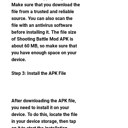
Make sure that you download the 
file from a trusted and reliable 
source. You can also scan the 
file with an antivirus software 
before installing it. The file size 
of Shooting Battle Mod APK is 
about 60 MB, so make sure that 
you have enough space on your 
device.
Step 3: Install the APK File
After downloading the APK file, 
you need to install it on your 
device. To do this, locate the file 
in your device storage, then tap 