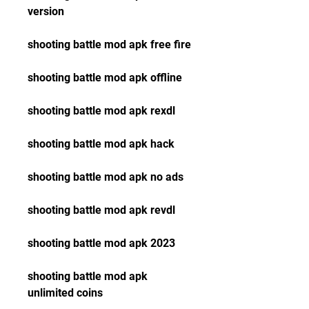
version
shooting battle mod apk free fire
shooting battle mod apk offline
shooting battle mod apk rexdl
shooting battle mod apk hack
shooting battle mod apk no ads
shooting battle mod apk revdl
shooting battle mod apk 2023
shooting battle mod apk 
unlimited coins