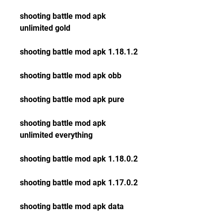
shooting battle mod apk 
unlimited gold
shooting battle mod apk 1.18.1.2
shooting battle mod apk obb
shooting battle mod apk pure
shooting battle mod apk 
unlimited everything
shooting battle mod apk 1.18.0.2
shooting battle mod apk 1.17.0.2
shooting battle mod apk data