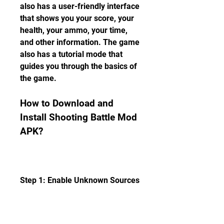
also has a user-friendly interface 
that shows you your score, your 
health, your ammo, your time, 
and other information. The game 
also has a tutorial mode that 
guides you through the basics of 
the game.
How to Download and 
Install Shooting Battle Mod 
APK?
Step 1: Enable Unknown Sources