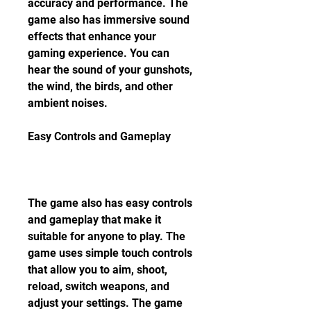
accuracy and performance. The 
game also has immersive sound 
effects that enhance your 
gaming experience. You can 
hear the sound of your gunshots, 
the wind, the birds, and other 
ambient noises.
Easy Controls and Gameplay
The game also has easy controls 
and gameplay that make it 
suitable for anyone to play. The 
game uses simple touch controls 
that allow you to aim, shoot, 
reload, switch weapons, and 
adjust your settings. The game 