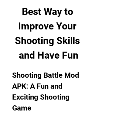
Best Way to 
Improve Your 
Shooting Skills 
and Have Fun
Shooting Battle Mod 
APK: A Fun and 
Exciting Shooting 
Game