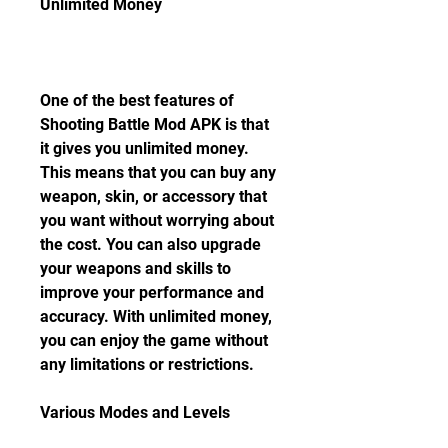
Unlimited Money
One of the best features of 
Shooting Battle Mod APK is that 
it gives you unlimited money. 
This means that you can buy any 
weapon, skin, or accessory that 
you want without worrying about 
the cost. You can also upgrade 
your weapons and skills to 
improve your performance and 
accuracy. With unlimited money, 
you can enjoy the game without 
any limitations or restrictions.
Various Modes and Levels