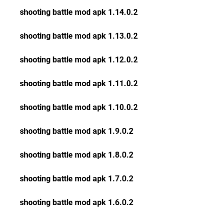
shooting battle mod apk 1.14.0.2
shooting battle mod apk 1.13.0.2
shooting battle mod apk 1.12.0.2
shooting battle mod apk 1.11.0.2
shooting battle mod apk 1.10.0.2
shooting battle mod apk 1.9.0.2
shooting battle mod apk 1.8.0.2
shooting battle mod apk 1.7.0.2
shooting battle mod apk 1.6.0.2