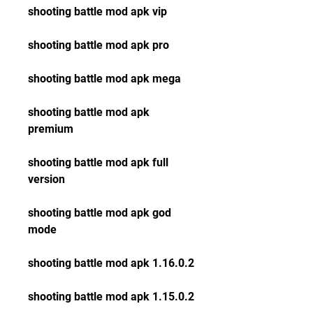
shooting battle mod apk vip
shooting battle mod apk pro
shooting battle mod apk mega
shooting battle mod apk 
premium
shooting battle mod apk full 
version
shooting battle mod apk god 
mode
shooting battle mod apk 1.16.0.2
shooting battle mod apk 1.15.0.2