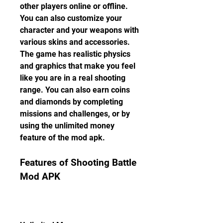
other players online or offline. 
You can also customize your 
character and your weapons with 
various skins and accessories. 
The game has realistic physics 
and graphics that make you feel 
like you are in a real shooting 
range. You can also earn coins 
and diamonds by completing 
missions and challenges, or by 
using the unlimited money 
feature of the mod apk.
Features of Shooting Battle 
Mod APK