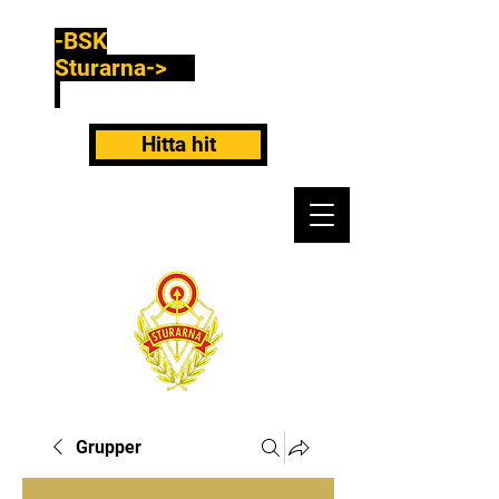
-BSK
Sturarna->
Hitta hit
Grupper