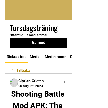
Torsdagsträning
Offentlig
·
7 medlemmar
Gå med
Diskussion
Media
Medlemmar
Om
Tillbaka
Ciprian Cristea
20 augusti 2023
Shooting Battle 
Mod APK: The 