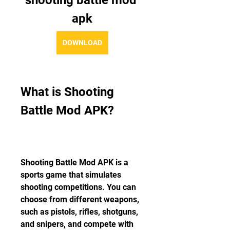
shooting battle mod 
apk
DOWNLOAD
What is Shooting 
Battle Mod APK?
Shooting Battle Mod APK is a 
sports game that simulates 
shooting competitions. You can 
choose from different weapons, 
such as pistols, rifles, shotguns, 
and snipers, and compete with 