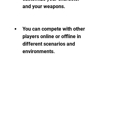
and your weapons.
You can compete with other 
players online or offline in 
different scenarios and 
environments.
You can experience realistic 
physics and graphics that 
make you feel like you are in 
a real shooting range.
You can improve your 
shooting skills and learn 
how to use different 