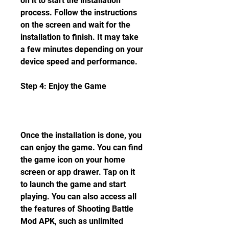
on it to start the installation 
process. Follow the instructions 
on the screen and wait for the 
installation to finish. It may take 
a few minutes depending on your 
device speed and performance.
Step 4: Enjoy the Game
Once the installation is done, you 
can enjoy the game. You can find 
the game icon on your home 
screen or app drawer. Tap on it 
to launch the game and start 
playing. You can also access all 
the features of Shooting Battle 
Mod APK, such as unlimited 