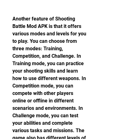
Another feature of Shooting 
Battle Mod APK is that it offers 
various modes and levels for you 
to play. You can choose from 
three modes: Training, 
Competition, and Challenge. In 
Training mode, you can practice 
your shooting skills and learn 
how to use different weapons. In 
Competition mode, you can 
compete with other players 
online or offline in different 
scenarios and environments. In 
Challenge mode, you can test 
your abilities and complete 
various tasks and missions. The 
game also has different levels of 