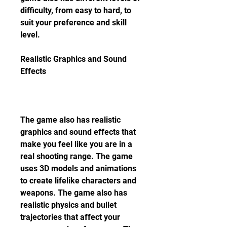
difficulty, from easy to hard, to 
suit your preference and skill 
level.
Realistic Graphics and Sound 
Effects
The game also has realistic 
graphics and sound effects that 
make you feel like you are in a 
real shooting range. The game 
uses 3D models and animations 
to create lifelike characters and 
weapons. The game also has 
realistic physics and bullet 
trajectories that affect your 