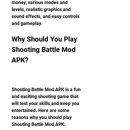
money, various modes and 
levels, realistic graphics and 
sound effects, and easy controls 
and gameplay.
Why Should You Play 
Shooting Battle Mod 
APK?
Shooting Battle Mod APK is a fun 
and exciting shooting game that 
will test your skills and keep you 
entertained. Here are some 
reasons why you should play 
Shooting Battle Mod APK: