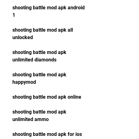
shooting battle mod apk android 
1
shooting battle mod apk all 
unlocked
shooting battle mod apk 
unlimited diamonds
shooting battle mod apk 
happymod
shooting battle mod apk online
shooting battle mod apk 
unlimited ammo
shooting battle mod apk for ios