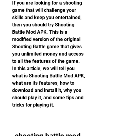
If you are looking for a shooting 
game that will challenge your 
skills and keep you entertained, 
then you should try Shooting 
Battle Mod APK. This is a 
modified version of the original 
Shooting Battle game that gives 
you unlimited money and access 
to all the features of the game. 
In this article, we will tell you 
what is Shooting Battle Mod APK, 
what are its features, how to 
download and install it, why you 
should play it, and some tips and 
tricks for playing it.