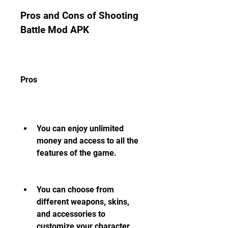
Pros and Cons of Shooting 
Battle Mod APK
Pros
You can enjoy unlimited 
money and access to all the 
features of the game.
You can choose from 
different weapons, skins, 
and accessories to 
customize your character 