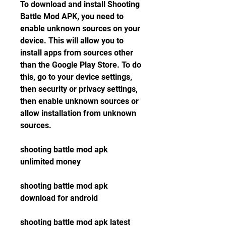
To download and install Shooting 
Battle Mod APK, you need to 
enable unknown sources on your 
device. This will allow you to 
install apps from sources other 
than the Google Play Store. To do 
this, go to your device settings, 
then security or privacy settings, 
then enable unknown sources or 
allow installation from unknown 
sources.
shooting battle mod apk 
unlimited money
shooting battle mod apk 
download for android
shooting battle mod apk latest 