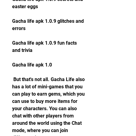
easter eggs
Gacha life apk 1.0.9 glitches and 
errors
Gacha life apk 1.0.9 fun facts 
and trivia
Gacha life apk 1.0
 But that's not all. Gacha Life also 
has a lot of mini-games that you 
can play to earn gems, which you 
can use to buy more items for 
your characters. You can also 
chat with other players from 
around the world using the Chat 
mode, where you can join 