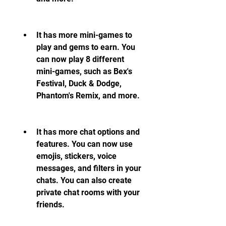
It has more mini-games to 
play and gems to earn. You 
can now play 8 different 
mini-games, such as Bex's 
Festival, Duck & Dodge, 
Phantom's Remix, and more.
It has more chat options and 
features. You can now use 
emojis, stickers, voice 
messages, and filters in your 
chats. You can also create 
private chat rooms with your 
friends.