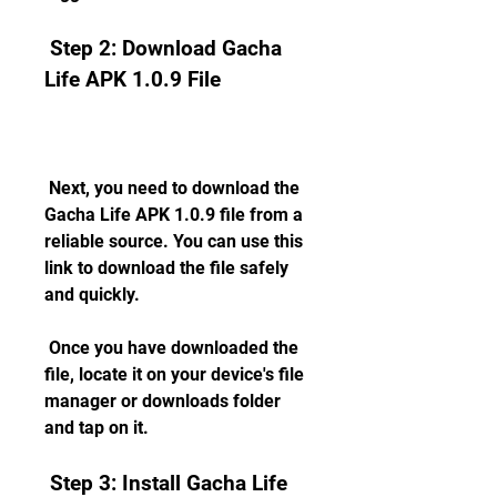
 Step 2: Download Gacha 
Life APK 1.0.9 File
 Next, you need to download the 
Gacha Life APK 1.0.9 file from a 
reliable source. You can use this 
link to download the file safely 
and quickly.
 Once you have downloaded the 
file, locate it on your device's file 
manager or downloads folder 
and tap on it.
 Step 3: Install Gacha Life 