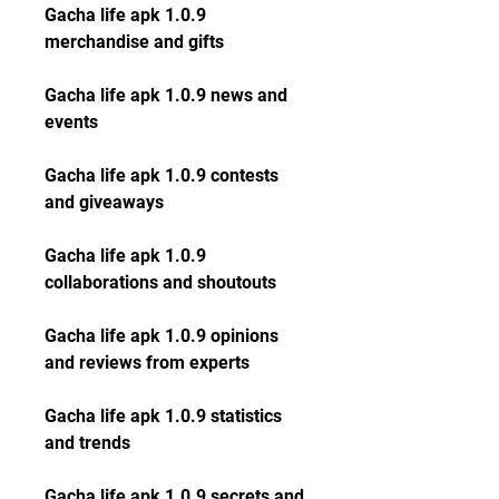
Gacha life apk 1.0.9 
merchandise and gifts
Gacha life apk 1.0.9 news and 
events
Gacha life apk 1.0.9 contests 
and giveaways
Gacha life apk 1.0.9 
collaborations and shoutouts
Gacha life apk 1.0.9 opinions 
and reviews from experts
Gacha life apk 1.0.9 statistics 
and trends
Gacha life apk 1.0.9 secrets and 