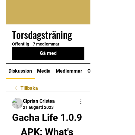
Torsdagsträning
Offentlig
·
7 medlemmar
Gå med
Diskussion
Media
Medlemmar
Om
Tillbaka
Ciprian Cristea
21 augusti 2023
Gacha Life 1.0.9 
APK: What's 