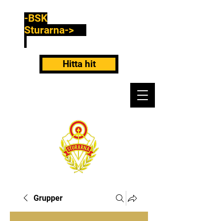
-BSK
Sturarna->
Hitta hit
Grupper