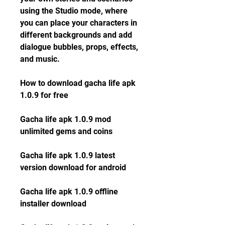
using the Studio mode, where 
you can place your characters in 
different backgrounds and add 
dialogue bubbles, props, effects, 
and music.
How to download gacha life apk 
1.0.9 for free
Gacha life apk 1.0.9 mod 
unlimited gems and coins
Gacha life apk 1.0.9 latest 
version download for android
Gacha life apk 1.0.9 offline 
installer download