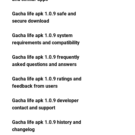
Gacha life apk 1.0.9 safe and 
secure download
Gacha life apk 1.0.9 system 
requirements and compatibility
Gacha life apk 1.0.9 frequently 
asked questions and answers
Gacha life apk 1.0.9 ratings and 
feedback from users
Gacha life apk 1.0.9 developer 
contact and support
Gacha life apk 1.0.9 history and 
changelog