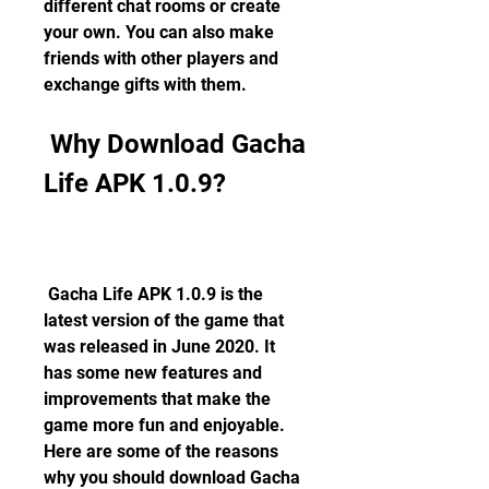
different chat rooms or create 
your own. You can also make 
friends with other players and 
exchange gifts with them.
 Why Download Gacha 
Life APK 1.0.9?
 Gacha Life APK 1.0.9 is the 
latest version of the game that 
was released in June 2020. It 
has some new features and 
improvements that make the 
game more fun and enjoyable. 
Here are some of the reasons 
why you should download Gacha 