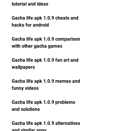
tutorial and ideas
Gacha life apk 1.0.9 cheats and 
hacks for android
Gacha life apk 1.0.9 comparison 
with other gacha games
Gacha life apk 1.0.9 fan art and 
wallpapers
Gacha life apk 1.0.9 memes and 
funny videos
Gacha life apk 1.0.9 problems 
and solutions
Gacha life apk 1.0.9 alternatives 
and similar apps