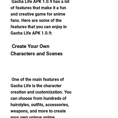
 Gacha Life APK 1.0.9 has a lot 
of features that make it a fun 
and creative game for anime 
fans. Here are some of the 
features that you can enjoy in 
Gacha Life APK 1.0.9:
 Create Your Own 
Characters and Scenes
 One of the main features of 
Gacha Life is the character 
creation and customization. You 
can choose from hundreds of 
hairstyles, outfits, accessories, 
weapons, and more to create 
your own unique anime 