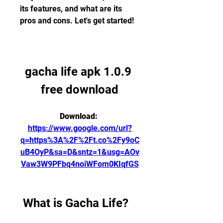
its features, and what are its 
pros and cons. Let's get started!
gacha life apk 1.0.9 
free download
Download: 
https://www.google.com/url?
q=https%3A%2F%2Ft.co%2Fy9oC
uB4OyP&sa=D&sntz=1&usg=AOv
Vaw3W9PFbq4noiWFom0KIqfGS
 What is Gacha Life?