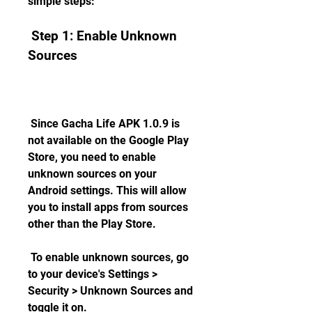
simple steps:
 Step 1: Enable Unknown 
Sources
 Since Gacha Life APK 1.0.9 is 
not available on the Google Play 
Store, you need to enable 
unknown sources on your 
Android settings. This will allow 
you to install apps from sources 
other than the Play Store.
 To enable unknown sources, go 
to your device's Settings > 
Security > Unknown Sources and 
toggle it on.