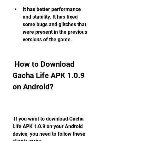
It has better performance 
and stability. It has fixed 
some bugs and glitches that 
were present in the previous 
versions of the game.
 How to Download 
Gacha Life APK 1.0.9 
on Android?
 If you want to download Gacha 
Life APK 1.0.9 on your Android 
device, you need to follow these 