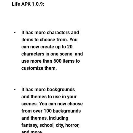
Life APK 1.0.9:
It has more characters and 
items to choose from. You 
can now create up to 20 
characters in one scene, and 
use more than 600 items to 
customize them.
It has more backgrounds 
and themes to use in your 
scenes. You can now choose 
from over 100 backgrounds 
and themes, including 
fantasy, school, city, horror, 
and more.