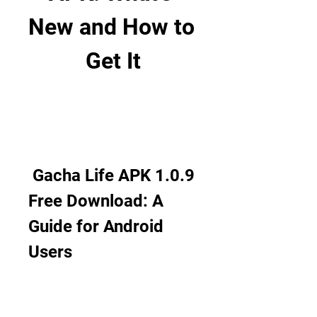
New and How to 
Get It
 Gacha Life APK 1.0.9 
Free Download: A 
Guide for Android 
Users