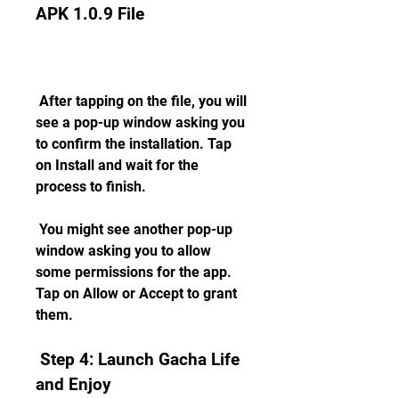
APK 1.0.9 File
 After tapping on the file, you will 
see a pop-up window asking you 
to confirm the installation. Tap 
on Install and wait for the 
process to finish.
 You might see another pop-up 
window asking you to allow 
some permissions for the app. 
Tap on Allow or Accept to grant 
them.
 Step 4: Launch Gacha Life 
and Enjoy