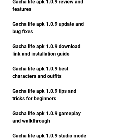
Gacha life apk 1.0.9 review and 
features
Gacha life apk 1.0.9 update and 
bug fixes
Gacha life apk 1.0.9 download 
link and installation guide
Gacha life apk 1.0.9 best 
characters and outfits
Gacha life apk 1.0.9 tips and 
tricks for beginners
Gacha life apk 1.0.9 gameplay 
and walkthrough
Gacha life apk 1.0.9 studio mode 