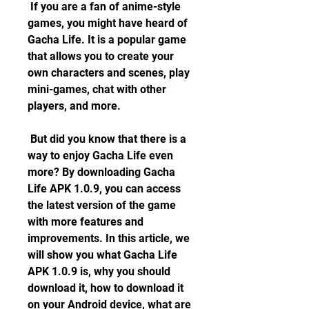
 If you are a fan of anime-style 
games, you might have heard of 
Gacha Life. It is a popular game 
that allows you to create your 
own characters and scenes, play 
mini-games, chat with other 
players, and more.
 But did you know that there is a 
way to enjoy Gacha Life even 
more? By downloading Gacha 
Life APK 1.0.9, you can access 
the latest version of the game 
with more features and 
improvements. In this article, we 
will show you what Gacha Life 
APK 1.0.9 is, why you should 
download it, how to download it 
on your Android device, what are 