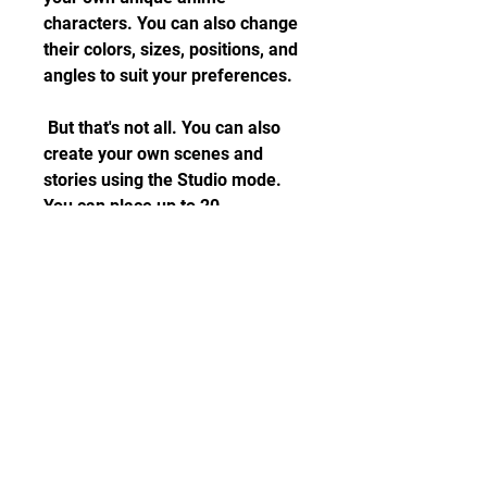
characters. You can also change 
their colors, sizes, positions, and 
angles to suit your preferences.
 But that's not all. You can also 
create your own scenes and 
stories using the Studio mode. 
You can place up to 20 
characters in one scene and 
choose from over 100 
backgrounds and themes. You 
can also add dialogue bubbles, 
props, effects, and music to 
make your scenes more lively 
and interesting.
 Play Mini-Games and 
Collect Gems