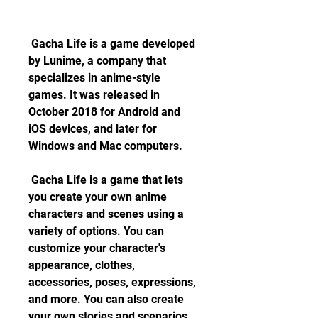
 Gacha Life is a game developed 
by Lunime, a company that 
specializes in anime-style 
games. It was released in 
October 2018 for Android and 
iOS devices, and later for 
Windows and Mac computers.
 Gacha Life is a game that lets 
you create your own anime 
characters and scenes using a 
variety of options. You can 
customize your character's 
appearance, clothes, 
accessories, poses, expressions, 
and more. You can also create 
your own stories and scenarios 