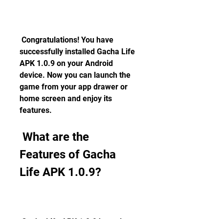
 Congratulations! You have 
successfully installed Gacha Life 
APK 1.0.9 on your Android 
device. Now you can launch the 
game from your app drawer or 
home screen and enjoy its 
features.
 What are the 
Features of Gacha 
Life APK 1.0.9?