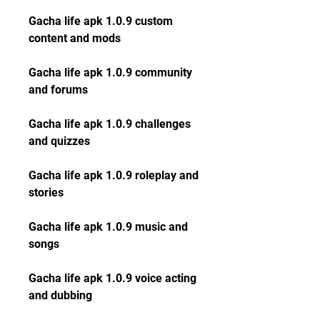
Gacha life apk 1.0.9 custom 
content and mods
Gacha life apk 1.0.9 community 
and forums
Gacha life apk 1.0.9 challenges 
and quizzes
Gacha life apk 1.0.9 roleplay and 
stories
Gacha life apk 1.0.9 music and 
songs
Gacha life apk 1.0.9 voice acting 
and dubbing