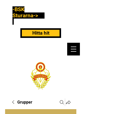
-BSK
Sturarna->
Hitta hit
Grupper