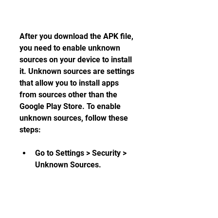
After you download the APK file, 
you need to enable unknown 
sources on your device to install 
it. Unknown sources are settings 
that allow you to install apps 
from sources other than the 
Google Play Store. To enable 
unknown sources, follow these 
steps:
Go to Settings > Security > 
Unknown Sources.
Toggle on the switch to allow 
installation from unknown 