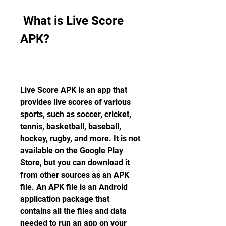
 What is Live Score 
APK?
Live Score APK is an app that 
provides live scores of various 
sports, such as soccer, cricket, 
tennis, basketball, baseball, 
hockey, rugby, and more. It is not 
available on the Google Play 
Store, but you can download it 
from other sources as an APK 
file. An APK file is an Android 
application package that 
contains all the files and data 
needed to run an app on your 