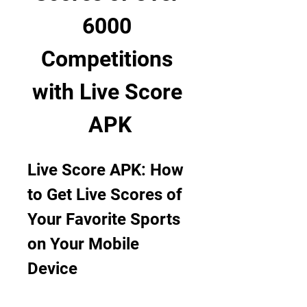
6000 
Competitions 
with Live Score 
APK
Live Score APK: How 
to Get Live Scores of 
Your Favorite Sports 
on Your Mobile 
Device