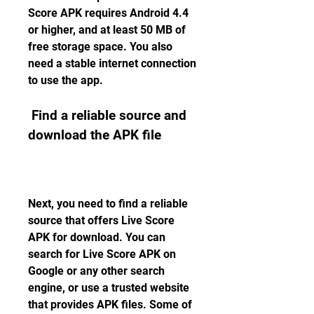
Score APK requires Android 4.4 
or higher, and at least 50 MB of 
free storage space. You also 
need a stable internet connection 
to use the app.
 Find a reliable source and 
download the APK file
Next, you need to find a reliable 
source that offers Live Score 
APK for download. You can 
search for Live Score APK on 
Google or any other search 
engine, or use a trusted website 
that provides APK files. Some of 