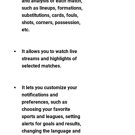
and analysis of each match, 
such as lineups, formations, 
substitutions, cards, fouls, 
shots, corners, possession, 
etc.
It allows you to watch live 
streams and highlights of 
selected matches.
It lets you customize your 
notifications and 
preferences, such as 
choosing your favorite 
sports and leagues, setting 
alerts for goals and results, 
changing the language and 