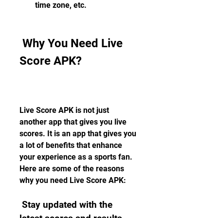
time zone, etc.
 Why You Need Live 
Score APK?
Live Score APK is not just 
another app that gives you live 
scores. It is an app that gives you 
a lot of benefits that enhance 
your experience as a sports fan. 
Here are some of the reasons 
why you need Live Score APK:
 Stay updated with the 