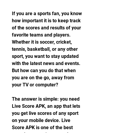
If you are a sports fan, you know 
how important it is to keep track 
of the scores and results of your 
favorite teams and players. 
Whether it is soccer, cricket, 
tennis, basketball, or any other 
sport, you want to stay updated 
with the latest news and events. 
But how can you do that when 
you are on the go, away from 
your TV or computer?
The answer is simple: you need 
Live Score APK, an app that lets 
you get live scores of any sport 
on your mobile device. Live 
Score APK is one of the best 