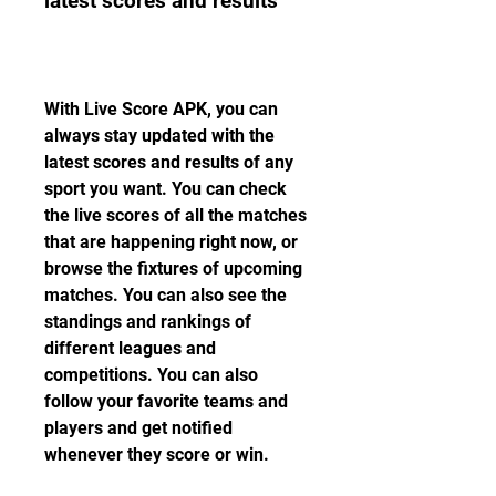
latest scores and results
With Live Score APK, you can 
always stay updated with the 
latest scores and results of any 
sport you want. You can check 
the live scores of all the matches 
that are happening right now, or 
browse the fixtures of upcoming 
matches. You can also see the 
standings and rankings of 
different leagues and 
competitions. You can also 
follow your favorite teams and 
players and get notified 
whenever they score or win.