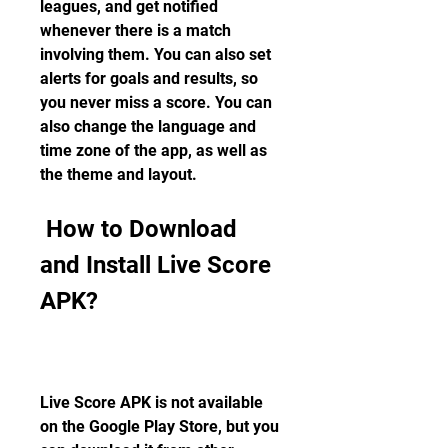
leagues, and get notified 
whenever there is a match 
involving them. You can also set 
alerts for goals and results, so 
you never miss a score. You can 
also change the language and 
time zone of the app, as well as 
the theme and layout.
 How to Download 
and Install Live Score 
APK?
Live Score APK is not available 
on the Google Play Store, but you 