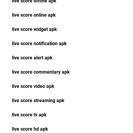
live score offline apk
live score online apk
live score widget apk
live score notification apk
live score alert apk
live score commentary apk
live score video apk
live score streaming apk
live score tv apk
live score hd apk