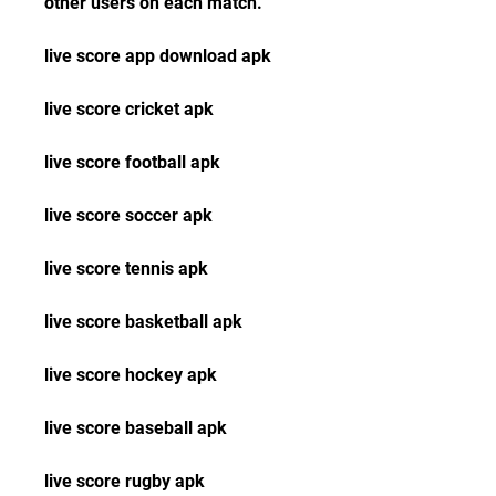
other users on each match.
live score app download apk
live score cricket apk
live score football apk
live score soccer apk
live score tennis apk
live score basketball apk
live score hockey apk
live score baseball apk
live score rugby apk