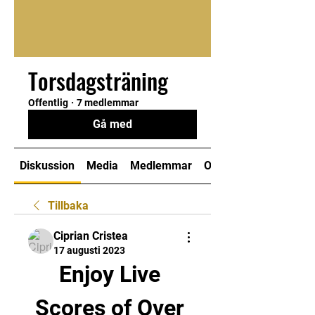
Torsdagsträning
Offentlig
·
7 medlemmar
Gå med
Diskussion
Media
Medlemmar
Om
Tillbaka
Ciprian Cristea
17 augusti 2023
Enjoy Live 
Scores of Over 