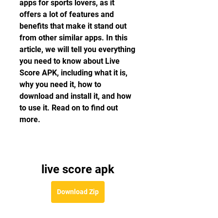
apps for sports lovers, as it 
offers a lot of features and 
benefits that make it stand out 
from other similar apps. In this 
article, we will tell you everything 
you need to know about Live 
Score APK, including what it is, 
why you need it, how to 
download and install it, and how 
to use it. Read on to find out 
more.
live score apk
Download Zip