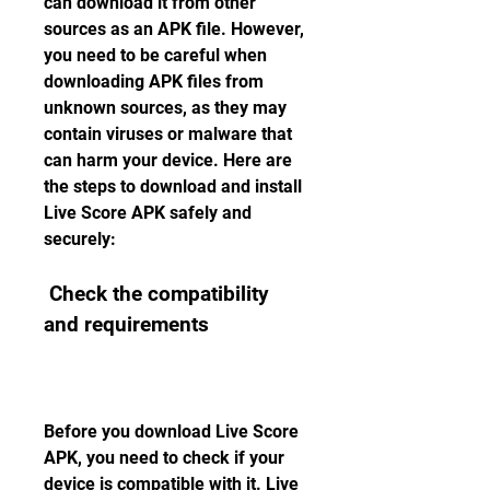
can download it from other 
sources as an APK file. However, 
you need to be careful when 
downloading APK files from 
unknown sources, as they may 
contain viruses or malware that 
can harm your device. Here are 
the steps to download and install 
Live Score APK safely and 
securely:
 Check the compatibility 
and requirements
Before you download Live Score 
APK, you need to check if your 
device is compatible with it. Live 