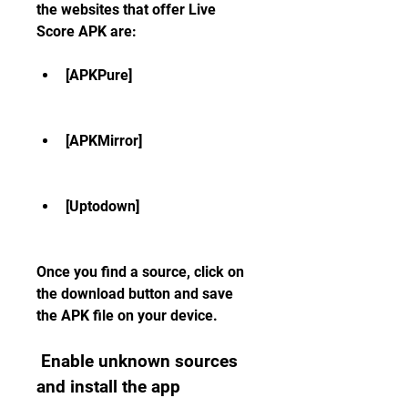
the websites that offer Live 
Score APK are:
[APKPure]
[APKMirror]
[Uptodown]
Once you find a source, click on 
the download button and save 
the APK file on your device.
 Enable unknown sources 
and install the app