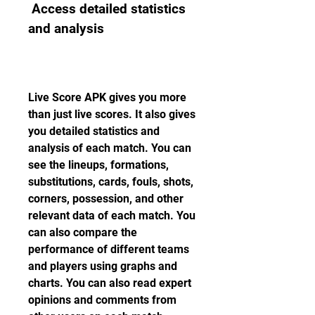
 Access detailed statistics 
and analysis
Live Score APK gives you more 
than just live scores. It also gives 
you detailed statistics and 
analysis of each match. You can 
see the lineups, formations, 
substitutions, cards, fouls, shots, 
corners, possession, and other 
relevant data of each match. You 
can also compare the 
performance of different teams 
and players using graphs and 
charts. You can also read expert 
opinions and comments from 