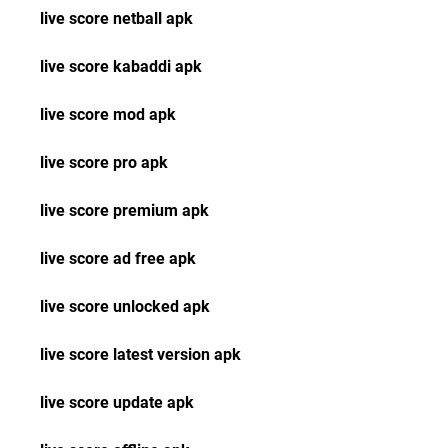
live score netball apk
live score kabaddi apk
live score mod apk
live score pro apk
live score premium apk
live score ad free apk
live score unlocked apk
live score latest version apk
live score update apk