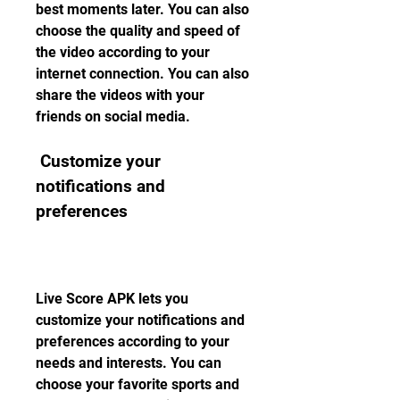
best moments later. You can also 
choose the quality and speed of 
the video according to your 
internet connection. You can also 
share the videos with your 
friends on social media.
 Customize your 
notifications and 
preferences
Live Score APK lets you 
customize your notifications and 
preferences according to your 
needs and interests. You can 
choose your favorite sports and 