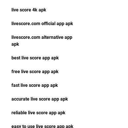
live score 4k apk
livescore.com official app apk
livescore.com alternative app 
apk
best live score app apk
free live score app apk
fast live score app apk
accurate live score app apk
reliable live score app apk
easy to use live score app apk