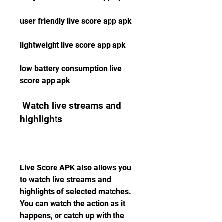
user friendly live score app apk
lightweight live score app apk
low battery consumption live 
score app apk
 Watch live streams and 
highlights
Live Score APK also allows you 
to watch live streams and 
highlights of selected matches. 
You can watch the action as it 
happens, or catch up with the 