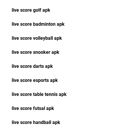
live score golf apk
live score badminton apk
live score volleyball apk
live score snooker apk
live score darts apk
live score esports apk
live score table tennis apk
live score futsal apk
live score handball apk