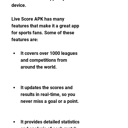
device.
Live Score APK has many 
features that make it a great app 
for sports fans. Some of these 
features are:
It covers over 1000 leagues 
and competitions from 
around the world.
It updates the scores and 
results in real-time, so you 
never miss a goal or a point.
It provides detailed statistics 