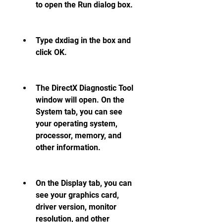
to open the Run dialog box.
Type dxdiag in the box and 
click OK.
The DirectX Diagnostic Tool 
window will open. On the 
System tab, you can see 
your operating system, 
processor, memory, and 
other information.
On the Display tab, you can 
see your graphics card, 
driver version, monitor 
resolution, and other 