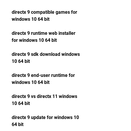
directx 9 compatible games for 
windows 10 64 bit
directx 9 runtime web installer 
for windows 10 64 bit
directx 9 sdk download windows 
10 64 bit
directx 9 end-user runtime for 
windows 10 64 bit
directx 9 vs directx 11 windows 
10 64 bit
directx 9 update for windows 10 
64 bit