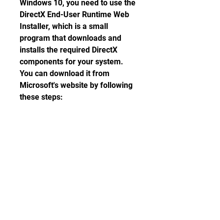
Windows 10, you need to use the 
DirectX End-User Runtime Web 
Installer, which is a small 
program that downloads and 
installs the required DirectX 
components for your system. 
You can download it from 
Microsoft's website by following 
these steps:
Go to  and click the 
Download button.
Select a language and click 
Next.
Save the file 