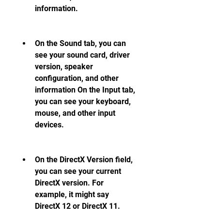
information.
On the Sound tab, you can 
see your sound card, driver 
version, speaker 
configuration, and other 
information On the Input tab, 
you can see your keyboard, 
mouse, and other input 
devices.
On the DirectX Version field, 
you can see your current 
DirectX version. For 
example, it might say 
DirectX 12 or DirectX 11.