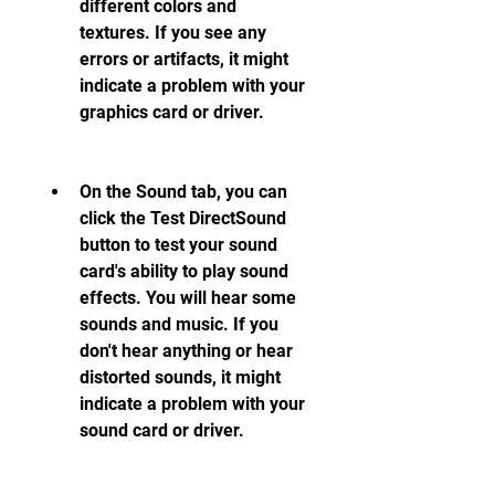
different colors and 
textures. If you see any 
errors or artifacts, it might 
indicate a problem with your 
graphics card or driver.
On the Sound tab, you can 
click the Test DirectSound 
button to test your sound 
card's ability to play sound 
effects. You will hear some 
sounds and music. If you 
don't hear anything or hear 
distorted sounds, it might 
indicate a problem with your 
sound card or driver.