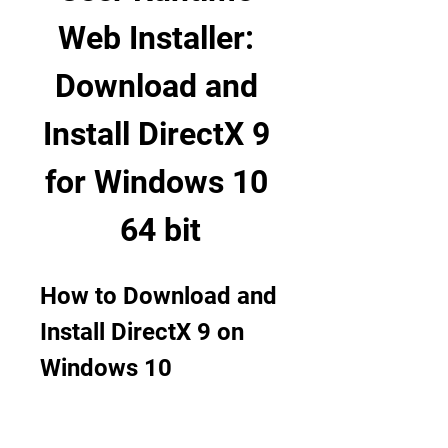
Web Installer: 
Download and 
Install DirectX 9 
for Windows 10 
64 bit
How to Download and 
Install DirectX 9 on 
Windows 10