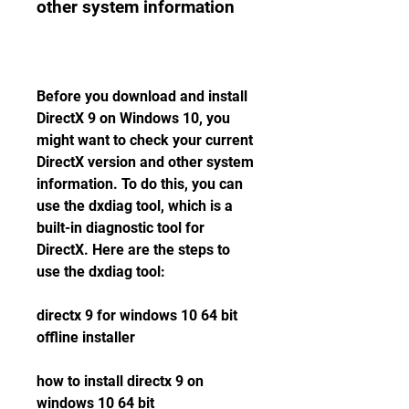
other system information
Before you download and install 
DirectX 9 on Windows 10, you 
might want to check your current 
DirectX version and other system 
information. To do this, you can 
use the dxdiag tool, which is a 
built-in diagnostic tool for 
DirectX. Here are the steps to 
use the dxdiag tool:
directx 9 for windows 10 64 bit 
offline installer
how to install directx 9 on 
windows 10 64 bit