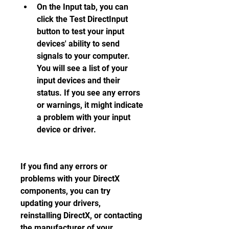
On the Input tab, you can 
click the Test DirectInput 
button to test your input 
devices' ability to send 
signals to your computer. 
You will see a list of your 
input devices and their 
status. If you see any errors 
or warnings, it might indicate 
a problem with your input 
device or driver.
If you find any errors or 
problems with your DirectX 
components, you can try 
updating your drivers, 
reinstalling DirectX, or contacting 
the manufacturer of your 