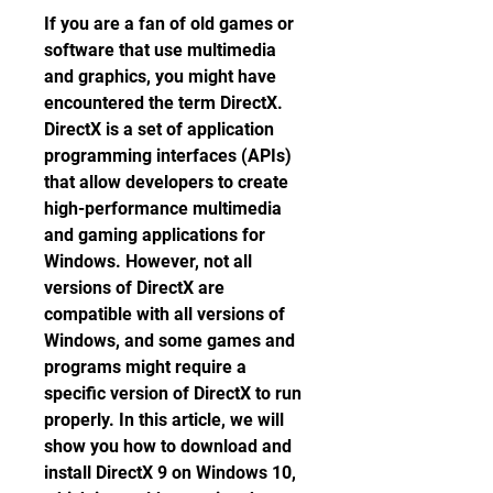
If you are a fan of old games or 
software that use multimedia 
and graphics, you might have 
encountered the term DirectX. 
DirectX is a set of application 
programming interfaces (APIs) 
that allow developers to create 
high-performance multimedia 
and gaming applications for 
Windows. However, not all 
versions of DirectX are 
compatible with all versions of 
Windows, and some games and 
programs might require a 
specific version of DirectX to run 
properly. In this article, we will 
show you how to download and 
install DirectX 9 on Windows 10, 