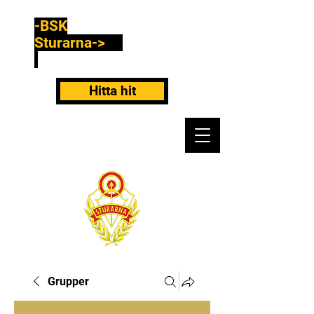
-BSK
Sturarna->
Hitta hit
Grupper