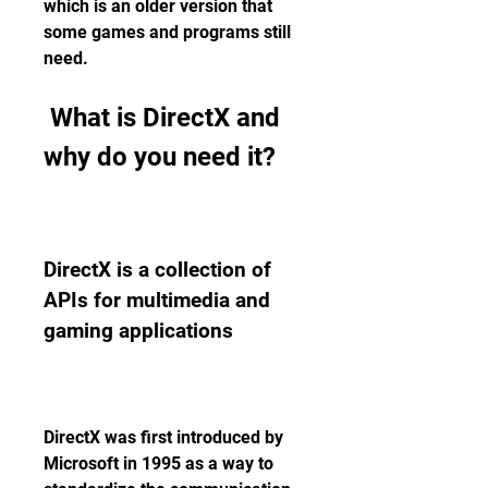
which is an older version that 
some games and programs still 
need.
 What is DirectX and 
why do you need it?
DirectX is a collection of 
APIs for multimedia and 
gaming applications
DirectX was first introduced by 
Microsoft in 1995 as a way to 