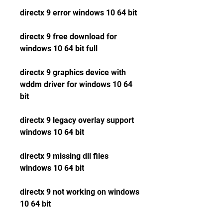
directx 9 error windows 10 64 bit
directx 9 free download for 
windows 10 64 bit full
directx 9 graphics device with 
wddm driver for windows 10 64 
bit
directx 9 legacy overlay support 
windows 10 64 bit
directx 9 missing dll files 
windows 10 64 bit
directx 9 not working on windows 
10 64 bit