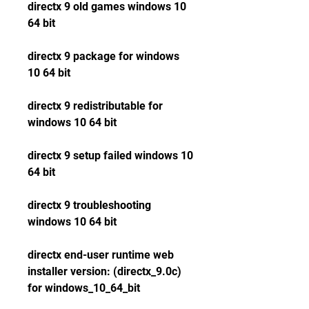
directx 9 old games windows 10 
64 bit
directx 9 package for windows 
10 64 bit
directx 9 redistributable for 
windows 10 64 bit
directx 9 setup failed windows 10 
64 bit
directx 9 troubleshooting 
windows 10 64 bit
directx end-user runtime web 
installer version: (directx_9.0c) 
for windows_10_64_bit