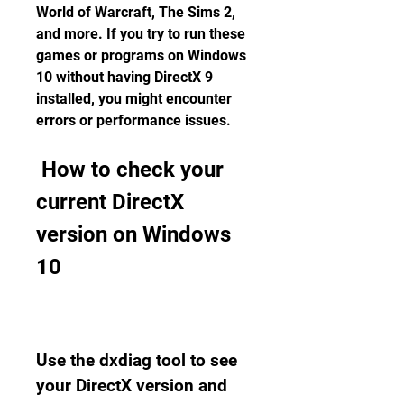
World of Warcraft, The Sims 2, 
and more. If you try to run these 
games or programs on Windows 
10 without having DirectX 9 
installed, you might encounter 
errors or performance issues.
 How to check your 
current DirectX 
version on Windows 
10
Use the dxdiag tool to see 
your DirectX version and 