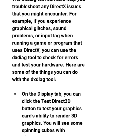
troubleshoot any DirectX issues 
that you might encounter. For 
example, if you experience 
graphical glitches, sound 
problems, or input lag when 
running a game or program that 
uses DirectX, you can use the 
dxdiag tool to check for errors 
and test your hardware. Here are 
some of the things you can do 
with the dxdiag tool:
On the Display tab, you can 
click the Test Direct3D 
button to test your graphics 
card's ability to render 3D 
graphics. You will see some 
spinning cubes with 