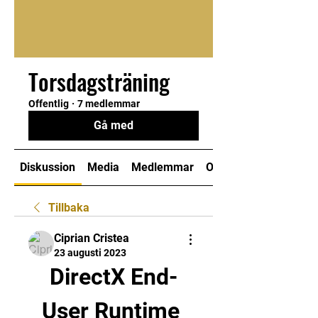
Torsdagsträning
Offentlig
·
7 medlemmar
Gå med
Diskussion
Media
Medlemmar
Om
Tillbaka
Ciprian Cristea
23 augusti 2023
DirectX End-
User Runtime 