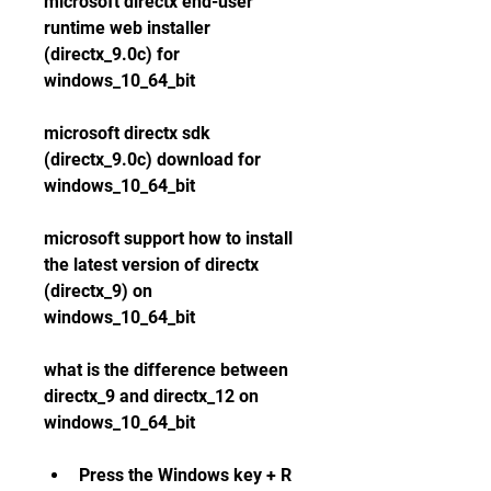
microsoft directx end-user 
runtime web installer 
(directx_9.0c) for 
windows_10_64_bit
microsoft directx sdk 
(directx_9.0c) download for 
windows_10_64_bit
microsoft support how to install 
the latest version of directx 
(directx_9) on 
windows_10_64_bit
what is the difference between 
directx_9 and directx_12 on 
windows_10_64_bit
Press the Windows key + R 