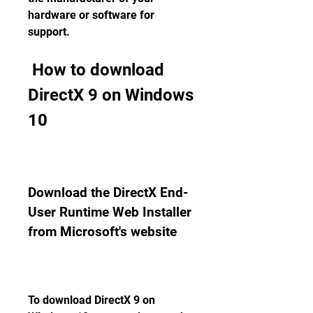
hardware or software for 
support.
 How to download 
DirectX 9 on Windows 
10
Download the DirectX End-
User Runtime Web Installer 
from Microsoft's website
To download DirectX 9 on 