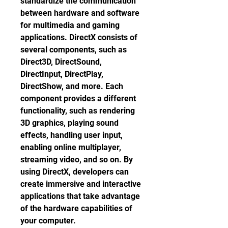
standardize the communication 
between hardware and software 
for multimedia and gaming 
applications. DirectX consists of 
several components, such as 
Direct3D, DirectSound, 
DirectInput, DirectPlay, 
DirectShow, and more. Each 
component provides a different 
functionality, such as rendering 
3D graphics, playing sound 
effects, handling user input, 
enabling online multiplayer, 
streaming video, and so on. By 
using DirectX, developers can 
create immersive and interactive 
applications that take advantage 
of the hardware capabilities of 
your computer.