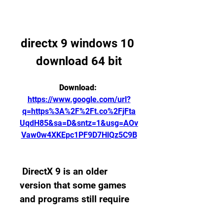
directx 9 windows 10 
download 64 bit
Download: 
https://www.google.com/url?
q=https%3A%2F%2Ft.co%2FjFta
UqdH85&sa=D&sntz=1&usg=AOv
Vaw0w4XKEpc1PF9D7HlQz5C9B
 DirectX 9 is an older 
version that some games 
and programs still require