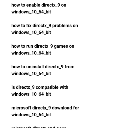
how to enable directx_9 on 
windows_10_64_bit
how to fix directx_9 problems on 
windows_10_64_bit
how to run directx_9 games on 
windows_10_64_bit
how to uninstall directx_9 from 
windows_10_64_bit
is directx_9 compatible with 
windows_10_64_bit
microsoft directx_9 download for 
windows_10_64_bit