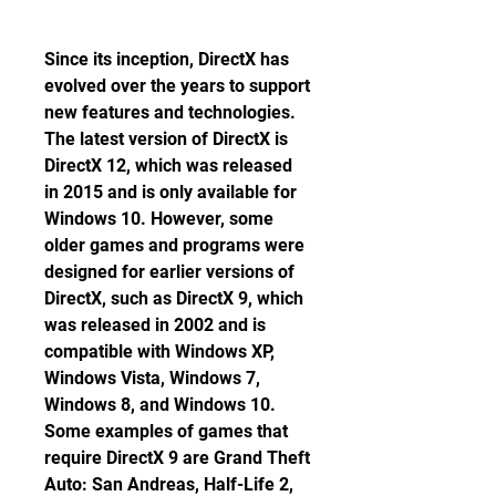
Since its inception, DirectX has 
evolved over the years to support 
new features and technologies. 
The latest version of DirectX is 
DirectX 12, which was released 
in 2015 and is only available for 
Windows 10. However, some 
older games and programs were 
designed for earlier versions of 
DirectX, such as DirectX 9, which 
was released in 2002 and is 
compatible with Windows XP, 
Windows Vista, Windows 7, 
Windows 8, and Windows 10. 
Some examples of games that 
require DirectX 9 are Grand Theft 
Auto: San Andreas, Half-Life 2, 