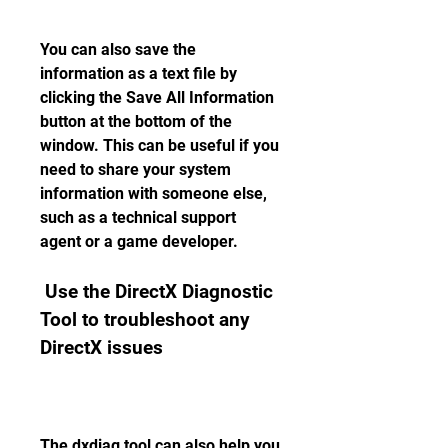
You can also save the 
information as a text file by 
clicking the Save All Information 
button at the bottom of the 
window. This can be useful if you 
need to share your system 
information with someone else, 
such as a technical support 
agent or a game developer.
 Use the DirectX Diagnostic 
Tool to troubleshoot any 
DirectX issues
The dxdiag tool can also help you 