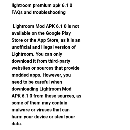
lightroom premium apk 6.1 0 
FAQs and troubleshooting
 Lightroom Mod APK 6.1 0 is not 
available on the Google Play 
Store or the App Store, as it is an 
unofficial and illegal version of 
Lightroom. You can only 
download it from third-party 
websites or sources that provide 
modded apps. However, you 
need to be careful when 
downloading Lightroom Mod 
APK 6.1 0 from these sources, as 
some of them may contain 
malware or viruses that can 
harm your device or steal your 
data.