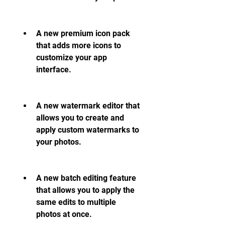
A new premium icon pack 
that adds more icons to 
customize your app 
interface.
A new watermark editor that 
allows you to create and 
apply custom watermarks to 
your photos.
A new batch editing feature 
that allows you to apply the 
same edits to multiple 
photos at once.