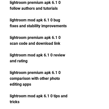
lightroom premium apk 6.1 0 
follow authors and tutorials
lightroom mod apk 6.1 0 bug 
fixes and stability improvements
lightroom premium apk 6.1 0 
scan code and download link
lightroom mod apk 6.1 0 review 
and rating
lightroom premium apk 6.1 0 
comparison with other photo 
editing apps
lightroom mod apk 6.1 0 tips and 
tricks