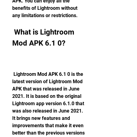
APK. You can enjoy all the 
benefits of Lightroom without 
any limitations or restrictions.
 What is Lightroom 
Mod APK 6.1 0?
 Lightroom Mod APK 6.1 0 is the 
latest version of Lightroom Mod 
APK that was released in June 
2021. It is based on the original 
Lightroom app version 6.1.0 that 
was also released in June 2021. 
It brings new features and 
improvements that make it even 
better than the previous versions 