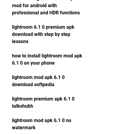
mod for android with 
professional and HDR functions
lightroom 6.1 0 premium apk 
download with step by step 
lessons
how to install lightroom mod apk 
6.1 0 on your phone
lightroom mod apk 6.1 0 
download softpedia
lightroom premium apk 6.1 0 
talkshubh
lightroom mod apk 6.1 0 no 
watermark