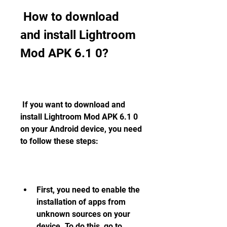
 How to download 
and install Lightroom 
Mod APK 6.1 0?
 If you want to download and 
install Lightroom Mod APK 6.1 0 
on your Android device, you need 
to follow these steps:
First, you need to enable the 
installation of apps from 
unknown sources on your 
device. To do this, go to 