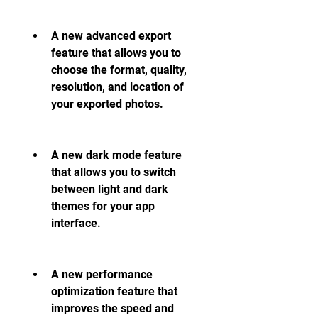
A new advanced export 
feature that allows you to 
choose the format, quality, 
resolution, and location of 
your exported photos.
A new dark mode feature 
that allows you to switch 
between light and dark 
themes for your app 
interface.
A new performance 
optimization feature that 
improves the speed and 