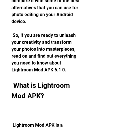
compare it with some of the best 
alternatives that you can use for 
photo editing on your Android 
device.
 So, if you are ready to unleash 
your creativity and transform 
your photos into masterpieces, 
read on and find out everything 
you need to know about 
Lightroom Mod APK 6.1 0.
 What is Lightroom 
Mod APK?
 Lightroom Mod APK is a 