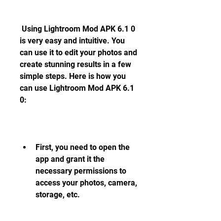
 Using Lightroom Mod APK 6.1 0 
is very easy and intuitive. You 
can use it to edit your photos and 
create stunning results in a few 
simple steps. Here is how you 
can use Lightroom Mod APK 6.1 
0:
First, you need to open the 
app and grant it the 
necessary permissions to 
access your photos, camera, 
storage, etc.