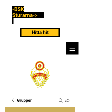
-BSK
Sturarna->
Hitta hit
Grupper