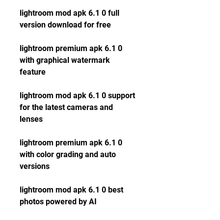
lightroom mod apk 6.1 0 full 
version download for free
lightroom premium apk 6.1 0 
with graphical watermark 
feature
lightroom mod apk 6.1 0 support 
for the latest cameras and 
lenses
lightroom premium apk 6.1 0 
with color grading and auto 
versions
lightroom mod apk 6.1 0 best 
photos powered by AI