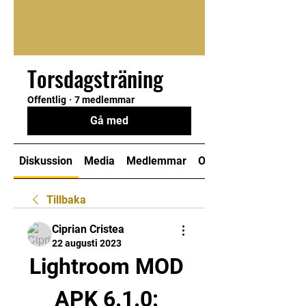
Torsdagsträning
Offentlig
·
7 medlemmar
Gå med
Diskussion
Media
Medlemmar
Om
Tillbaka
Ciprian Cristea
22 augusti 2023
Lightroom MOD 
APK 6.1.0: 