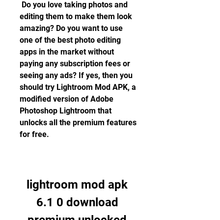
 Do you love taking photos and 
editing them to make them look 
amazing? Do you want to use 
one of the best photo editing 
apps in the market without 
paying any subscription fees or 
seeing any ads? If yes, then you 
should try Lightroom Mod APK, a 
modified version of Adobe 
Photoshop Lightroom that 
unlocks all the premium features 
for free.
lightroom mod apk 
6.1 0 download 