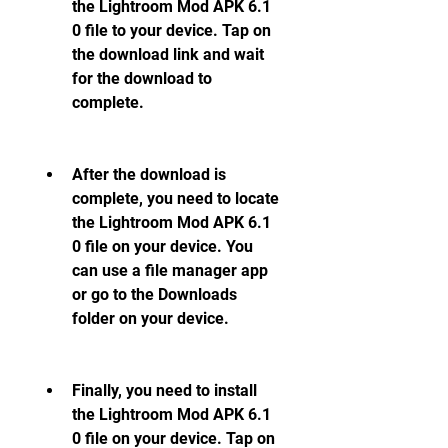
the Lightroom Mod APK 6.1 
0 file to your device. Tap on 
the download link and wait 
for the download to 
complete.
After the download is 
complete, you need to locate 
the Lightroom Mod APK 6.1 
0 file on your device. You 
can use a file manager app 
or go to the Downloads 
folder on your device.
Finally, you need to install 
the Lightroom Mod APK 6.1 
0 file on your device. Tap on 