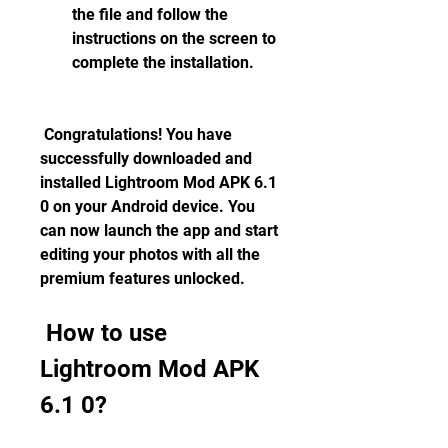
the file and follow the 
instructions on the screen to 
complete the installation.
 Congratulations! You have 
successfully downloaded and 
installed Lightroom Mod APK 6.1 
0 on your Android device. You 
can now launch the app and start 
editing your photos with all the 
premium features unlocked.
 How to use 
Lightroom Mod APK 
6.1 0?