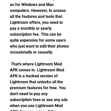
as for Windows and Mac 
computers. However, to access 
all the features and tools that 
Lightroom offers, you need to 
pay a monthly or yearly 
subscription fee. This can be 
quite expensive for some users 
who just want to edit their photos 
occasionally or casually.
 That's where Lightroom Mod 
APK comes in. Lightroom Mod 
APK is a hacked version of 
Lightroom that unlocks all the 
premium features for free. You 
don't need to pay any 
subscription fees or see any ads 
when you use Lightroom Mod 