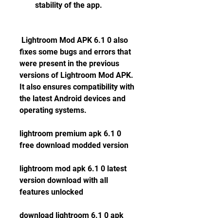
stability of the app.
 Lightroom Mod APK 6.1 0 also 
fixes some bugs and errors that 
were present in the previous 
versions of Lightroom Mod APK. 
It also ensures compatibility with 
the latest Android devices and 
operating systems.
lightroom premium apk 6.1 0 
free download modded version
lightroom mod apk 6.1 0 latest 
version download with all 
features unlocked
download lightroom 6.1 0 apk 