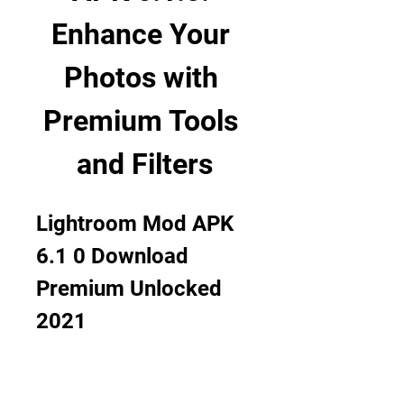
Enhance Your 
Photos with 
Premium Tools 
and Filters
Lightroom Mod APK 
6.1 0 Download 
Premium Unlocked 
2021