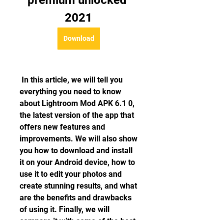
premium unlocked 
2021
Download
 In this article, we will tell you 
everything you need to know 
about Lightroom Mod APK 6.1 0, 
the latest version of the app that 
offers new features and 
improvements. We will also show 
you how to download and install 
it on your Android device, how to 
use it to edit your photos and 
create stunning results, and what 
are the benefits and drawbacks 
of using it. Finally, we will 