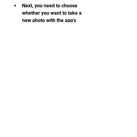
Next, you need to choose 
whether you want to take a 
new photo with the app's 
camera or import an existing 
photo from your device's 
gallery.
Then, you need to select the 
photo that you want to edit 
and tap on the Edit icon at 
the bottom of the screen.
After that, you need to 
choose the editing tool that 
you want to use from the 
menu at the bottom of the 