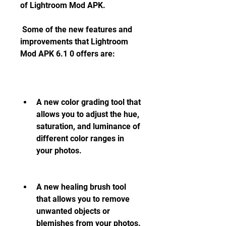
of Lightroom Mod APK.
 Some of the new features and 
improvements that Lightroom 
Mod APK 6.1 0 offers are:
A new color grading tool that 
allows you to adjust the hue, 
saturation, and luminance of 
different color ranges in 
your photos.
A new healing brush tool 
that allows you to remove 
unwanted objects or 
blemishes from your photos.