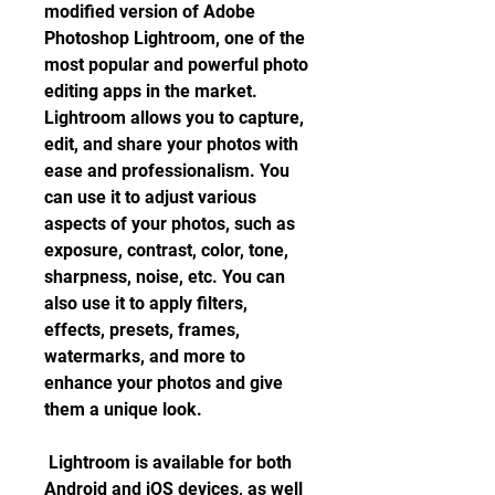
modified version of Adobe 
Photoshop Lightroom, one of the 
most popular and powerful photo 
editing apps in the market. 
Lightroom allows you to capture, 
edit, and share your photos with 
ease and professionalism. You 
can use it to adjust various 
aspects of your photos, such as 
exposure, contrast, color, tone, 
sharpness, noise, etc. You can 
also use it to apply filters, 
effects, presets, frames, 
watermarks, and more to 
enhance your photos and give 
them a unique look.
 Lightroom is available for both 
Android and iOS devices, as well 