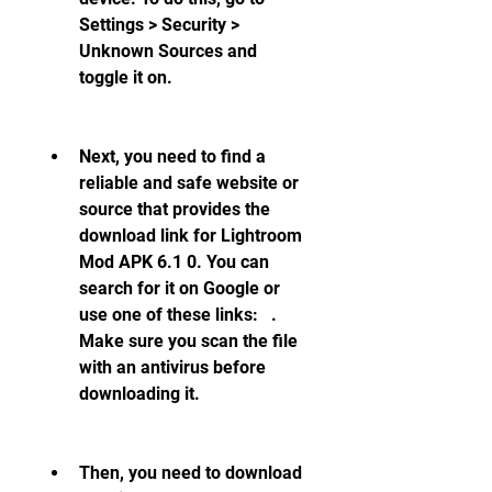
Settings > Security > 
Unknown Sources and 
toggle it on.
Next, you need to find a 
reliable and safe website or 
source that provides the 
download link for Lightroom 
Mod APK 6.1 0. You can 
search for it on Google or 
use one of these links:   . 
Make sure you scan the file 
with an antivirus before 
downloading it.
Then, you need to download 