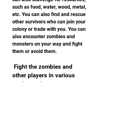
such as food, water, wood, metal, 
etc. You can also find and rescue 
other survivors who can join your 
colony or trade with you. You can 
also encounter zombies and 
monsters on your way and fight 
them or avoid them.
 Fight the zombies and 
other players in various 
modes and events
 The fifth thing you need to do is 
fight the zombies and other 
players in various modes and 
events. You can fight the 