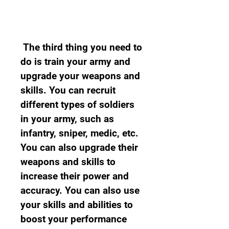
 The third thing you need to 
do is train your army and 
upgrade your weapons and 
skills. You can recruit 
different types of soldiers 
in your army, such as 
infantry, sniper, medic, etc. 
You can also upgrade their 
weapons and skills to 
increase their power and 
accuracy. You can also use 
your skills and abilities to 
boost your performance 