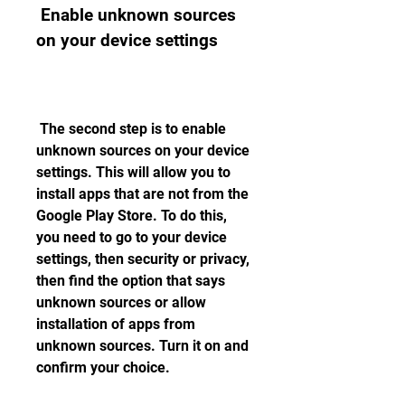
 Enable unknown sources 
on your device settings
 The second step is to enable 
unknown sources on your device 
settings. This will allow you to 
install apps that are not from the 
Google Play Store. To do this, 
you need to go to your device 
settings, then security or privacy, 
then find the option that says 
unknown sources or allow 
installation of apps from 
unknown sources. Turn it on and 
confirm your choice.