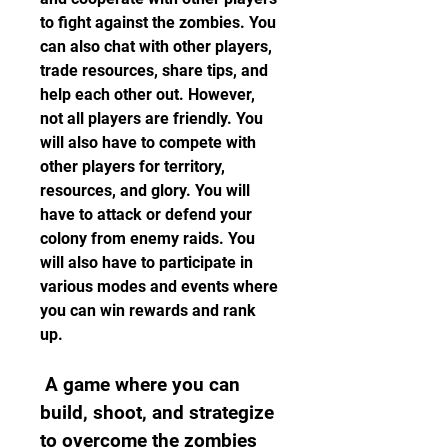
to fight against the zombies. You 
can also chat with other players, 
trade resources, share tips, and 
help each other out. However, 
not all players are friendly. You 
will also have to compete with 
other players for territory, 
resources, and glory. You will 
have to attack or defend your 
colony from enemy raids. You 
will also have to participate in 
various modes and events where 
you can win rewards and rank 
up.
 A game where you can 
build, shoot, and strategize 
to overcome the zombies 