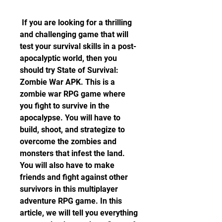
 If you are looking for a thrilling 
and challenging game that will 
test your survival skills in a post-
apocalyptic world, then you 
should try State of Survival: 
Zombie War APK. This is a 
zombie war RPG game where 
you fight to survive in the 
apocalypse. You will have to 
build, shoot, and strategize to 
overcome the zombies and 
monsters that infest the land. 
You will also have to make 
friends and fight against other 
survivors in this multiplayer 
adventure RPG game. In this 
article, we will tell you everything 