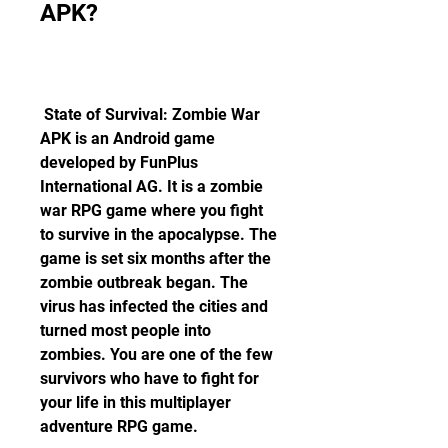
APK?
 State of Survival: Zombie War 
APK is an Android game 
developed by FunPlus 
International AG. It is a zombie 
war RPG game where you fight 
to survive in the apocalypse. The 
game is set six months after the 
zombie outbreak began. The 
virus has infected the cities and 
turned most people into 
zombies. You are one of the few 
survivors who have to fight for 
your life in this multiplayer 
adventure RPG game.