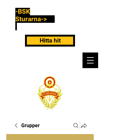
-BSK
Sturarna->
Hitta hit
Grupper