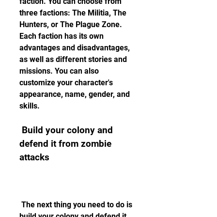
faction. You can choose from 
three factions: The Militia, The 
Hunters, or The Plague Zone. 
Each faction has its own 
advantages and disadvantages, 
as well as different stories and 
missions. You can also 
customize your character's 
appearance, name, gender, and 
skills.
 Build your colony and 
defend it from zombie 
attacks
 The next thing you need to do is 
build your colony and defend it 