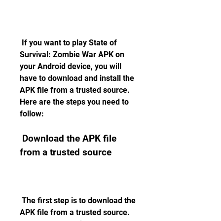
 If you want to play State of 
Survival: Zombie War APK on 
your Android device, you will 
have to download and install the 
APK file from a trusted source. 
Here are the steps you need to 
follow:
 Download the APK file 
from a trusted source
 The first step is to download the 
APK file from a trusted source. 