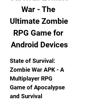
War - The 
Ultimate Zombie 
RPG Game for 
Android Devices
State of Survival: 
Zombie War APK - A 
Multiplayer RPG 
Game of Apocalypse 
and Survival