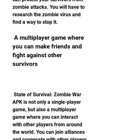
zombie attacks. You will have to 
research the zombie virus and 
find a way to stop it.
 A multiplayer game where 
you can make friends and 
fight against other 
survivors
 State of Survival: Zombie War 
APK is not only a single-player 
game, but also a multiplayer 
game where you can interact 
with other players from around 
the world. You can join alliances 
and cooperate with other players 