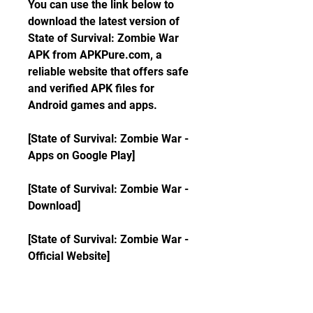
You can use the link below to 
download the latest version of 
State of Survival: Zombie War 
APK from APKPure.com, a 
reliable website that offers safe 
and verified APK files for 
Android games and apps.
[State of Survival: Zombie War - 
Apps on Google Play]
[State of Survival: Zombie War - 
Download]
[State of Survival: Zombie War - 
Official Website]