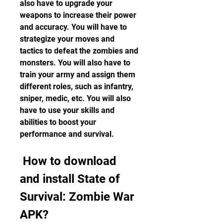
also have to upgrade your 
weapons to increase their power 
and accuracy. You will have to 
strategize your moves and 
tactics to defeat the zombies and 
monsters. You will also have to 
train your army and assign them 
different roles, such as infantry, 
sniper, medic, etc. You will also 
have to use your skills and 
abilities to boost your 
performance and survival.
 How to download 
and install State of 
Survival: Zombie War 
APK?