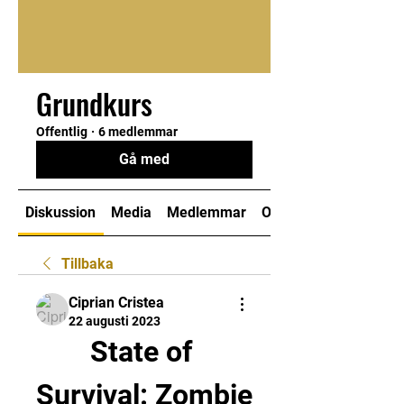
Grundkurs
Offentlig
·
6 medlemmar
Gå med
Diskussion
Media
Medlemmar
Om
Tillbaka
Ciprian Cristea
22 augusti 2023
State of 
Survival: Zombie 