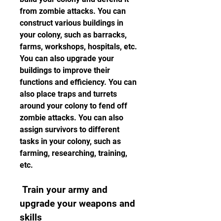
from zombie attacks. You can 
construct various buildings in 
your colony, such as barracks, 
farms, workshops, hospitals, etc. 
You can also upgrade your 
buildings to improve their 
functions and efficiency. You can 
also place traps and turrets 
around your colony to fend off 
zombie attacks. You can also 
assign survivors to different 
tasks in your colony, such as 
farming, researching, training, 
etc.
 Train your army and 
upgrade your weapons and 
skills