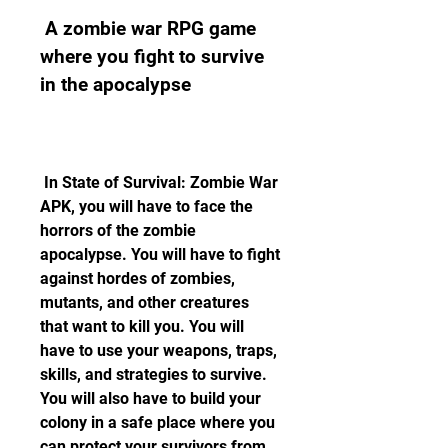
 A zombie war RPG game 
where you fight to survive 
in the apocalypse
 In State of Survival: Zombie War 
APK, you will have to face the 
horrors of the zombie 
apocalypse. You will have to fight 
against hordes of zombies, 
mutants, and other creatures 
that want to kill you. You will 
have to use your weapons, traps, 
skills, and strategies to survive. 
You will also have to build your 
colony in a safe place where you 
can protect your survivors from 