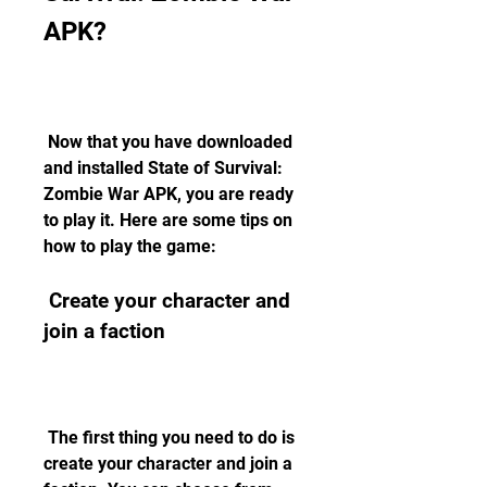
APK?
 Now that you have downloaded 
and installed State of Survival: 
Zombie War APK, you are ready 
to play it. Here are some tips on 
how to play the game:
 Create your character and 
join a faction
 The first thing you need to do is 
create your character and join a 