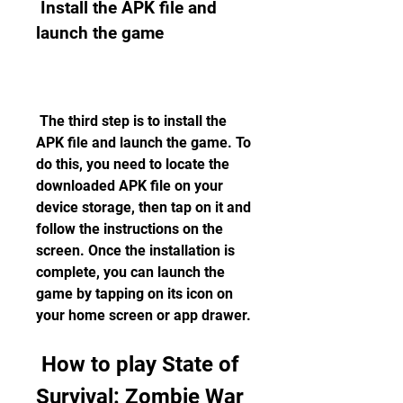
 Install the APK file and 
launch the game
 The third step is to install the 
APK file and launch the game. To 
do this, you need to locate the 
downloaded APK file on your 
device storage, then tap on it and 
follow the instructions on the 
screen. Once the installation is 
complete, you can launch the 
game by tapping on its icon on 
your home screen or app drawer.
 How to play State of 
Survival: Zombie War 