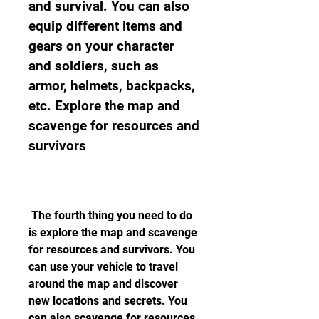
and survival. You can also 
equip different items and 
gears on your character 
and soldiers, such as 
armor, helmets, backpacks, 
etc. Explore the map and 
scavenge for resources and 
survivors
 The fourth thing you need to do 
is explore the map and scavenge 
for resources and survivors. You 
can use your vehicle to travel 
around the map and discover 
new locations and secrets. You 
can also scavenge for resources, 