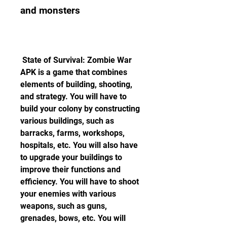
and monsters
 State of Survival: Zombie War 
APK is a game that combines 
elements of building, shooting, 
and strategy. You will have to 
build your colony by constructing 
various buildings, such as 
barracks, farms, workshops, 
hospitals, etc. You will also have 
to upgrade your buildings to 
improve their functions and 
efficiency. You will have to shoot 
your enemies with various 
weapons, such as guns, 
grenades, bows, etc. You will 