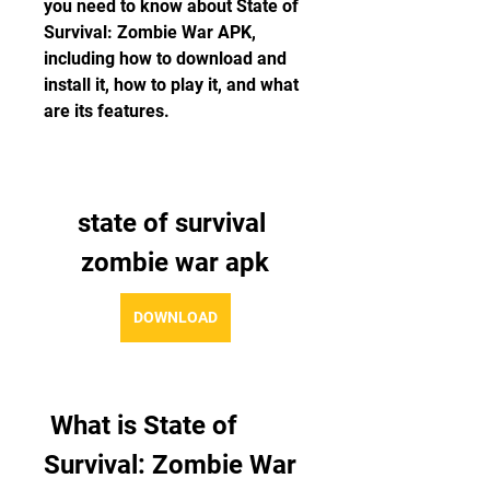
you need to know about State of 
Survival: Zombie War APK, 
including how to download and 
install it, how to play it, and what 
are its features.
state of survival 
zombie war apk
DOWNLOAD
 What is State of 
Survival: Zombie War 