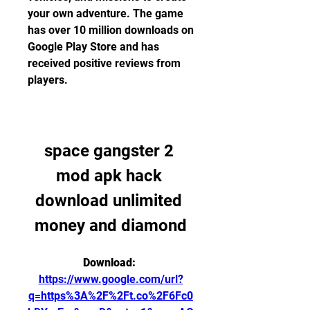
your own adventure. The game 
has over 10 million downloads on 
Google Play Store and has 
received positive reviews from 
players.
space gangster 2 
mod apk hack 
download unlimited 
money and diamond
Download: 
https://www.google.com/url?
q=https%3A%2F%2Ft.co%2F6Fc0