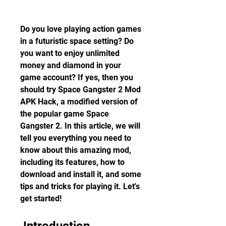
Do you love playing action games 
in a futuristic space setting? Do 
you want to enjoy unlimited 
money and diamond in your 
game account? If yes, then you 
should try Space Gangster 2 Mod 
APK Hack, a modified version of 
the popular game Space 
Gangster 2. In this article, we will 
tell you everything you need to 
know about this amazing mod, 
including its features, how to 
download and install it, and some 
tips and tricks for playing it. Let's 
get started!