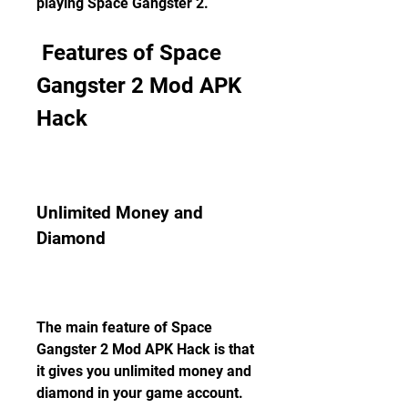
playing Space Gangster 2.
 Features of Space 
Gangster 2 Mod APK 
Hack
Unlimited Money and 
Diamond
The main feature of Space 
Gangster 2 Mod APK Hack is that 
it gives you unlimited money and 
diamond in your game account. 