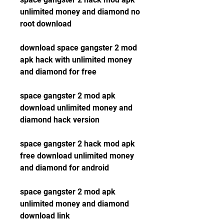
unlimited money and diamond no 
root download
download space gangster 2 mod 
apk hack with unlimited money 
and diamond for free
space gangster 2 mod apk 
download unlimited money and 
diamond hack version
space gangster 2 hack mod apk 
free download unlimited money 
and diamond for android
space gangster 2 mod apk 
unlimited money and diamond 
download link