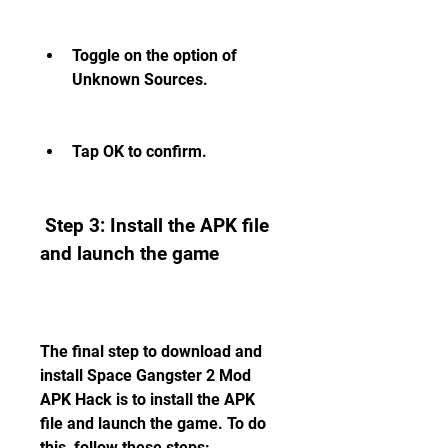
Toggle on the option of 
Unknown Sources.
Tap OK to confirm.
 Step 3: Install the APK file 
and launch the game
The final step to download and 
install Space Gangster 2 Mod 
APK Hack is to install the APK 
file and launch the game. To do 
this, follow these steps: