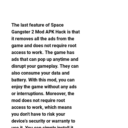
The last feature of Space 
Gangster 2 Mod APK Hack is that 
it removes all the ads from the 
game and does not require root 
access to work. The game has 
ads that can pop up anytime and 
disrupt your gameplay. They can 
also consume your data and 
battery. With this mod, you can 
enjoy the game without any ads 
or interruptions. Moreover, the 
mod does not require root 
access to work, which means 
you don't have to risk your 
device's security or warranty to 
use it. You can simply install it 