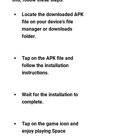
Locate the downloaded APK 
file on your device's file 
manager or downloads 
folder.
Tap on the APK file and 
follow the installation 
instructions.
Wait for the installation to 
complete.
Tap on the game icon and 
enjoy playing Space 