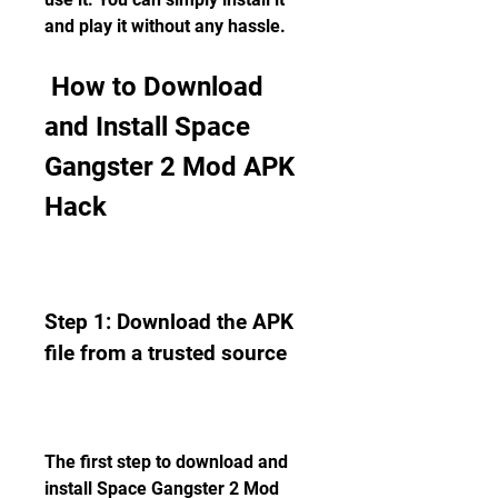
and play it without any hassle.
 How to Download 
and Install Space 
Gangster 2 Mod APK 
Hack
Step 1: Download the APK 
file from a trusted source
The first step to download and 
install Space Gangster 2 Mod 