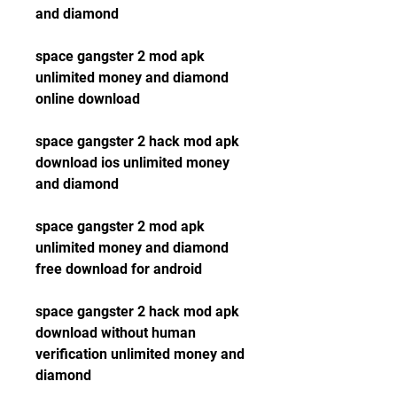
and diamond
space gangster 2 mod apk 
unlimited money and diamond 
online download
space gangster 2 hack mod apk 
download ios unlimited money 
and diamond
space gangster 2 mod apk 
unlimited money and diamond 
free download for android
space gangster 2 hack mod apk 
download without human 
verification unlimited money and 
diamond