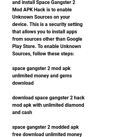
and install Space Gangster 2 
Mod APK Hack is to enable 
Unknown Sources on your 
device. This is a security setting 
that allows you to install apps 
from sources other than Google 
Play Store. To enable Unknown 
Sources, follow these steps:
space gangster 2 mod apk 
unlimited money and gems 
download
download space gangster 2 hack 
mod apk with unlimited diamond 
and cash
space gangster 2 modded apk 
free download unlimited money 