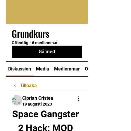
Grundkurs
Offentlig
·
6 medlemmar
Gå med
Diskussion
Media
Medlemmar
Om
Tillbaka
Ciprian Cristea
19 augusti 2023
Space Gangster 
2 Hack: MOD 