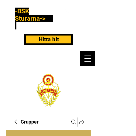
-BSK
Sturarna->
Hitta hit
Grupper