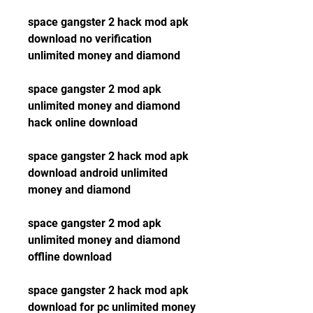
space gangster 2 hack mod apk 
download no verification 
unlimited money and diamond
space gangster 2 mod apk 
unlimited money and diamond 
hack online download
space gangster 2 hack mod apk 
download android unlimited 
money and diamond
space gangster 2 mod apk 
unlimited money and diamond 
offline download
space gangster 2 hack mod apk 
download for pc unlimited money 