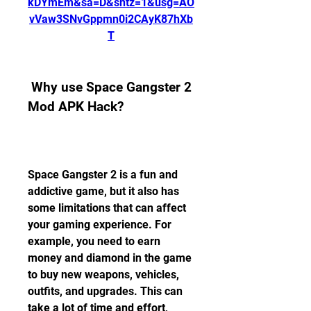
kDYmEm&sa=D&sntz=1&usg=AO
vVaw3SNvGppmn0i2CAyK87hXb
T
 Why use Space Gangster 2 
Mod APK Hack?
Space Gangster 2 is a fun and 
addictive game, but it also has 
some limitations that can affect 
your gaming experience. For 
example, you need to earn 
money and diamond in the game 
to buy new weapons, vehicles, 
outfits, and upgrades. This can 
take a lot of time and effort, 