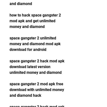
and diamond
how to hack space gangster 2 
mod apk and get unlimited 
money and diamond
space gangster 2 unlimited 
money and diamond mod apk 
download for android
space gangster 2 hack mod apk 
download latest version 
unlimited money and diamond
space gangster 2 mod apk free 
download with unlimited money 
and diamond hack
space gangster 2 hack mod apk 