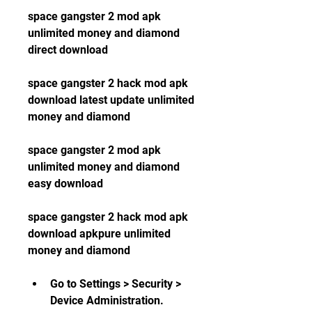
space gangster 2 mod apk 
unlimited money and diamond 
direct download
space gangster 2 hack mod apk 
download latest update unlimited 
money and diamond
space gangster 2 mod apk 
unlimited money and diamond 
easy download
space gangster 2 hack mod apk 
download apkpure unlimited 
money and diamond
Go to Settings > Security > 
Device Administration.