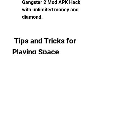
Gangster 2 Mod APK Hack 
with unlimited money and 
diamond.
 Tips and Tricks for 
Playing Space 
Gangster 2 Mod APK 
Hack
Explore the Space City and 
Complete Missions