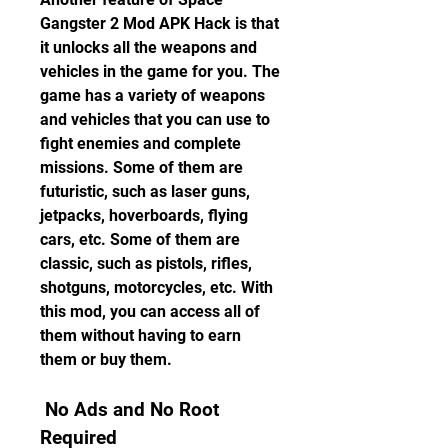
Gangster 2 Mod APK Hack is that 
it unlocks all the weapons and 
vehicles in the game for you. The 
game has a variety of weapons 
and vehicles that you can use to 
fight enemies and complete 
missions. Some of them are 
futuristic, such as laser guns, 
jetpacks, hoverboards, flying 
cars, etc. Some of them are 
classic, such as pistols, rifles, 
shotguns, motorcycles, etc. With 
this mod, you can access all of 
them without having to earn 
them or buy them.
 No Ads and No Root 
Required