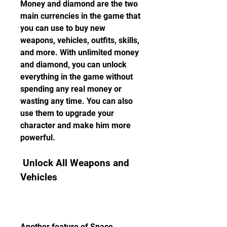
Money and diamond are the two 
main currencies in the game that 
you can use to buy new 
weapons, vehicles, outfits, skills, 
and more. With unlimited money 
and diamond, you can unlock 
everything in the game without 
spending any real money or 
wasting any time. You can also 
use them to upgrade your 
character and make him more 
powerful.
 Unlock All Weapons and 
Vehicles
Another feature of Space 