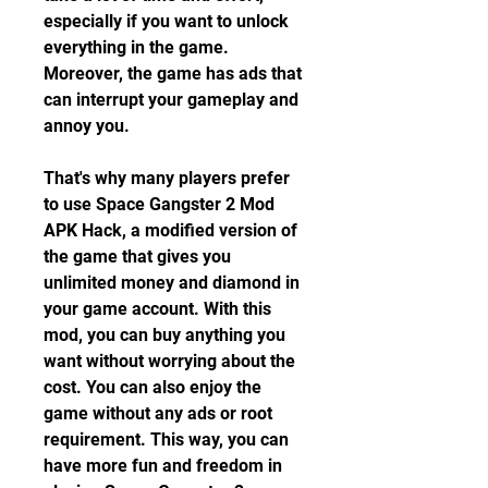
especially if you want to unlock 
everything in the game. 
Moreover, the game has ads that 
can interrupt your gameplay and 
annoy you.
That's why many players prefer 
to use Space Gangster 2 Mod 
APK Hack, a modified version of 
the game that gives you 
unlimited money and diamond in 
your game account. With this 
mod, you can buy anything you 
want without worrying about the 
cost. You can also enjoy the 
game without any ads or root 
requirement. This way, you can 
have more fun and freedom in 