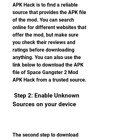
APK Hack is to find a reliable 
source that provides the APK file 
of the mod. You can search 
online for different websites that 
offer the mod, but make sure 
you check their reviews and 
ratings before downloading 
anything. You can also use the 
link below to download the APK 
file of Space Gangster 2 Mod 
APK Hack from a trusted source.
 Step 2: Enable Unknown 
Sources on your device
The second step to download 