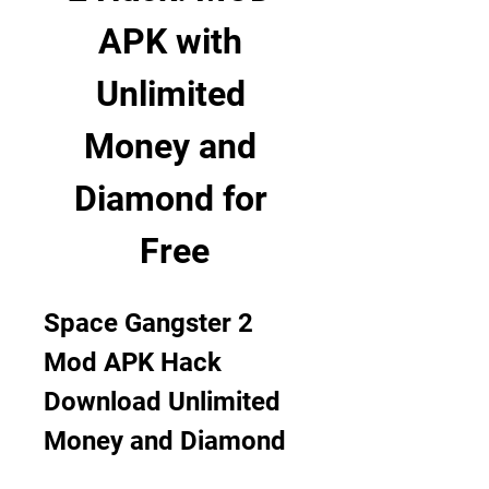
APK with 
Unlimited 
Money and 
Diamond for 
Free
Space Gangster 2 
Mod APK Hack 
Download Unlimited 
Money and Diamond