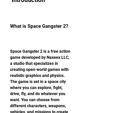
 Introduction
What is Space Gangster 2?
Space Gangster 2 is a free action 
game developed by Naxeex LLC, 
a studio that specializes in 
creating open-world games with 
realistic graphics and physics. 
The game is set in a space city 
where you can explore, fight, 
drive, fly, and do whatever you 
want. You can choose from 
different characters, weapons, 
vehicles, and missions to create 