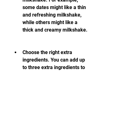
some dates might like a thin 
and refreshing milkshake, 
while others might like a 
thick and creamy milkshake.
Choose the right extra 
ingredients. You can add up 
to three extra ingredients to 
your milkshake to make it 
more special and delicious. 
There are many ingredients 
to choose from, such as 
bananas, cherries, cookies, 
whipped cream, sprinkles, 
and more. Each ingredient 
has a different effect on 
your date's mood and 