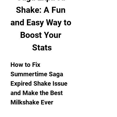
Shake: A Fun 
and Easy Way to 
Boost Your 
Stats
How to Fix 
Summertime Saga 
Expired Shake Issue 
and Make the Best 
Milkshake Ever