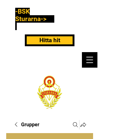
-BSK
Sturarna->
Hitta hit
Grupper