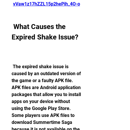
vVaw1z17hZZL15p2hePih_4O-o
 What Causes the 
Expired Shake Issue?
 The expired shake issue is 
caused by an outdated version of 
the game or a faulty APK file. 
APK files are Android application 
packages that allow you to install 
apps on your device without 
using the Google Play Store. 
Some players use APK files to 
download Summertime Saga 
because it is not available on the 