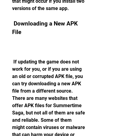
that might occur if you install two 
versions of the same app.
 Downloading a New APK 
File
 If updating the game does not 
work for you, or if you are using 
an old or corrupted APK file, you 
can try downloading a new APK 
file from a different source. 
There are many websites that 
offer APK files for Summertime 
Saga, but not all of them are safe 
and reliable. Some of them 
might contain viruses or malware 
that can harm your device or 