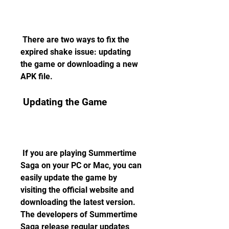
 There are two ways to fix the 
expired shake issue: updating 
the game or downloading a new 
APK file.
 Updating the Game
 If you are playing Summertime 
Saga on your PC or Mac, you can 
easily update the game by 
visiting the official website and 
downloading the latest version. 
The developers of Summertime 
Saga release regular updates 