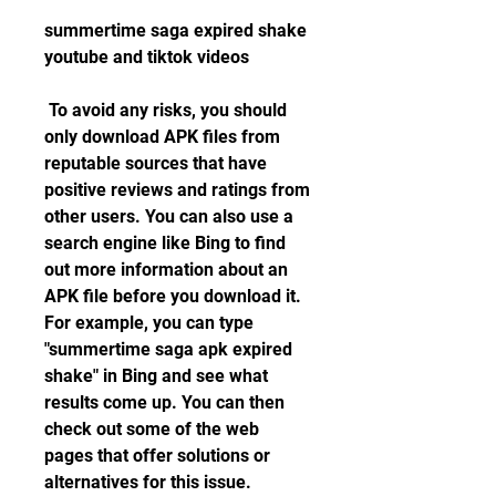
summertime saga expired shake 
youtube and tiktok videos
 To avoid any risks, you should 
only download APK files from 
reputable sources that have 
positive reviews and ratings from 
other users. You can also use a 
search engine like Bing to find 
out more information about an 
APK file before you download it. 
For example, you can type 
"summertime saga apk expired 
shake" in Bing and see what 
results come up. You can then 
check out some of the web 
pages that offer solutions or 
alternatives for this issue.