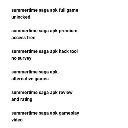
summertime saga apk full game 
unlocked
summertime saga apk premium 
access free
summertime saga apk hack tool 
no survey
summertime saga apk 
alternative games
summertime saga apk review 
and rating
summertime saga apk gameplay 
video