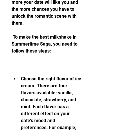
more your date will like you and 
the more chances you have to 
unlock the romantic scene with 
them.
 To make the best milkshake in 
Summertime Saga, you need to 
follow these steps:
Choose the right flavor of ice 
cream. There are four 
flavors available: vanilla, 
chocolate, strawberry, and 
mint. Each flavor has a 
different effect on your 
date's mood and 
preferences. For example, 