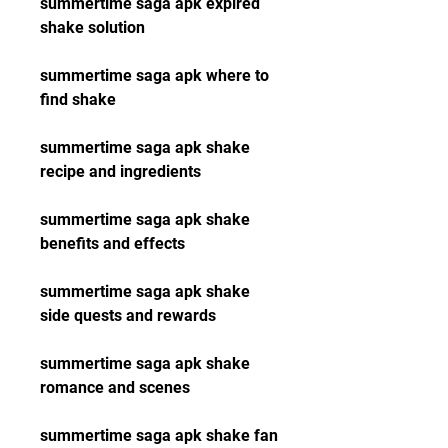
summertime saga apk expired 
shake solution
summertime saga apk where to 
find shake
summertime saga apk shake 
recipe and ingredients
summertime saga apk shake 
benefits and effects
summertime saga apk shake 
side quests and rewards
summertime saga apk shake 
romance and scenes
summertime saga apk shake fan 