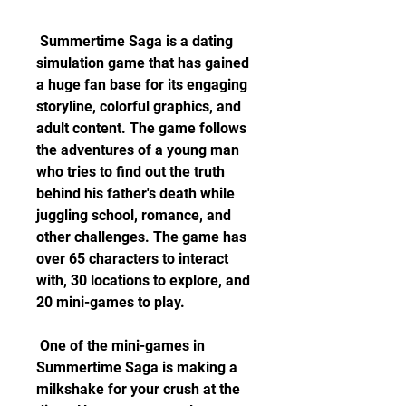
 Summertime Saga is a dating 
simulation game that has gained 
a huge fan base for its engaging 
storyline, colorful graphics, and 
adult content. The game follows 
the adventures of a young man 
who tries to find out the truth 
behind his father's death while 
juggling school, romance, and 
other challenges. The game has 
over 65 characters to interact 
with, 30 locations to explore, and 
20 mini-games to play.
 One of the mini-games in 
Summertime Saga is making a 
milkshake for your crush at the 