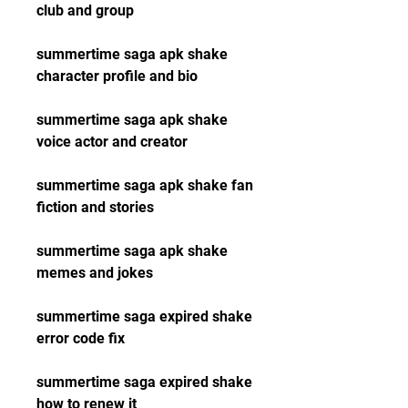
club and group
summertime saga apk shake 
character profile and bio
summertime saga apk shake 
voice actor and creator
summertime saga apk shake fan 
fiction and stories
summertime saga apk shake 
memes and jokes
summertime saga expired shake 
error code fix
summertime saga expired shake 
how to renew it