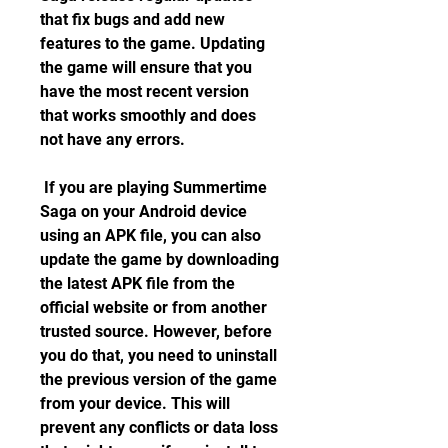
that fix bugs and add new 
features to the game. Updating 
the game will ensure that you 
have the most recent version 
that works smoothly and does 
not have any errors.
 If you are playing Summertime 
Saga on your Android device 
using an APK file, you can also 
update the game by downloading 
the latest APK file from the 
official website or from another 
trusted source. However, before 
you do that, you need to uninstall 
the previous version of the game 
from your device. This will 
prevent any conflicts or data loss 