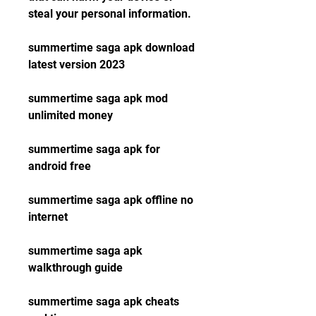
steal your personal information.
summertime saga apk download 
latest version 2023
summertime saga apk mod 
unlimited money
summertime saga apk for 
android free
summertime saga apk offline no 
internet
summertime saga apk 
walkthrough guide
summertime saga apk cheats 