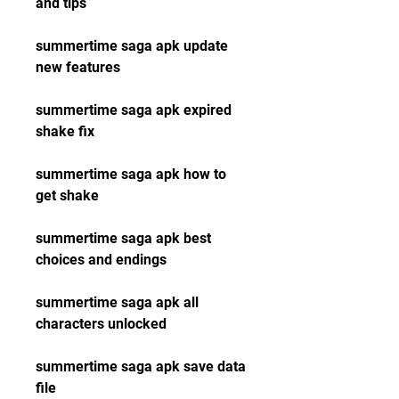
and tips
summertime saga apk update 
new features
summertime saga apk expired 
shake fix
summertime saga apk how to 
get shake
summertime saga apk best 
choices and endings
summertime saga apk all 
characters unlocked
summertime saga apk save data 
file