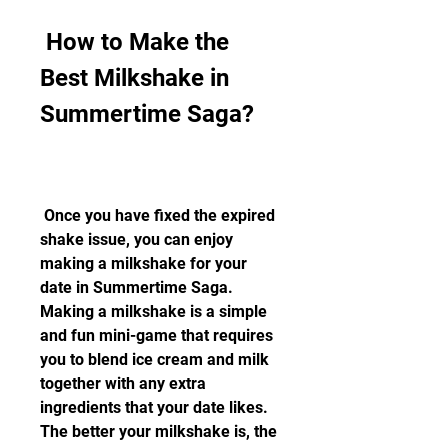
 How to Make the 
Best Milkshake in 
Summertime Saga?
 Once you have fixed the expired 
shake issue, you can enjoy 
making a milkshake for your 
date in Summertime Saga. 
Making a milkshake is a simple 
and fun mini-game that requires 
you to blend ice cream and milk 
together with any extra 
ingredients that your date likes. 
The better your milkshake is, the 