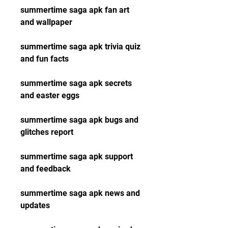
summertime saga apk fan art 
and wallpaper
summertime saga apk trivia quiz 
and fun facts
summertime saga apk secrets 
and easter eggs
summertime saga apk bugs and 
glitches report
summertime saga apk support 
and feedback
summertime saga apk news and 
updates