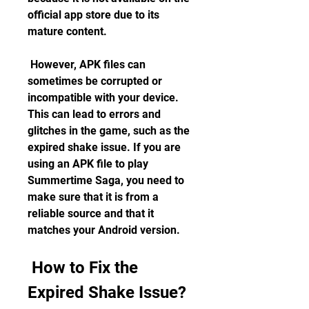
official app store due to its 
mature content.
 However, APK files can 
sometimes be corrupted or 
incompatible with your device. 
This can lead to errors and 
glitches in the game, such as the 
expired shake issue. If you are 
using an APK file to play 
Summertime Saga, you need to 
make sure that it is from a 
reliable source and that it 
matches your Android version.
 How to Fix the 
Expired Shake Issue?