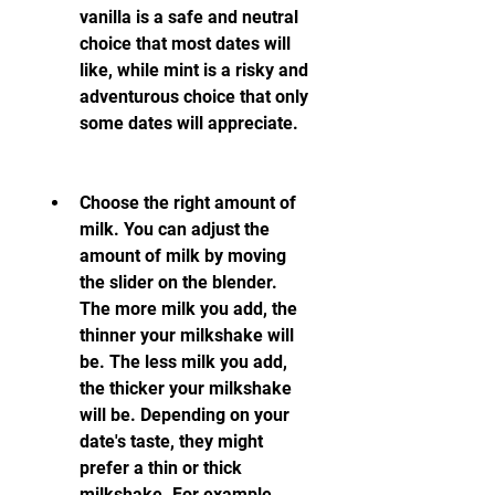
vanilla is a safe and neutral 
choice that most dates will 
like, while mint is a risky and 
adventurous choice that only 
some dates will appreciate.
Choose the right amount of 
milk. You can adjust the 
amount of milk by moving 
the slider on the blender. 
The more milk you add, the 
thinner your milkshake will 
be. The less milk you add, 
the thicker your milkshake 
will be. Depending on your 
date's taste, they might 
prefer a thin or thick 
milkshake. For example, 