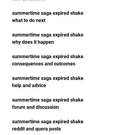
summertime saga expired shake 
what to do next
summertime saga expired shake 
why does it happen
summertime saga expired shake 
consequences and outcomes
summertime saga expired shake 
help and advice
summertime saga expired shake 
forum and discussion
summertime saga expired shake 
reddit and quora posts