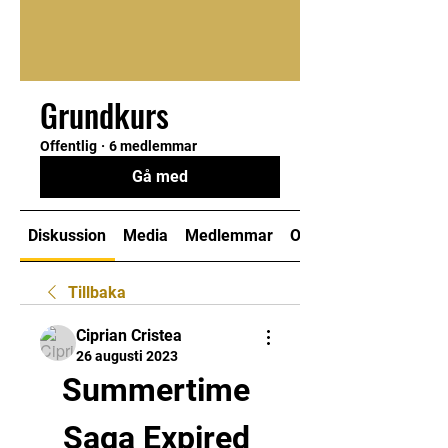
Grundkurs
Offentlig
·
6 medlemmar
Gå med
Diskussion
Media
Medlemmar
Om
Tillbaka
Ciprian Cristea
26 augusti 2023
Summertime 
Saga Expired 