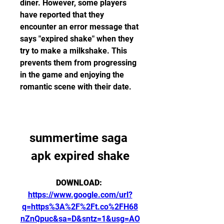
diner. However, some players 
have reported that they 
encounter an error message that 
says "expired shake" when they 
try to make a milkshake. This 
prevents them from progressing 
in the game and enjoying the 
romantic scene with their date.
summertime saga 
apk expired shake
DOWNLOAD: 
https://www.google.com/url?
q=https%3A%2F%2Ft.co%2FH68
nZnQpuc&sa=D&sntz=1&usg=AO