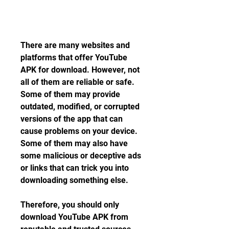
There are many websites and 
platforms that offer YouTube 
APK for download. However, not 
all of them are reliable or safe. 
Some of them may provide 
outdated, modified, or corrupted 
versions of the app that can 
cause problems on your device. 
Some of them may also have 
some malicious or deceptive ads 
or links that can trick you into 
downloading something else.
Therefore, you should only 
download YouTube APK from 