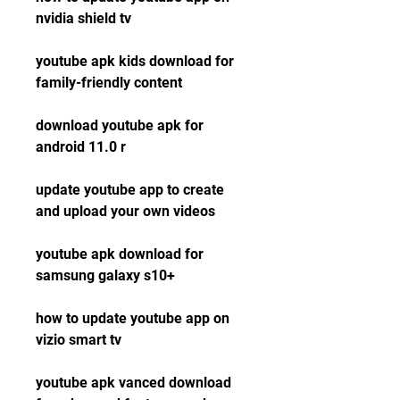
nvidia shield tv
youtube apk kids download for 
family-friendly content
download youtube apk for 
android 11.0 r
update youtube app to create 
and upload your own videos
youtube apk download for 
samsung galaxy s10+
how to update youtube app on 
vizio smart tv
youtube apk vanced download 