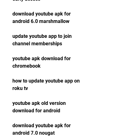
download youtube apk for 
android 6.0 marshmallow
update youtube app to join 
channel memberships
youtube apk download for 
chromebook
how to update youtube app on 
roku tv
youtube apk old version 
download for android
download youtube apk for 
android 7.0 nougat