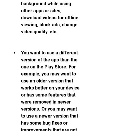
background while using 
other apps or sites, 
download videos for offline 
viewing, block ads, change 
video quality, etc.
You want to use a different 
version of the app than the 
one on the Play Store. For 
example, you may want to 
use an older version that 
works better on your device 
or has some features that 
were removed in newer 
versions. Or you may want 
to use a newer version that 
has some bug fixes or 
improvements that are not 