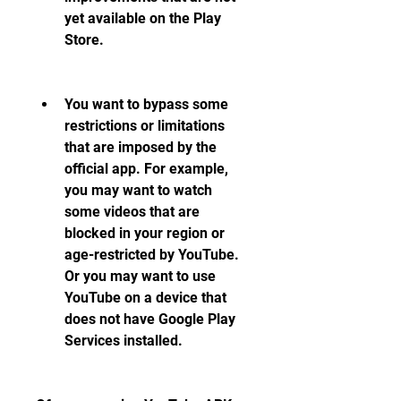
yet available on the Play 
Store.
You want to bypass some 
restrictions or limitations 
that are imposed by the 
official app. For example, 
you may want to watch 
some videos that are 
blocked in your region or 
age-restricted by YouTube. 
Or you may want to use 
YouTube on a device that 
does not have Google Play 
Services installed.