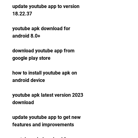
update youtube app to version 
18.22.37
youtube apk download for 
android 8.0+
download youtube app from 
google play store
how to install youtube apk on 
android device
youtube apk latest version 2023 
download
update youtube app to get new 
features and improvements