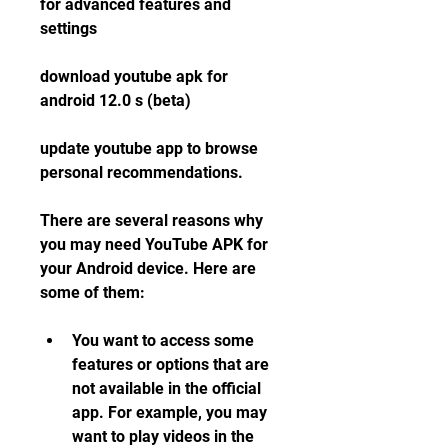
for advanced features and 
settings
download youtube apk for 
android 12.0 s (beta)
update youtube app to browse 
personal recommendations.
There are several reasons why 
you may need YouTube APK for 
your Android device. Here are 
some of them:
You want to access some 
features or options that are 
not available in the official 
app. For example, you may 
want to play videos in the 