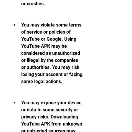
or crashes.
You may violate some terms 
of service or policies of 
YouTube or Google. Using 
YouTube APK may be 
considered as unauthorized 
or illegal by the companies 
or authorities. You may risk 
losing your account or facing 
some legal actions.
You may expose your device 
or data to some security or 
privacy risks. Downloading 
YouTube APK from unknown 
or untrusted sources may 