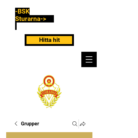
-BSK
Sturarna->
Hitta hit
Grupper