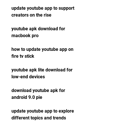
update youtube app to support 
creators on the rise
youtube apk download for 
macbook pro
how to update youtube app on 
fire tv stick
youtube apk lite download for 
low-end devices
download youtube apk for 
android 9.0 pie
update youtube app to explore 
different topics and trends