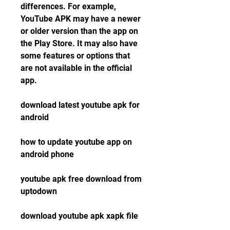
differences. For example, 
YouTube APK may have a newer 
or older version than the app on 
the Play Store. It may also have 
some features or options that 
are not available in the official 
app.
download latest youtube apk for 
android
how to update youtube app on 
android phone
youtube apk free download from 
uptodown
download youtube apk xapk file