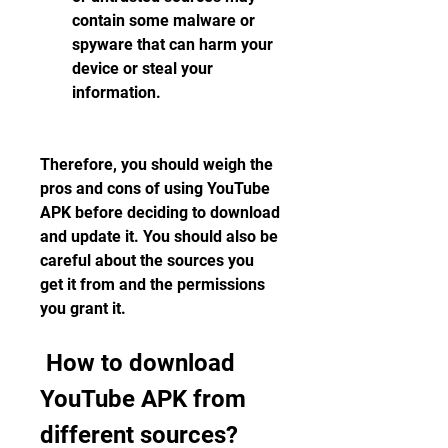
contain some malware or 
spyware that can harm your 
device or steal your 
information.
Therefore, you should weigh the 
pros and cons of using YouTube 
APK before deciding to download 
and update it. You should also be 
careful about the sources you 
get it from and the permissions 
you grant it.
 How to download 
YouTube APK from 
different sources?