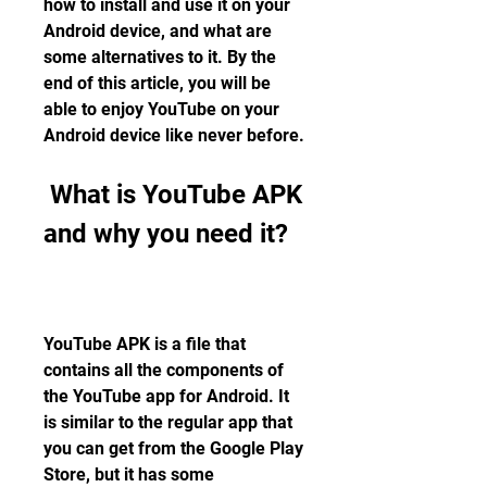
how to install and use it on your 
Android device, and what are 
some alternatives to it. By the 
end of this article, you will be 
able to enjoy YouTube on your 
Android device like never before.
 What is YouTube APK 
and why you need it?
YouTube APK is a file that 
contains all the components of 
the YouTube app for Android. It 
is similar to the regular app that 
you can get from the Google Play 
Store, but it has some 