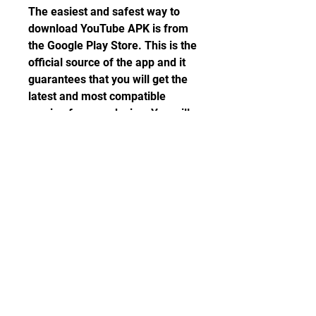
The easiest and safest way to 
download YouTube APK is from 
the Google Play Store. This is the 
official source of the app and it 
guarantees that you will get the 
latest and most compatible 
version for your device. You will 
also get automatic updates for 
the app whenever they are 
available.
To download YouTube APK from 
the Google Play Store, follow 
these steps:
Open the Google Play Store 
app on your Android device.