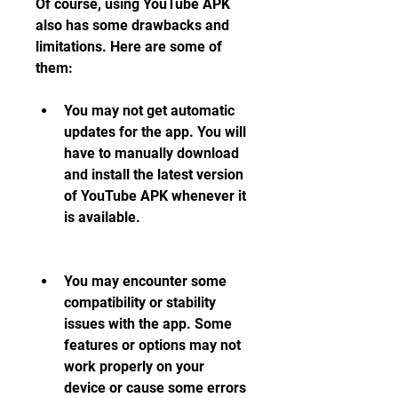
Of course, using YouTube APK 
also has some drawbacks and 
limitations. Here are some of 
them:
You may not get automatic 
updates for the app. You will 
have to manually download 
and install the latest version 
of YouTube APK whenever it 
is available.
You may encounter some 
compatibility or stability 
issues with the app. Some 
features or options may not 
work properly on your 
device or cause some errors 