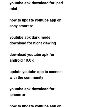
youtube apk download for ipad 
mini
how to update youtube app on 
sony smart tv
youtube apk dark mode 
download for night viewing
download youtube apk for 
android 10.0 q
update youtube app to connect 
with the community
youtube apk download for 
iphone xr
how to update youtube app on 