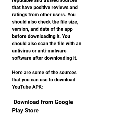
reputable and trusted sources 
that have positive reviews and 
ratings from other users. You 
should also check the file size, 
version, and date of the app 
before downloading it. You 
should also scan the file with an 
antivirus or anti-malware 
software after downloading it.
Here are some of the sources 
that you can use to download 
YouTube APK:
 Download from Google 
Play Store