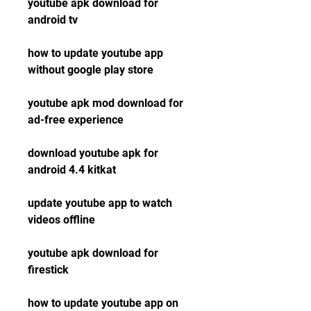
youtube apk download for 
android tv
how to update youtube app 
without google play store
youtube apk mod download for 
ad-free experience
download youtube apk for 
android 4.4 kitkat
update youtube app to watch 
videos offline
youtube apk download for 
firestick
how to update youtube app on 