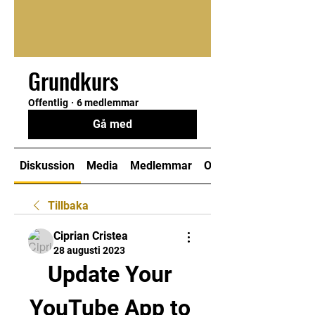
Grundkurs
Offentlig
·
6 medlemmar
Gå med
Diskussion
Media
Medlemmar
Om
Tillbaka
Ciprian Cristea
28 augusti 2023
Update Your 
YouTube App to 