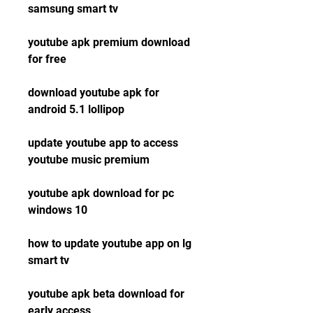
samsung smart tv
youtube apk premium download 
for free
download youtube apk for 
android 5.1 lollipop
update youtube app to access 
youtube music premium
youtube apk download for pc 
windows 10
how to update youtube app on lg 
smart tv
youtube apk beta download for 
early access