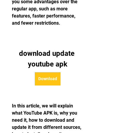
you some advantages over the 
regular app, such as more 
features, faster performance, 
and fewer restrictions.
download update 
youtube apk
Download
In this article, we will explain 
what YouTube APK is, why you 
need it, how to download and 
update it from different sources, 