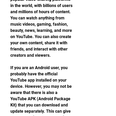
in the world, with billions of users 
and millions of hours of content. 
You can watch anything from 
music videos, gaming, fashion, 
beauty, news, learning, and more 
on YouTube. You can also create 
your own content, share it with 
friends, and interact with other 
creators and viewers.
If you are an Android user, you 
probably have the official 
YouTube app installed on your 
device. However, you may not be 
aware that there is also a 
YouTube APK (Android Package 
Kit) that you can download and 
update separately. This can give 