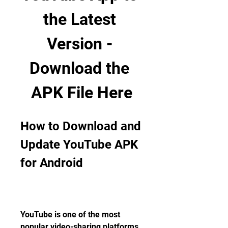
the Latest 
Version - 
Download the 
APK File Here
How to Download and 
Update YouTube APK 
for Android
YouTube is one of the most 
popular video-sharing platforms 