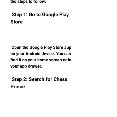
the steps to follow:
 Step 1: Go to Google Play 
Store
 Open the Google Play Store app 
on your Android device. You can 
find it on your home screen or in 
your app drawer.
 Step 2: Search for Chess 
Prince
 In the search bar at the top of 