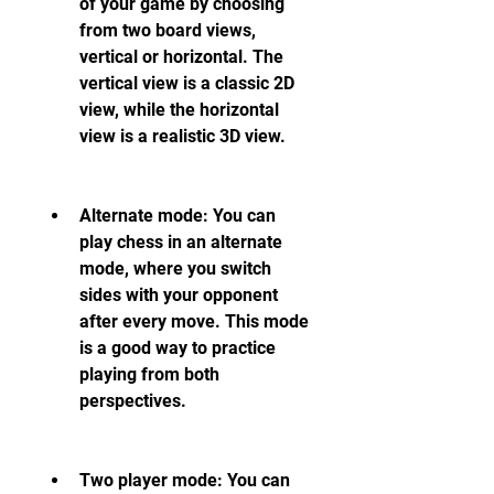
of your game by choosing 
from two board views, 
vertical or horizontal. The 
vertical view is a classic 2D 
view, while the horizontal 
view is a realistic 3D view.
Alternate mode: You can 
play chess in an alternate 
mode, where you switch 
sides with your opponent 
after every move. This mode 
is a good way to practice 
playing from both 
perspectives.
Two player mode: You can 