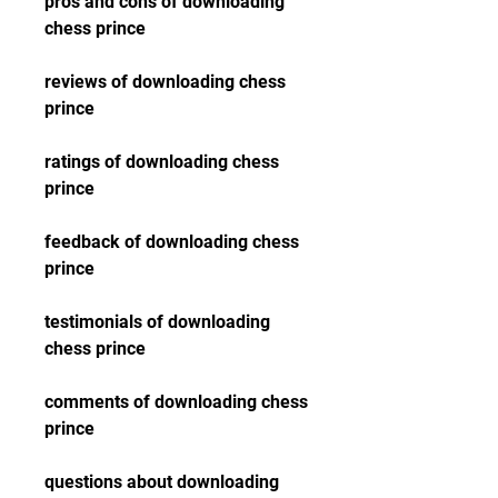
pros and cons of downloading 
chess prince
reviews of downloading chess 
prince
ratings of downloading chess 
prince
feedback of downloading chess 
prince
testimonials of downloading 
chess prince
comments of downloading chess 
prince
questions about downloading 