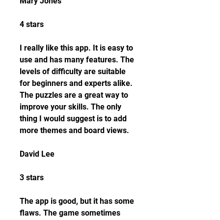
Mary Jones
4 stars
I really like this app. It is easy to 
use and has many features. The 
levels of difficulty are suitable 
for beginners and experts alike. 
The puzzles are a great way to 
improve your skills. The only 
thing I would suggest is to add 
more themes and board views.
David Lee
3 stars
The app is good, but it has some 
flaws. The game sometimes 