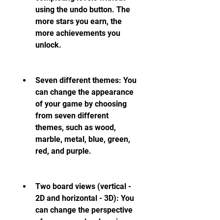
using the undo button. The 
more stars you earn, the 
more achievements you 
unlock.
Seven different themes: You 
can change the appearance 
of your game by choosing 
from seven different 
themes, such as wood, 
marble, metal, blue, green, 
red, and purple.
Two board views (vertical - 
2D and horizontal - 3D): You 
can change the perspective 