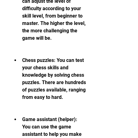
can adjust the level of 
difficulty according to your 
skill level, from beginner to 
master. The higher the level, 
the more challenging the 
game will be.
Chess puzzles: You can test 
your chess skills and 
knowledge by solving chess 
puzzles. There are hundreds 
of puzzles available, ranging 
from easy to hard.
Game assistant (helper): 
You can use the game 
assistant to help you make 