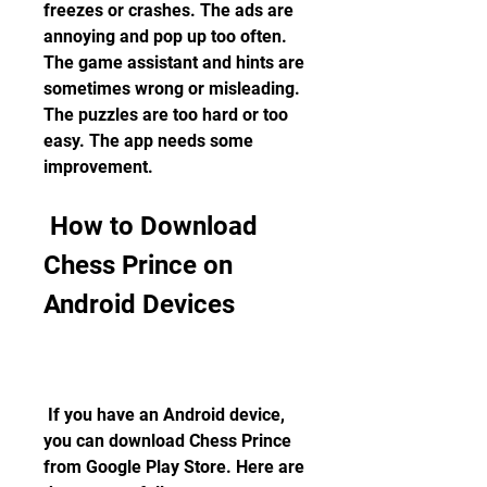
freezes or crashes. The ads are 
annoying and pop up too often. 
The game assistant and hints are 
sometimes wrong or misleading. 
The puzzles are too hard or too 
easy. The app needs some 
improvement.
 How to Download 
Chess Prince on 
Android Devices
 If you have an Android device, 
you can download Chess Prince 
from Google Play Store. Here are 