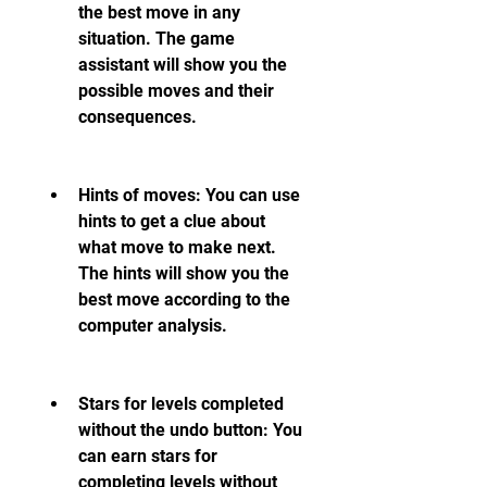
the best move in any 
situation. The game 
assistant will show you the 
possible moves and their 
consequences.
Hints of moves: You can use 
hints to get a clue about 
what move to make next. 
The hints will show you the 
best move according to the 
computer analysis.
Stars for levels completed 
without the undo button: You 
can earn stars for 
completing levels without 