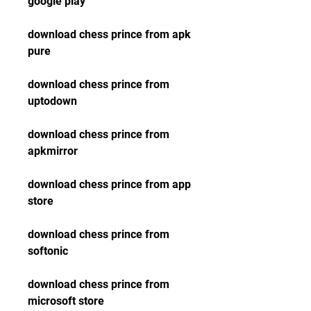
google play
download chess prince from apk 
pure
download chess prince from 
uptodown
download chess prince from 
apkmirror
download chess prince from app 
store
download chess prince from 
softonic
download chess prince from 
microsoft store