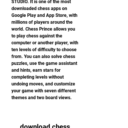
STUDIO. It is one of the most 
downloaded chess apps on 
Google Play and App Store, with 
millions of players around the 
world. Chess Prince allows you 
to play chess against the 
computer or another player, with 
ten levels of difficulty to choose 
from. You can also solve chess 
puzzles, use the game assistant 
and hints, earn stars for 
completing levels without 
undoing moves, and customize 
your game with seven different 
themes and two board views.
download chess 