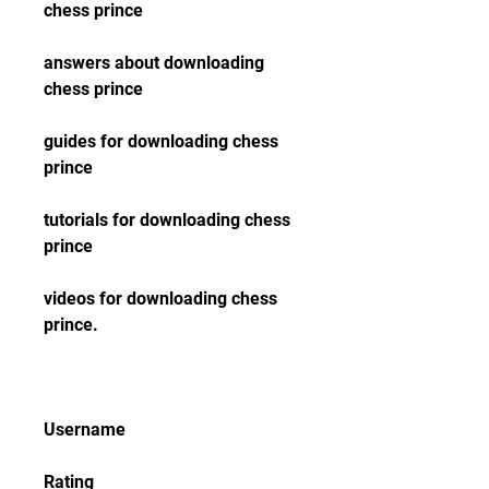
chess prince
answers about downloading 
chess prince
guides for downloading chess 
prince
tutorials for downloading chess 
prince
videos for downloading chess 
prince.
Username
Rating