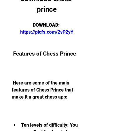
prince
DOWNLOAD: 
https://picfs.com/2vP2yY
 Features of Chess Prince
 Here are some of the main 
features of Chess Prince that 
make it a great chess app:
Ten levels of difficulty: You 