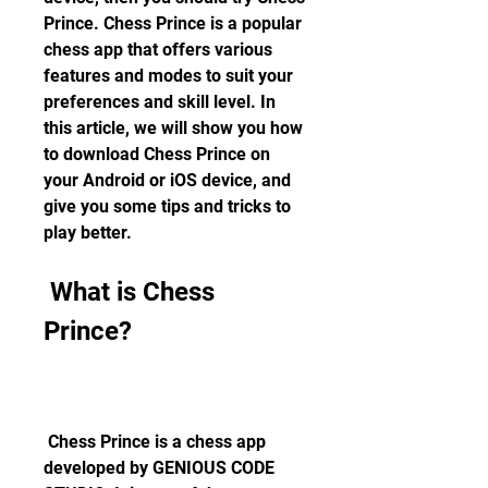
Prince. Chess Prince is a popular 
chess app that offers various 
features and modes to suit your 
preferences and skill level. In 
this article, we will show you how 
to download Chess Prince on 
your Android or iOS device, and 
give you some tips and tricks to 
play better.
 What is Chess 
Prince?
 Chess Prince is a chess app 
developed by GENIOUS CODE 