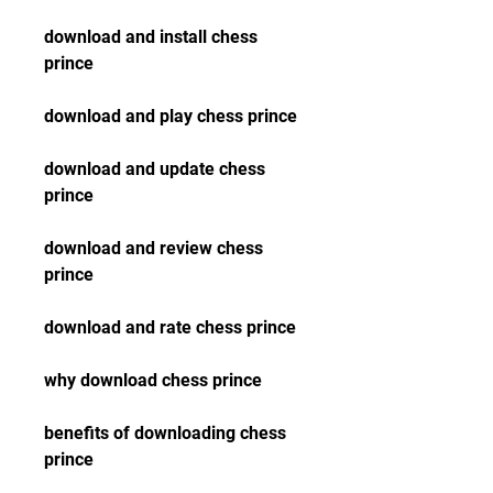
download and install chess 
prince
download and play chess prince
download and update chess 
prince
download and review chess 
prince
download and rate chess prince
why download chess prince
benefits of downloading chess 
prince