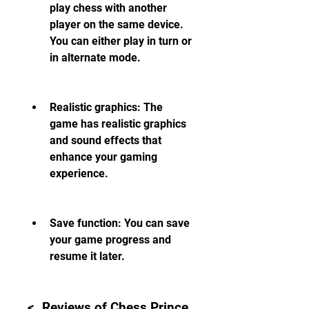
play chess with another 
player on the same device. 
You can either play in turn or 
in alternate mode.
Realistic graphics: The 
game has realistic graphics 
and sound effects that 
enhance your gaming 
experience.
Save function: You can save 
your game progress and 
resume it later.
<. Reviews of Chess Prince