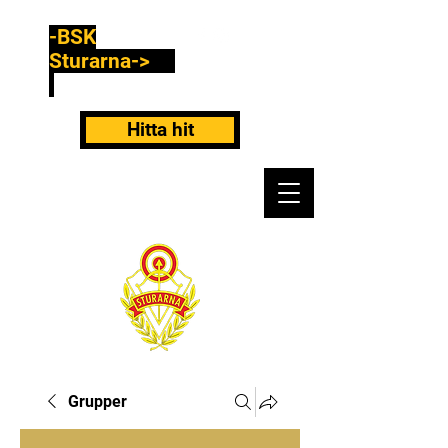
-BSK
Sturarna->
Hitta hit
Grupper