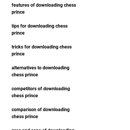
features of downloading chess 
prince
tips for downloading chess 
prince
tricks for downloading chess 
prince
alternatives to downloading 
chess prince
competitors of downloading 
chess prince
comparison of downloading 
chess prince