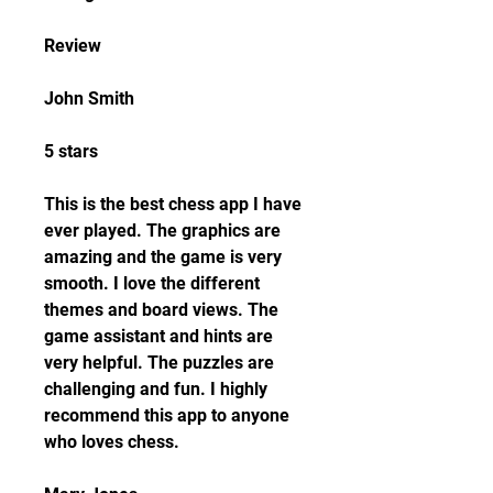
Review
John Smith
5 stars
This is the best chess app I have 
ever played. The graphics are 
amazing and the game is very 
smooth. I love the different 
themes and board views. The 
game assistant and hints are 
very helpful. The puzzles are 
challenging and fun. I highly 
recommend this app to anyone 
who loves chess.