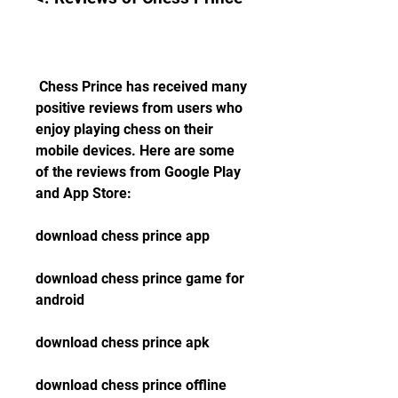
 Chess Prince has received many 
positive reviews from users who 
enjoy playing chess on their 
mobile devices. Here are some 
of the reviews from Google Play 
and App Store:
download chess prince app
download chess prince game for 
android
download chess prince apk
download chess prince offline