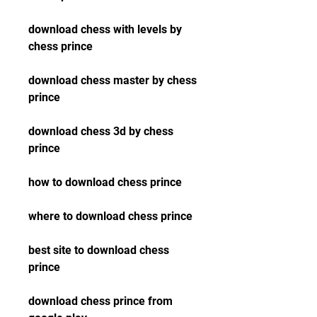
download chess with levels by 
chess prince
download chess master by chess 
prince
download chess 3d by chess 
prince
how to download chess prince
where to download chess prince
best site to download chess 
prince
download chess prince from 