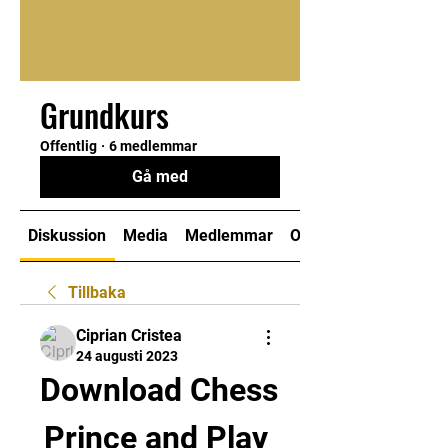
Grundkurs
Offentlig
·
6 medlemmar
Gå med
Diskussion
Media
Medlemmar
Om
Tillbaka
Ciprian Cristea
24 augusti 2023
Download Chess 
Prince and Play 