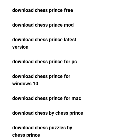
download chess prince free
download chess prince mod
download chess prince latest 
version
download chess prince for pc
download chess prince for 
windows 10
download chess prince for mac
download chess by chess prince
download chess puzzles by 
chess prince