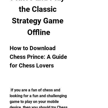
the Classic 
Strategy Game 
Offline
How to Download 
Chess Prince: A Guide 
for Chess Lovers
 If you are a fan of chess and 
looking for a fun and challenging 
game to play on your mobile 
device, then you should try Chess 