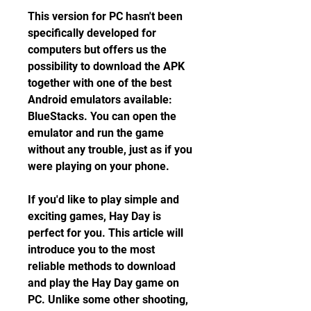
This version for PC hasn't been 
specifically developed for 
computers but offers us the 
possibility to download the APK 
together with one of the best 
Android emulators available: 
BlueStacks. You can open the 
emulator and run the game 
without any trouble, just as if you 
were playing on your phone.
If you'd like to play simple and 
exciting games, Hay Day is 
perfect for you. This article will 
introduce you to the most 
reliable methods to download 
and play the Hay Day game on 
PC. Unlike some other shooting, 