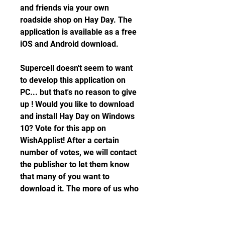
and friends via your own 
roadside shop on Hay Day. The 
application is available as a free 
iOS and Android download.
Supercell doesn't seem to want 
to develop this application on 
PC... but that's no reason to give 
up ! Would you like to download 
and install Hay Day on Windows 
10? Vote for this app on 
WishApplist! After a certain 
number of votes, we will contact 
the publisher to let them know 
that many of you want to 
download it. The more of us who 
ask for it, the more likely it is to 
land on PC! You can also login to 
your account to be alerted when 