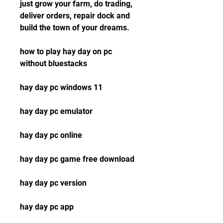
just grow your farm, do trading, 
deliver orders, repair dock and 
build the town of your dreams.
how to play hay day on pc 
without bluestacks
hay day pc windows 11
hay day pc emulator
hay day pc online
hay day pc game free download
hay day pc version
hay day pc app