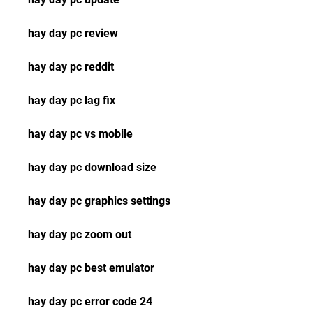
hay day pc review
hay day pc reddit
hay day pc lag fix
hay day pc vs mobile
hay day pc download size
hay day pc graphics settings
hay day pc zoom out
hay day pc best emulator
hay day pc error code 24