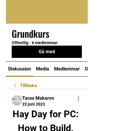
Grundkurs
Offentlig
·
6 medlemmar
Gå med
Diskussion
Media
Medlemmar
Om
Tillbaka
Taras Makarov
22 juni 2023
Hay Day for PC: 
How to Build, 