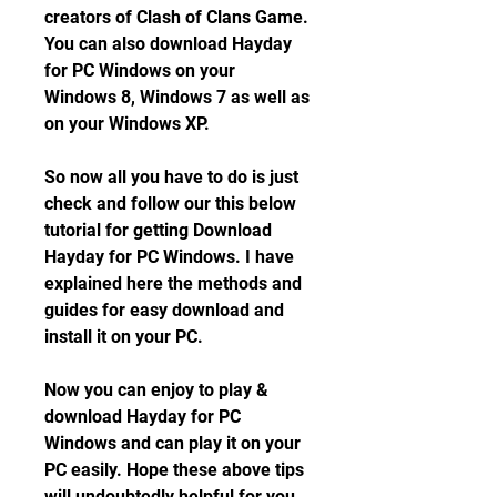
creators of Clash of Clans Game. 
You can also download Hayday 
for PC Windows on your 
Windows 8, Windows 7 as well as 
on your Windows XP.
So now all you have to do is just 
check and follow our this below 
tutorial for getting Download 
Hayday for PC Windows. I have 
explained here the methods and 
guides for easy download and 
install it on your PC.
Now you can enjoy to play & 
download Hayday for PC 
Windows and can play it on your 
PC easily. Hope these above tips 
will undoubtedly helpful for you 