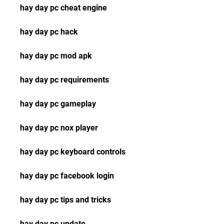
hay day pc cheat engine
hay day pc hack
hay day pc mod apk
hay day pc requirements
hay day pc gameplay
hay day pc nox player
hay day pc keyboard controls
hay day pc facebook login
hay day pc tips and tricks
hay day pc update