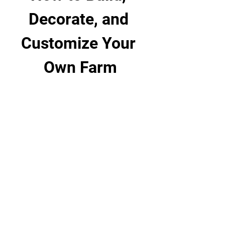
Decorate, and 
Customize Your 
Own Farm