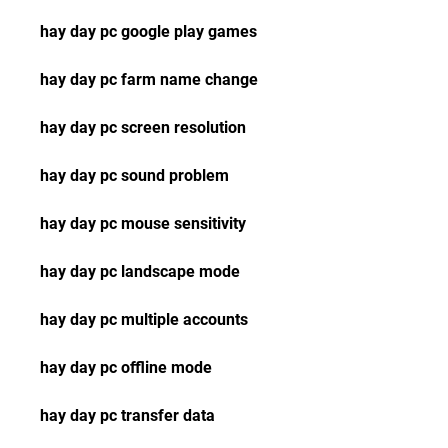
hay day pc google play games
hay day pc farm name change
hay day pc screen resolution
hay day pc sound problem
hay day pc mouse sensitivity
hay day pc landscape mode
hay day pc multiple accounts
hay day pc offline mode
hay day pc transfer data