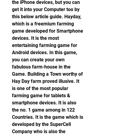
the iPhone devices, but you can 
get it into your Computer too by 
this below article guide. Hayday, 
which is a freemium farming 
game developed for Smartphone 
devices. It is the most 
entertaining farming game for 
Android devices. In this game, 
you can create your own 
fabulous farm-house in the 
Game. Building a Town worthy of 
Hay Day farm proved illusive. It 
is one of the most popular 
farming game for tablets & 
smartphone devices. It is also 
the no. 1 game among in 122 
Countries. It is the game which is 
developed by the SuperCell 
Company who is also the 