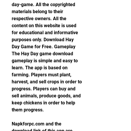
day-game. All the copyrighted 
materials belong to their 
respective owners. All the 
content on this website is used 
for educational and informative 
purposes only. Download Hay 
Day Game for Free. Gameplay 
The Hay Day game download 
gameplay is simple and easy to 
learn. The app is based on 
farming. Players must plant, 
harvest, and sell crops in order to 
progress. Players can buy and 
sell animals, produce goods, and 
keep chickens in order to help 
them progress.
Napkforpc.com and the 
download link of this app are 