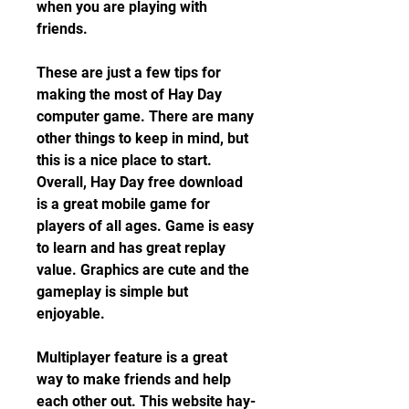
when you are playing with 
friends.
These are just a few tips for 
making the most of Hay Day 
computer game. There are many 
other things to keep in mind, but 
this is a nice place to start. 
Overall, Hay Day free download 
is a great mobile game for 
players of all ages. Game is easy 
to learn and has great replay 
value. Graphics are cute and the 
gameplay is simple but 
enjoyable.
Multiplayer feature is a great 
way to make friends and help 
each other out. This website hay-