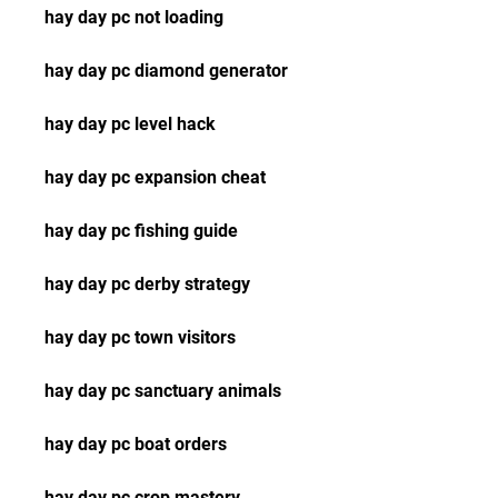
hay day pc not loading
hay day pc diamond generator
hay day pc level hack
hay day pc expansion cheat
hay day pc fishing guide
hay day pc derby strategy
hay day pc town visitors
hay day pc sanctuary animals
hay day pc boat orders
hay day pc crop mastery