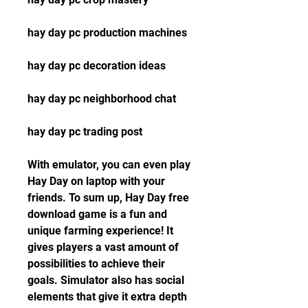
hay day pc production machines
hay day pc decoration ideas
hay day pc neighborhood chat
hay day pc trading post
With emulator, you can even play 
Hay Day on laptop with your 
friends. To sum up, Hay Day free 
download game is a fun and 
unique farming experience! It 
gives players a vast amount of 
possibilities to achieve their 
goals. Simulator also has social 
elements that give it extra depth 