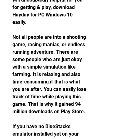
for getting & play, download 
Hayday for PC Windows 10 
easily.
Not all people are into a shooting 
game, racing manias, or endless 
running adventure. There are 
some people who are just okay 
with a simple simulation like 
farming. It is relaxing and also 
time-consuming if that is what 
you are after. You can easily lose 
track of time while playing this 
game. That is why it gained 94 
million downloads on Play Store.
If you have no BlueStacks 
emulator installed yet on your 