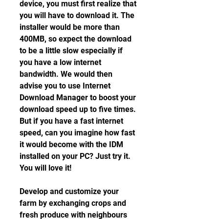
device, you must first realize that 
you will have to download it. The 
installer would be more than 
400MB, so expect the download 
to be a little slow especially if 
you have a low internet 
bandwidth. We would then 
advise you to use Internet 
Download Manager to boost your 
download speed up to five times. 
But if you have a fast internet 
speed, can you imagine how fast 
it would become with the IDM 
installed on your PC? Just try it. 
You will love it!
Develop and customize your 
farm by exchanging crops and 
fresh produce with neighbours 