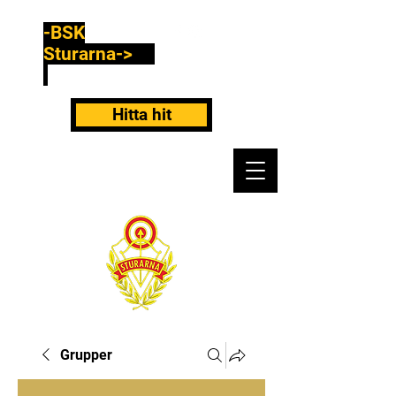
-BSK
Sturarna->
Hitta hit
Grupper