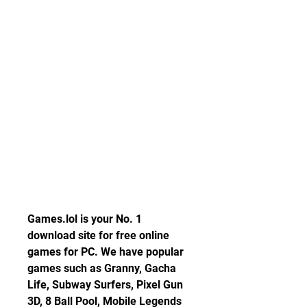
Games.lol is your No. 1 
download site for free online 
games for PC. We have popular 
games such as Granny, Gacha 
Life, Subway Surfers, Pixel Gun 
3D, 8 Ball Pool, Mobile Legends 