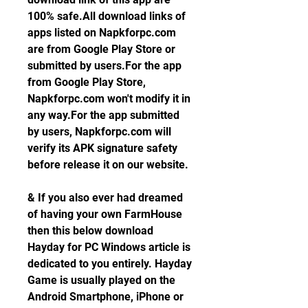
100% safe.All download links of 
apps listed on Napkforpc.com 
are from Google Play Store or 
submitted by users.For the app 
from Google Play Store, 
Napkforpc.com won't modify it in 
any way.For the app submitted 
by users, Napkforpc.com will 
verify its APK signature safety 
before release it on our website.
& If you also ever had dreamed 
of having your own FarmHouse 
then this below download 
Hayday for PC Windows article is 
dedicated to you entirely. Hayday 
Game is usually played on the 
Android Smartphone, iPhone or 