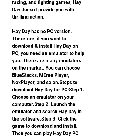
racing, and fighting games, Hay 
Day doesn't provide you with 
thrilling action.
Hay Day has no PC version. 
Therefore, if you want to 
download & install Hay Day on 
PC, you need an emulator to help 
you. There are many emulators 
on the market. You can choose 
BlueStacks, MEme Player, 
NoxPlayer, and so on.Steps to 
download Hay Day for PC:Step 1. 
Choose an emulator on your 
computer.Step 2. Launch the 
emulator and search Hay Day in 
the software.Step 3. Click the 
game to download and install. 
Then you can play Hay Day PC 