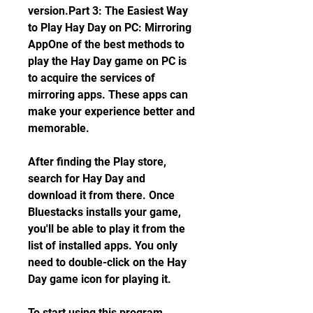
version.Part 3: The Easiest Way 
to Play Hay Day on PC: Mirroring 
AppOne of the best methods to 
play the Hay Day game on PC is 
to acquire the services of 
mirroring apps. These apps can 
make your experience better and 
memorable.
After finding the Play store, 
search for Hay Day and 
download it from there. Once 
Bluestacks installs your game, 
you'll be able to play it from the 
list of installed apps. You only 
need to double-click on the Hay 
Day game icon for playing it.
To start using this program, 