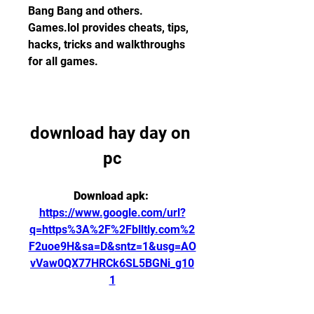
Bang Bang and others. 
Games.lol provides cheats, tips, 
hacks, tricks and walkthroughs 
for all games.
download hay day on 
pc
Download apk: 
https://www.google.com/url?
q=https%3A%2F%2Fblltly.com%2
F2uoe9H&sa=D&sntz=1&usg=AO
vVaw0QX77HRCk6SL5BGNi_g10
1