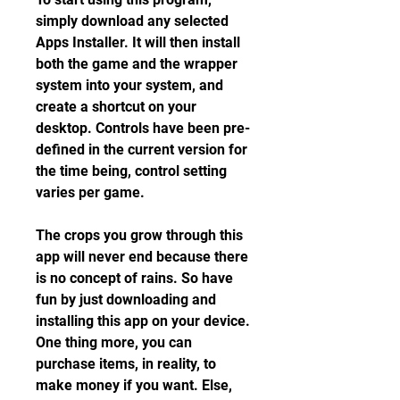
simply download any selected 
Apps Installer. It will then install 
both the game and the wrapper 
system into your system, and 
create a shortcut on your 
desktop. Controls have been pre-
defined in the current version for 
the time being, control setting 
varies per game.
The crops you grow through this 
app will never end because there 
is no concept of rains. So have 
fun by just downloading and 
installing this app on your device. 
One thing more, you can 
purchase items, in reality, to 
make money if you want. Else, 