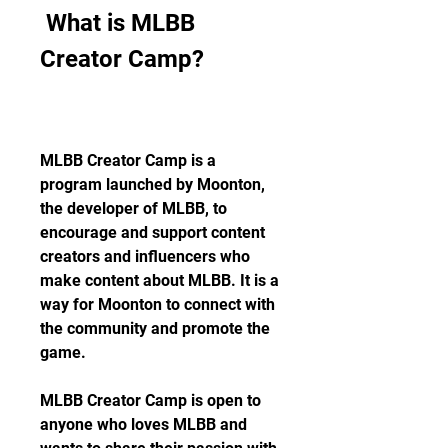
 What is MLBB 
Creator Camp?
MLBB Creator Camp is a 
program launched by Moonton, 
the developer of MLBB, to 
encourage and support content 
creators and influencers who 
make content about MLBB. It is a 
way for Moonton to connect with 
the community and promote the 
game.
MLBB Creator Camp is open to 
anyone who loves MLBB and 