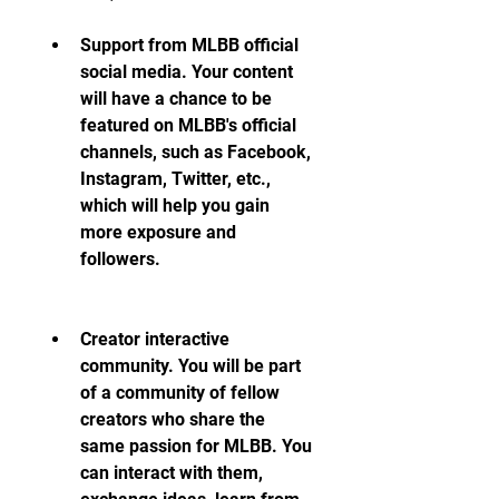
Support from MLBB official 
social media. Your content 
will have a chance to be 
featured on MLBB's official 
channels, such as Facebook, 
Instagram, Twitter, etc., 
which will help you gain 
more exposure and 
followers.
Creator interactive 
community. You will be part 
of a community of fellow 
creators who share the 
same passion for MLBB. You 
can interact with them, 