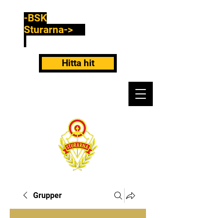
-BSK
Sturarna->
Hitta hit
Grupper