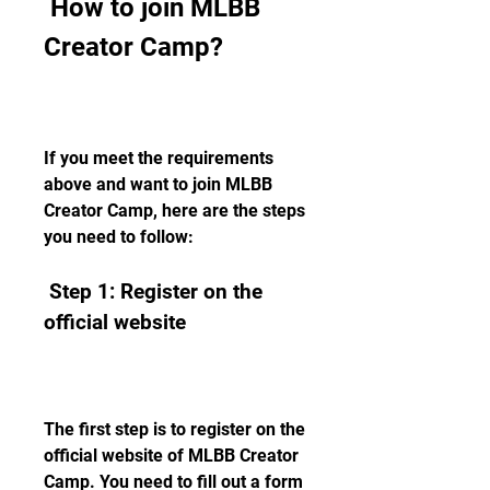
 How to join MLBB 
Creator Camp?
If you meet the requirements 
above and want to join MLBB 
Creator Camp, here are the steps 
you need to follow:
 Step 1: Register on the 
official website
The first step is to register on the 
official website of MLBB Creator 
Camp. You need to fill out a form 