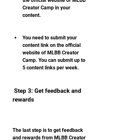
the official website of MLBB 
Creator Camp in your 
content.
You need to submit your 
content link on the official 
website of MLBB Creator 
Camp. You can submit up to 
5 content links per week.
 Step 3: Get feedback and 
rewards
The last step is to get feedback 
and rewards from MLBB Creator 