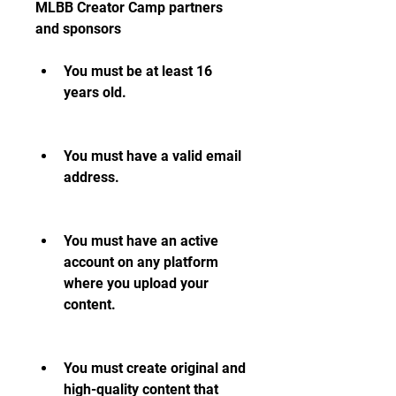
MLBB Creator Camp partners 
and sponsors
You must be at least 16 
years old.
You must have a valid email 
address.
You must have an active 
account on any platform 
where you upload your 
content.
You must create original and 
high-quality content that 