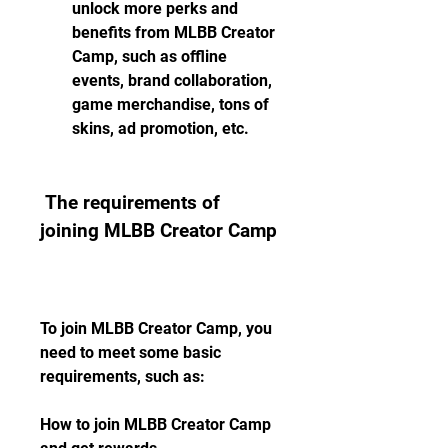
unlock more perks and 
benefits from MLBB Creator 
Camp, such as offline 
events, brand collaboration, 
game merchandise, tons of 
skins, ad promotion, etc.
 The requirements of 
joining MLBB Creator Camp
To join MLBB Creator Camp, you 
need to meet some basic 
requirements, such as:
How to join MLBB Creator Camp 