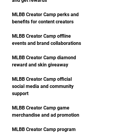
and get rewards
MLBB Creator Camp perks and 
benefits for content creators
MLBB Creator Camp offline 
events and brand collaborations
MLBB Creator Camp diamond 
reward and skin giveaway
MLBB Creator Camp official 
social media and community 
support
MLBB Creator Camp game 
merchandise and ad promotion
MLBB Creator Camp program 