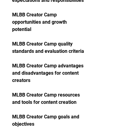
expectations and responsibilities
MLBB Creator Camp 
opportunities and growth 
potential
MLBB Creator Camp quality 
standards and evaluation criteria
MLBB Creator Camp advantages 
and disadvantages for content 
creators
MLBB Creator Camp resources 
and tools for content creation
MLBB Creator Camp goals and 
objectives