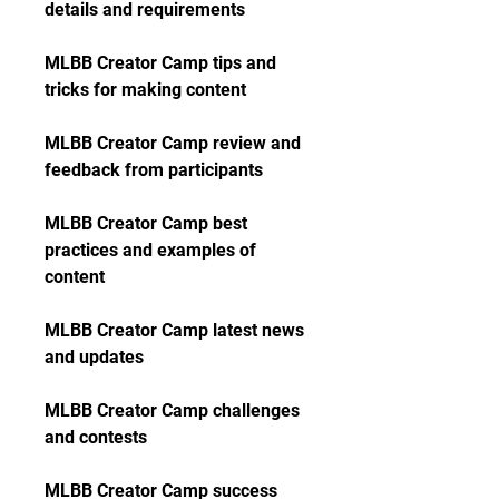
details and requirements
MLBB Creator Camp tips and 
tricks for making content
MLBB Creator Camp review and 
feedback from participants
MLBB Creator Camp best 
practices and examples of 
content
MLBB Creator Camp latest news 
and updates
MLBB Creator Camp challenges 
and contests
MLBB Creator Camp success 