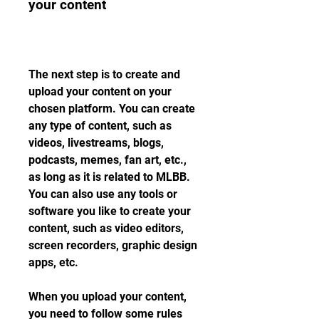
your content
The next step is to create and 
upload your content on your 
chosen platform. You can create 
any type of content, such as 
videos, livestreams, blogs, 
podcasts, memes, fan art, etc., 
as long as it is related to MLBB. 
You can also use any tools or 
software you like to create your 
content, such as video editors, 
screen recorders, graphic design 
apps, etc.
When you upload your content, 
you need to follow some rules 