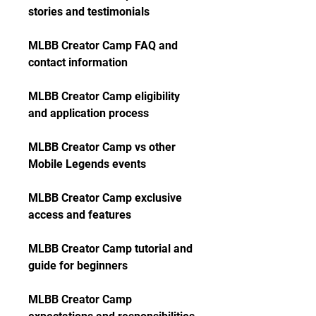
stories and testimonials
MLBB Creator Camp FAQ and 
contact information
MLBB Creator Camp eligibility 
and application process
MLBB Creator Camp vs other 
Mobile Legends events
MLBB Creator Camp exclusive 
access and features
MLBB Creator Camp tutorial and 
guide for beginners
MLBB Creator Camp 