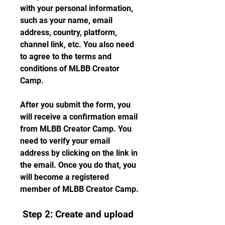
with your personal information, 
such as your name, email 
address, country, platform, 
channel link, etc. You also need 
to agree to the terms and 
conditions of MLBB Creator 
Camp.
After you submit the form, you 
will receive a confirmation email 
from MLBB Creator Camp. You 
need to verify your email 
address by clicking on the link in 
the email. Once you do that, you 
will become a registered 
member of MLBB Creator Camp.
 Step 2: Create and upload 