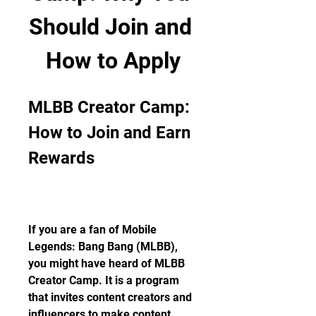
Should Join and 
How to Apply
MLBB Creator Camp: 
How to Join and Earn 
Rewards
If you are a fan of Mobile 
Legends: Bang Bang (MLBB), 
you might have heard of MLBB 
Creator Camp. It is a program 
that invites content creators and 
influencers to make content 