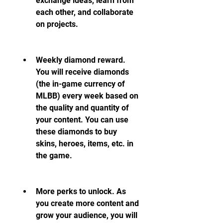
exchange ideas, learn from 
each other, and collaborate 
on projects.
Weekly diamond reward. 
You will receive diamonds 
(the in-game currency of 
MLBB) every week based on 
the quality and quantity of 
your content. You can use 
these diamonds to buy 
skins, heroes, items, etc. in 
the game.
More perks to unlock. As 
you create more content and 
grow your audience, you will 