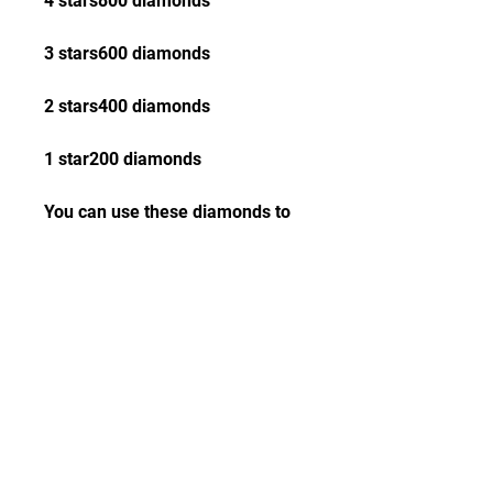
4 stars800 diamonds
3 stars600 diamonds
2 stars400 diamonds
1 star200 diamonds
You can use these diamonds to 
buy skins, heroes, items, etc. in 
the game. You can also save up 
your diamonds and exchange 
them for more perks and 
benefits from MLBB Creator 
Camp.
 Tips and tricks for 
creating engaging 