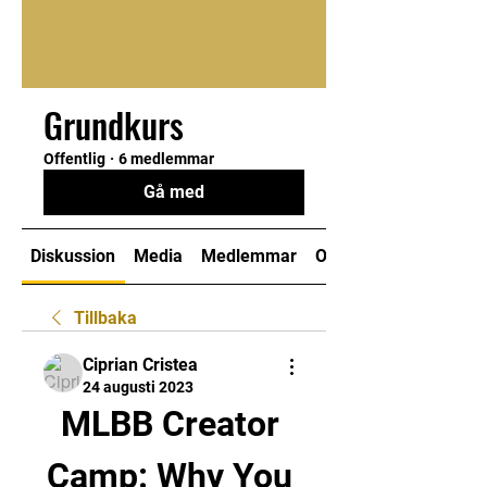
Grundkurs
Offentlig
·
6 medlemmar
Gå med
Diskussion
Media
Medlemmar
Om
Tillbaka
Ciprian Cristea
24 augusti 2023
MLBB Creator 
Camp: Why You 