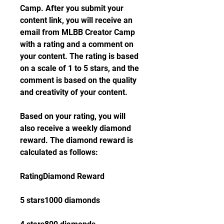
Camp. After you submit your 
content link, you will receive an 
email from MLBB Creator Camp 
with a rating and a comment on 
your content. The rating is based 
on a scale of 1 to 5 stars, and the 
comment is based on the quality 
and creativity of your content.
Based on your rating, you will 
also receive a weekly diamond 
reward. The diamond reward is 
calculated as follows:
RatingDiamond Reward
5 stars1000 diamonds