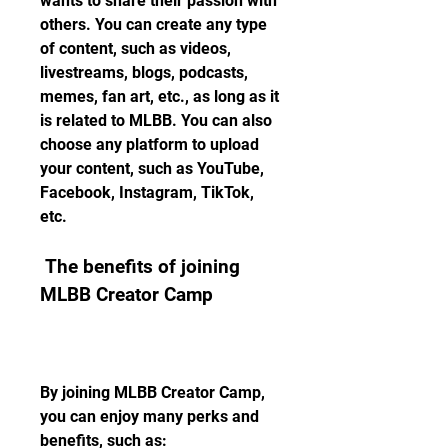
wants to share their passion with 
others. You can create any type 
of content, such as videos, 
livestreams, blogs, podcasts, 
memes, fan art, etc., as long as it 
is related to MLBB. You can also 
choose any platform to upload 
your content, such as YouTube, 
Facebook, Instagram, TikTok, 
etc.
 The benefits of joining 
MLBB Creator Camp
By joining MLBB Creator Camp, 
you can enjoy many perks and 
benefits, such as: