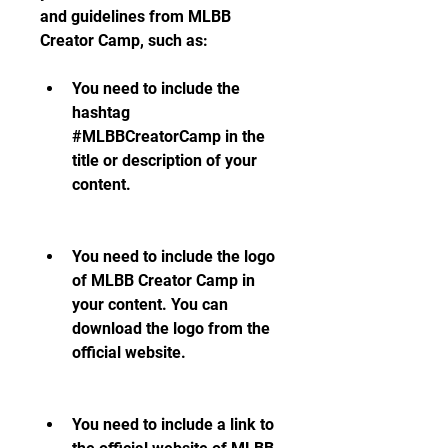
and guidelines from MLBB 
Creator Camp, such as:
You need to include the 
hashtag 
#MLBBCreatorCamp in the 
title or description of your 
content.
You need to include the logo 
of MLBB Creator Camp in 
your content. You can 
download the logo from the 
official website.
You need to include a link to 