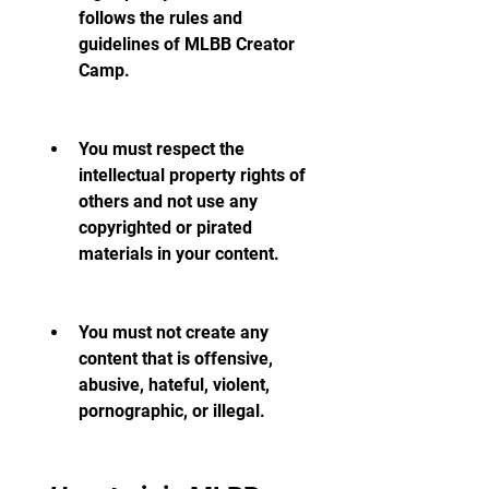
follows the rules and 
guidelines of MLBB Creator 
Camp.
You must respect the 
intellectual property rights of 
others and not use any 
copyrighted or pirated 
materials in your content.
You must not create any 
content that is offensive, 
abusive, hateful, violent, 
pornographic, or illegal.