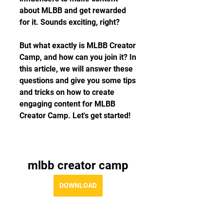
about MLBB and get rewarded 
for it. Sounds exciting, right?
But what exactly is MLBB Creator 
Camp, and how can you join it? In 
this article, we will answer these 
questions and give you some tips 
and tricks on how to create 
engaging content for MLBB 
Creator Camp. Let's get started!
mlbb creator camp
DOWNLOAD