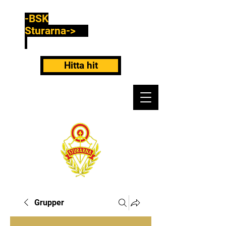
-BSK
Sturarna->
Hitta hit
Grupper