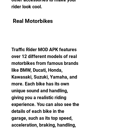
rider look cool.
 Real Motorbikes
Traffic Rider MOD APK features 
over 12 different models of real 
motorbikes from famous brands 
like BMW, Ducati, Honda, 
Kawasaki, Suzuki, Yamaha, and 
more. Each bike has its own 
unique sound and handling, 
giving you a realistic riding 
experience. You can also see the 
details of each bike in the 
garage, such as its top speed, 
acceleration, braking, handling, 