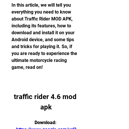
In this article, we will tell you 
everything you need to know 
about Traffic Rider MOD APK, 
including its features, how to 
download and install it on your 
Android device, and some tips 
and tricks for playing it. So, if 
you are ready to experience the 
ultimate motorcycle racing 
game, read on!
traffic rider 4.6 mod 
apk
Download: 