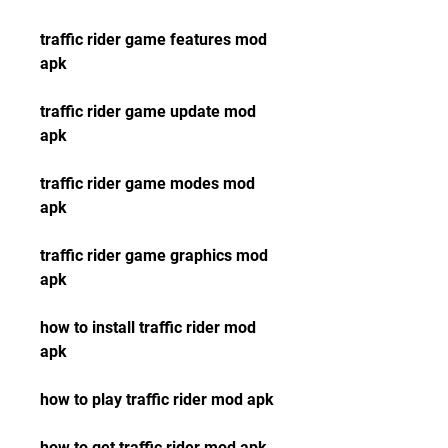
traffic rider game features mod 
apk
traffic rider game update mod 
apk
traffic rider game modes mod 
apk
traffic rider game graphics mod 
apk
how to install traffic rider mod 
apk
how to play traffic rider mod apk
how to get traffic rider mod apk