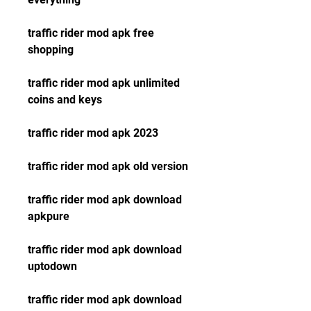
traffic rider mod apk free 
shopping
traffic rider mod apk unlimited 
coins and keys
traffic rider mod apk 2023
traffic rider mod apk old version
traffic rider mod apk download 
apkpure
traffic rider mod apk download 
uptodown
traffic rider mod apk download 