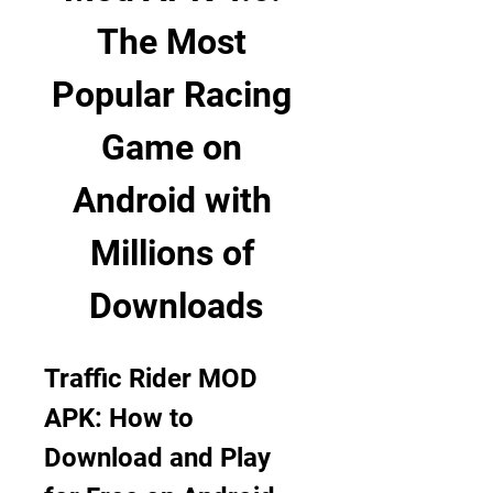
The Most 
Popular Racing 
Game on 
Android with 
Millions of 
Downloads
Traffic Rider MOD 
APK: How to 
Download and Play 