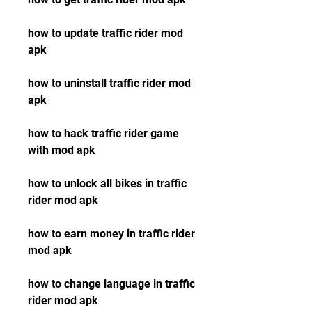
how to update traffic rider mod 
apk
how to uninstall traffic rider mod 
apk
how to hack traffic rider game 
with mod apk
how to unlock all bikes in traffic 
rider mod apk
how to earn money in traffic rider 
mod apk
how to change language in traffic 
rider mod apk