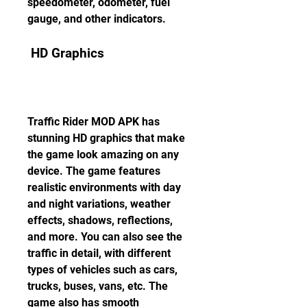
speedometer, odometer, fuel 
gauge, and other indicators.
 HD Graphics
Traffic Rider MOD APK has 
stunning HD graphics that make 
the game look amazing on any 
device. The game features 
realistic environments with day 
and night variations, weather 
effects, shadows, reflections, 
and more. You can also see the 
traffic in detail, with different 
types of vehicles such as cars, 
trucks, buses, vans, etc. The 
game also has smooth 