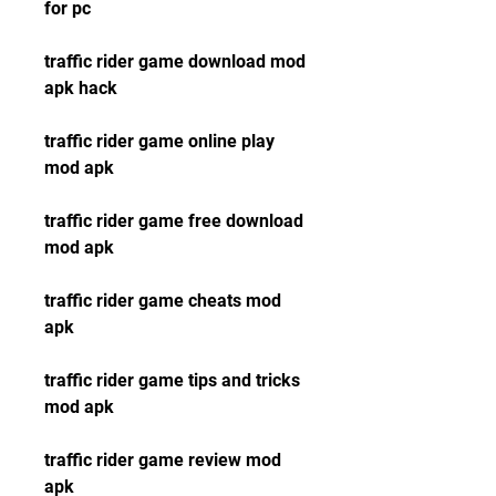
for pc
traffic rider game download mod 
apk hack
traffic rider game online play 
mod apk
traffic rider game free download 
mod apk
traffic rider game cheats mod 
apk
traffic rider game tips and tricks 
mod apk
traffic rider game review mod 
apk