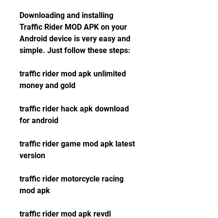
Downloading and installing 
Traffic Rider MOD APK on your 
Android device is very easy and 
simple. Just follow these steps:
traffic rider mod apk unlimited 
money and gold
traffic rider hack apk download 
for android
traffic rider game mod apk latest 
version
traffic rider motorcycle racing 
mod apk
traffic rider mod apk revdl