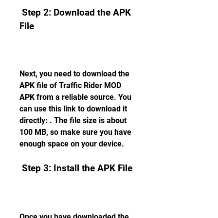
 Step 2: Download the APK 
File
Next, you need to download the 
APK file of Traffic Rider MOD 
APK from a reliable source. You 
can use this link to download it 
directly: . The file size is about 
100 MB, so make sure you have 
enough space on your device.
 Step 3: Install the APK File
Once you have downloaded the 