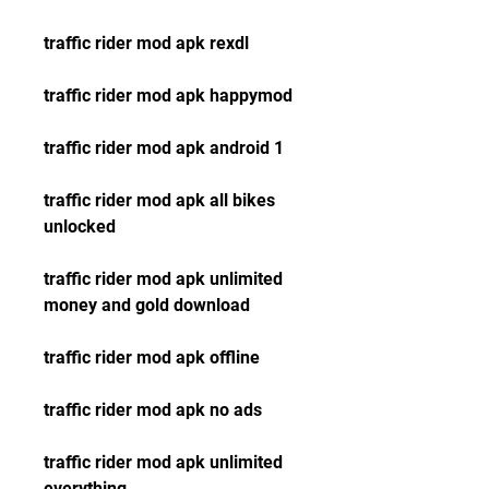
traffic rider mod apk rexdl
traffic rider mod apk happymod
traffic rider mod apk android 1
traffic rider mod apk all bikes 
unlocked
traffic rider mod apk unlimited 
money and gold download
traffic rider mod apk offline
traffic rider mod apk no ads
traffic rider mod apk unlimited 
everything