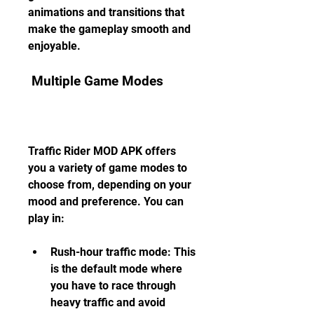
animations and transitions that 
make the gameplay smooth and 
enjoyable.
 Multiple Game Modes
Traffic Rider MOD APK offers 
you a variety of game modes to 
choose from, depending on your 
mood and preference. You can 
play in:
Rush-hour traffic mode: This 
is the default mode where 
you have to race through 
heavy traffic and avoid 