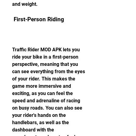
and weight.
 First-Person Riding
Traffic Rider MOD APK lets you 
ride your bike in a first-person 
perspective, meaning that you 
can see everything from the eyes 
of your rider. This makes the 
game more immersive and 
exciting, as you can feel the 
speed and adrenaline of racing 
on busy roads. You can also see 
your rider's hands on the 
handlebars, as well as the 
dashboard with the 