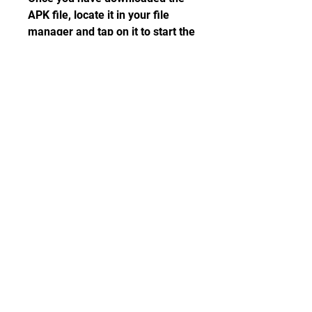
APK file, locate it in your file 
manager and tap on it to start the 
installation process. You may 
see a warning message asking 
you to confirm the installation. 
Just tap on Install and wait for a 
few seconds until the installation 
is complete.
 Step 4: Launch the Game 
and Enjoy
Now that you have installed 
Traffic Rider MOD APK on your 
device, you can launch it from 
your app drawer or home screen. 