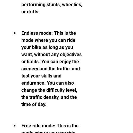
performing stunts, wheelies, 
or drifts.
Endless mode: This is the 
mode where you can ride 
your bike as long as you 
want, without any objectives 
or limits. You can enjoy the 
scenery and the traffic, and 
test your skills and 
endurance. You can also 
change the difficulty level, 
the traffic density, and the 
time of day.
Free ride mode: This is the 
mode where you can ride 