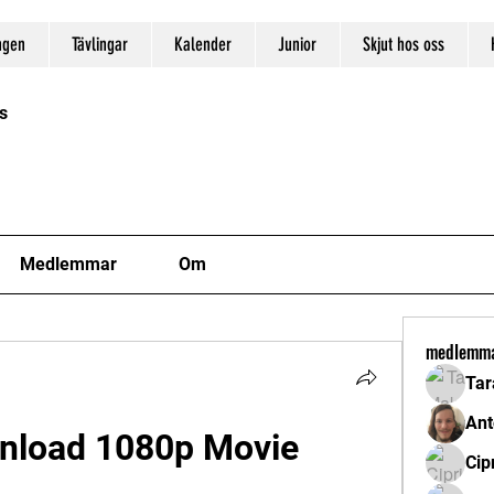
ngen
Tävlingar
Kalender
Junior
Skjut hos oss
s
Medlemmar
Om
medlemm
Tar
Ant
nload 1080p Movie
Cip