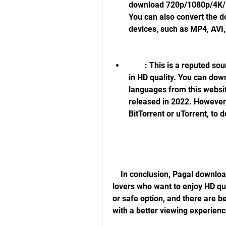
download 720p/1080p/4K/8K
You can also convert the 
devices, such as MP4, AVI,
        : This is a reputed source of movies that provides free movie torrents 
in HD quality. You can dow
languages from this websit
released in 2022. However, 
BitTorrent or uTorrent, to
    In conclusion, Pagal download 1080p movie is a tempting option for movie 
lovers who want to enjoy HD qual
or safe option, and there are be
with a better viewing experienc