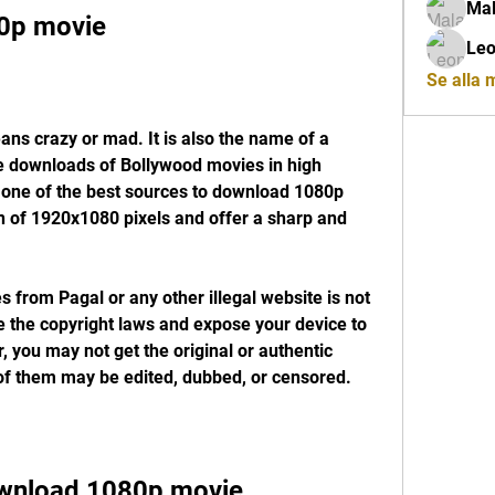
Mal
0p movie
Leo
Se alla
ee downloads of Bollywood movies in high 
is one of the best sources to download 1080p 
n of 1920x1080 pixels and offer a sharp and 
 the copyright laws and expose your device to 
you may not get the original or authentic 
of them may be edited, dubbed, or censored.
wnload 1080p movie