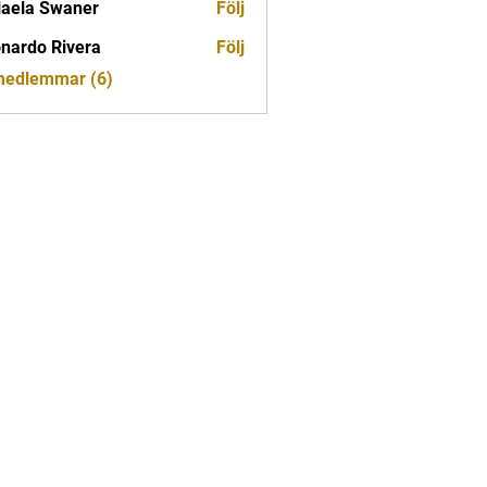
aela Swaner
Följ
nardo Rivera
Följ
 medlemmar (6)