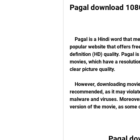
Pagal download 108
    Pagal is a Hindi word that means crazy or mad. It is also the name of a 
popular website that offers fr
definition (HD) quality. Pagal 
movies, which have a resolutio
clear picture quality.
    However, downloading movies from Pagal or any other illegal website is not 
recommended, as it may violate
malware and viruses. Moreover, 
version of the movie, as some 
Pagal do