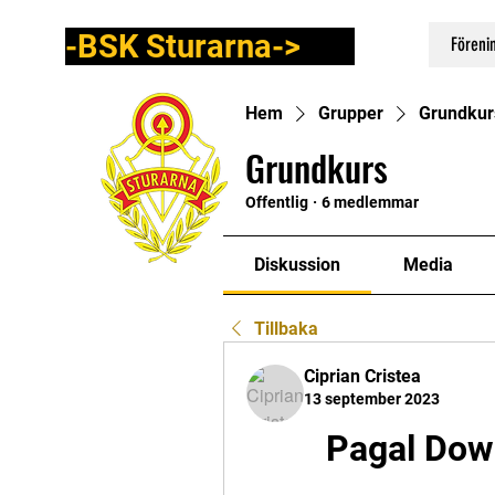
-BSK Sturarna->
Föreni
Hem
Grupper
Grundkur
Grundkurs
Offentlig
·
6 medlemmar
Diskussion
Media
Tillbaka
Ciprian Cristea
13 september 2023
Pagal Dow