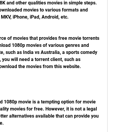
 and other qualities movies in simple steps. 
downloaded movies to various formats and 
 MKV, iPhone, iPad, Android, etc.
nload 1080p movies of various genres and 
e, such as India vs Australia, a sports comedy 
you will need a torrent client, such as 
 download the movies from this website.
ity movies for free. However, it is not a legal 
tter alternatives available that can provide you 
e.