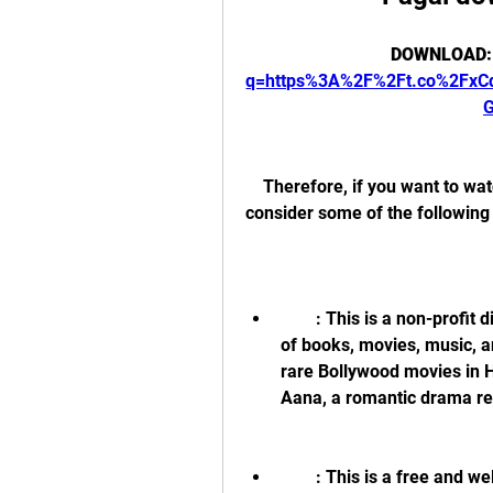
DOWNLOAD:
q=https%3A%2F%2Ft.co%2Fx
    Therefore, if you want to watch 1080p movies legally and safely, you should 
consider some of the following 
        : This is a non-profit digital library that offers free access to millions 
of books, movies, music, a
rare Bollywood movies in H
Aana, a romantic drama re
        : This is a free and well-respected software that allows you to 