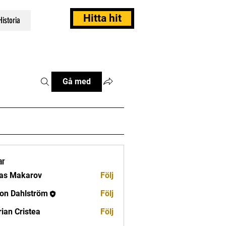
Hitta hit
Historia
Gå med
ar
as Makarov
Följ
on Dahlström
Följ
rian Cristea
Följ