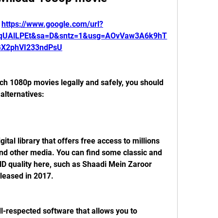
 
https://www.google.com/url?
CqUAlLPEt&sa=D&sntz=1&usg=AOvVaw3A6k9hT
GX2phVI233ndPsU
alternatives:
nd other media. You can find some classic and 
D quality here, such as Shaadi Mein Zaroor 
leased in 2017.