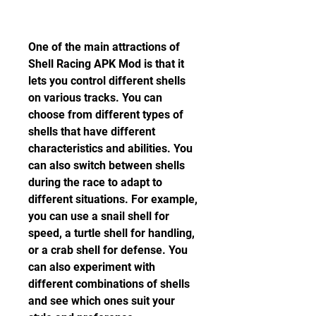
One of the main attractions of 
Shell Racing APK Mod is that it 
lets you control different shells 
on various tracks. You can 
choose from different types of 
shells that have different 
characteristics and abilities. You 
can also switch between shells 
during the race to adapt to 
different situations. For example, 
you can use a snail shell for 
speed, a turtle shell for handling, 
or a crab shell for defense. You 
can also experiment with 
different combinations of shells 
and see which ones suit your 