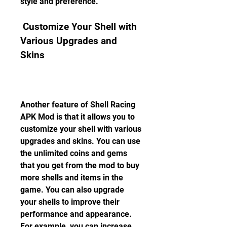
style and preference.
 Customize Your Shell with 
Various Upgrades and 
Skins
Another feature of Shell Racing 
APK Mod is that it allows you to 
customize your shell with various 
upgrades and skins. You can use 
the unlimited coins and gems 
that you get from the mod to buy 
more shells and items in the 
game. You can also upgrade 
your shells to improve their 
performance and appearance. 
For example, you can increase 