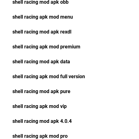
shell racing mod apk obb
shell racing apk mod menu
shell racing mod apk rexdl
shell racing apk mod premium
shell racing mod apk data
shell racing apk mod full version
shell racing mod apk pure
shell racing apk mod vip
shell racing mod apk 4.0.4
shell racing apk mod pro