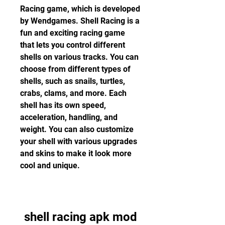
Racing game, which is developed 
by Wendgames. Shell Racing is a 
fun and exciting racing game 
that lets you control different 
shells on various tracks. You can 
choose from different types of 
shells, such as snails, turtles, 
crabs, clams, and more. Each 
shell has its own speed, 
acceleration, handling, and 
weight. You can also customize 
your shell with various upgrades 
and skins to make it look more 
cool and unique.
shell racing apk mod