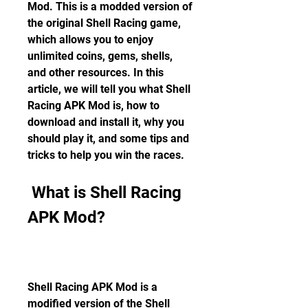
Mod. This is a modded version of 
the original Shell Racing game, 
which allows you to enjoy 
unlimited coins, gems, shells, 
and other resources. In this 
article, we will tell you what Shell 
Racing APK Mod is, how to 
download and install it, why you 
should play it, and some tips and 
tricks to help you win the races.
 What is Shell Racing 
APK Mod?
Shell Racing APK Mod is a 
modified version of the Shell 