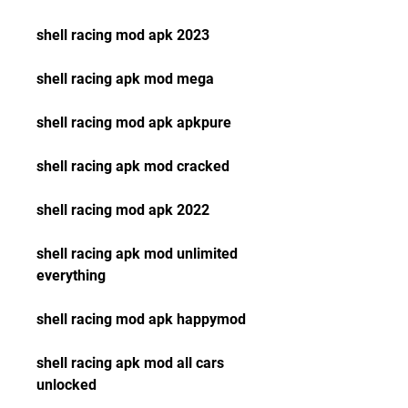
shell racing mod apk 2023
shell racing apk mod mega
shell racing mod apk apkpure
shell racing apk mod cracked
shell racing mod apk 2022
shell racing apk mod unlimited 
everything
shell racing mod apk happymod
shell racing apk mod all cars 
unlocked