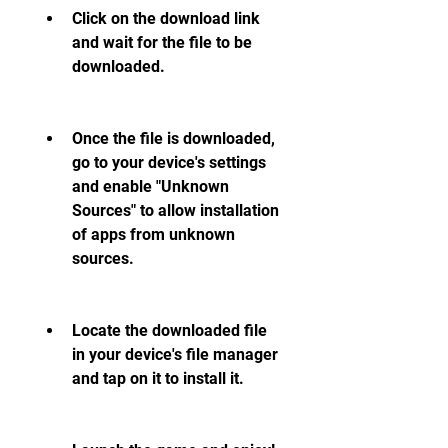
Click on the download link 
and wait for the file to be 
downloaded.
Once the file is downloaded, 
go to your device's settings 
and enable "Unknown 
Sources" to allow installation 
of apps from unknown 
sources.
Locate the downloaded file 
in your device's file manager 
and tap on it to install it.