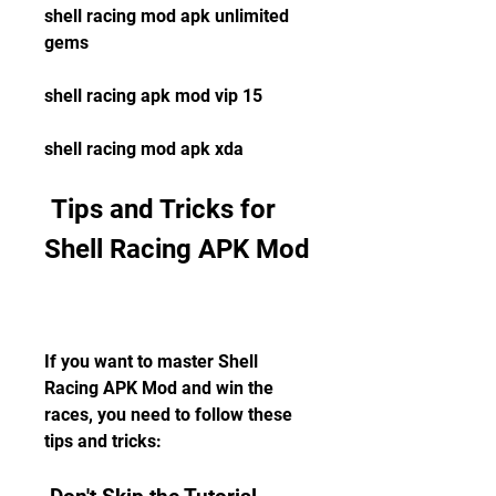
shell racing mod apk unlimited 
gems 
shell racing apk mod vip 15 
shell racing mod apk xda
 Tips and Tricks for 
Shell Racing APK Mod
If you want to master Shell 
Racing APK Mod and win the 
races, you need to follow these 
tips and tricks: