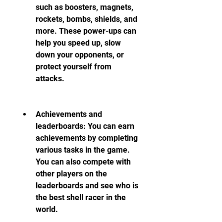
such as boosters, magnets, 
rockets, bombs, shields, and 
more. These power-ups can 
help you speed up, slow 
down your opponents, or 
protect yourself from 
attacks.
Achievements and 
leaderboards: You can earn 
achievements by completing 
various tasks in the game. 
You can also compete with 
other players on the 
leaderboards and see who is 
the best shell racer in the 
world.