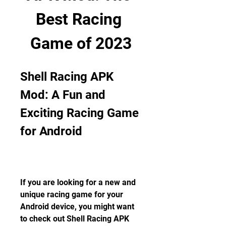
Best Racing 
Game of 2023
Shell Racing APK 
Mod: A Fun and 
Exciting Racing Game 
for Android
If you are looking for a new and 
unique racing game for your 
Android device, you might want 
to check out Shell Racing APK 