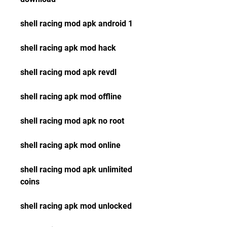
shell racing mod apk android 1
shell racing apk mod hack
shell racing mod apk revdl
shell racing apk mod offline
shell racing mod apk no root
shell racing apk mod online
shell racing mod apk unlimited 
coins
shell racing apk mod unlocked