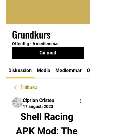
Grundkurs
Offentlig
·
6 medlemmar
Gå med
Diskussion
Media
Medlemmar
Om
Tillbaka
Ciprian Cristea
17 augusti 2023
Shell Racing 
APK Mod: The 