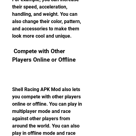
their speed, acceleration, 
handling, and weight. You can 
also change their color, pattern, 
and accessories to make them 
look more cool and unique.
 Compete with Other 
Players Online or Offline
Shell Racing APK Mod also lets 
you compete with other players 
online or offline. You can play in 
multiplayer mode and race 
against other players from 
around the world. You can also 
play in offline mode and race 