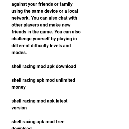
against your friends or family 
using the same device or a local 
network. You can also chat with 
other players and make new 
friends in the game. You can also 
challenge yourself by playing in 
different difficulty levels and 
modes.
shell racing mod apk download
shell racing apk mod unlimited 
money
shell racing mod apk latest 
version
shell racing apk mod free 
download