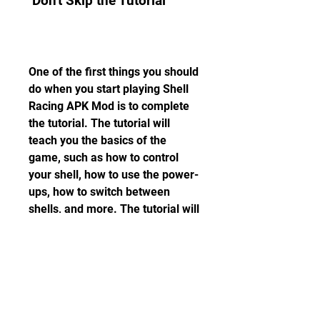
 Don't Skip the Tutorial
One of the first things you should 
do when you start playing Shell 
Racing APK Mod is to complete 
the tutorial. The tutorial will 
teach you the basics of the 
game, such as how to control 
your shell, how to use the power-
ups, how to switch between 
shells, and more. The tutorial will 
also give you some coins and 
gems that you can use to buy 
your first shell and item.
 Use the Boost Wisely