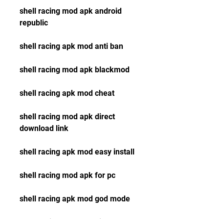
shell racing mod apk android 
republic
shell racing apk mod anti ban
shell racing mod apk blackmod
shell racing apk mod cheat
shell racing mod apk direct 
download link
shell racing apk mod easy install
shell racing mod apk for pc
shell racing apk mod god mode