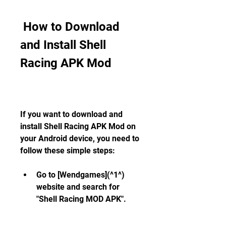
 How to Download 
and Install Shell 
Racing APK Mod
If you want to download and 
install Shell Racing APK Mod on 
your Android device, you need to 
follow these simple steps:
Go to [Wendgames](^1^) 
website and search for 
"Shell Racing MOD APK".