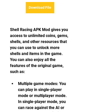
Download File
Shell Racing APK Mod gives you 
access to unlimited coins, gems, 
shells, and other resources that 
you can use to unlock more 
shells and items in the game. 
You can also enjoy all the 
features of the original game, 
such as:
Multiple game modes: You 
can play in single-player 
mode or multiplayer mode. 
In single-player mode, you 
can race against the AI or 