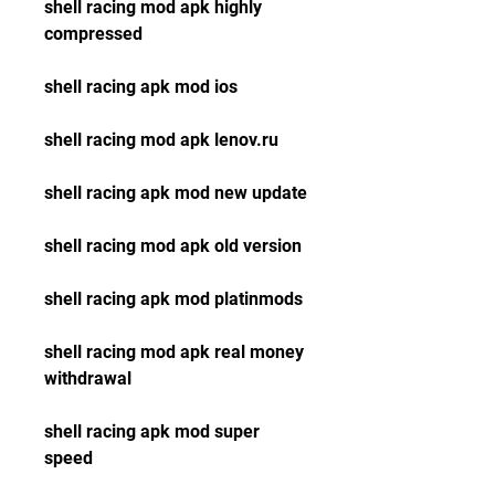
shell racing mod apk highly 
compressed
shell racing apk mod ios
shell racing mod apk lenov.ru
shell racing apk mod new update
shell racing mod apk old version
shell racing apk mod platinmods
shell racing mod apk real money 
withdrawal 
shell racing apk mod super 
speed 