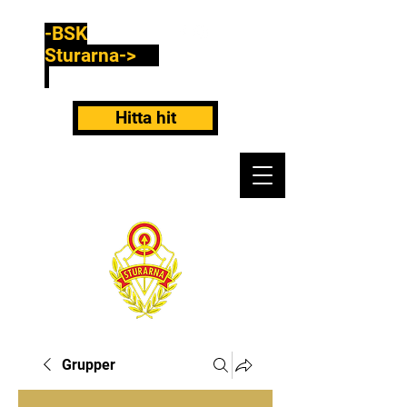
-BSK
Sturarna->
Hitta hit
Grupper