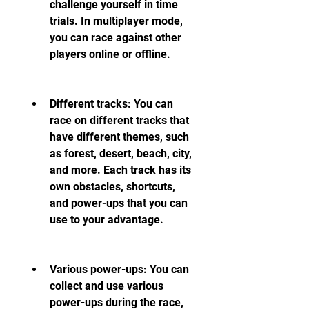
challenge yourself in time 
trials. In multiplayer mode, 
you can race against other 
players online or offline.
Different tracks: You can 
race on different tracks that 
have different themes, such 
as forest, desert, beach, city, 
and more. Each track has its 
own obstacles, shortcuts, 
and power-ups that you can 
use to your advantage.
Various power-ups: You can 
collect and use various 
power-ups during the race, 