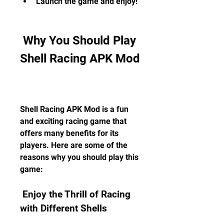
Launch the game and enjoy!
 Why You Should Play 
Shell Racing APK Mod
Shell Racing APK Mod is a fun 
and exciting racing game that 
offers many benefits for its 
players. Here are some of the 
reasons why you should play this 
game:
 Enjoy the Thrill of Racing 
with Different Shells