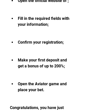
Open the official website of ;
Fill in the required fields with 
your information;
Confirm your registration;
Make your first deposit and 
get a bonus of up to 200%;
Open the Aviator game and 
place your bet.
Congratulations, you have just 