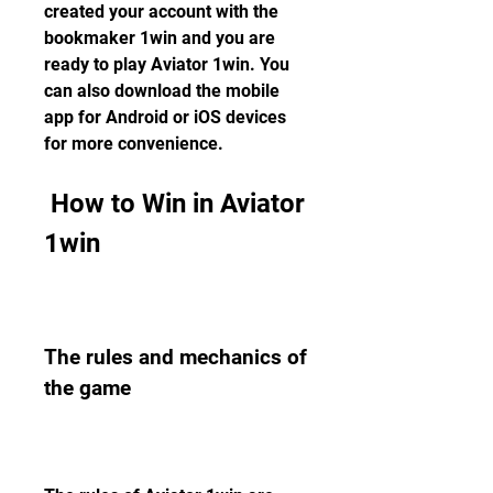
created your account with the 
bookmaker 1win and you are 
ready to play Aviator 1win. You 
can also download the mobile 
app for Android or iOS devices 
for more convenience.
 How to Win in Aviator 
1win
The rules and mechanics of 
the game