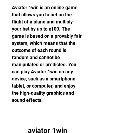
Aviator 1win is an online game 
that allows you to bet on the 
flight of a plane and multiply 
your bet by up to x100. The 
game is based on a provably fair 
system, which means that the 
outcome of each round is 
random and cannot be 
manipulated or predicted. You 
can play Aviator 1win on any 
device, such as a smartphone, 
tablet, or computer, and enjoy 
the high-quality graphics and 
sound effects.
aviator 1win