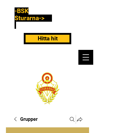
-BSK
Sturarna->
Hitta hit
Grupper