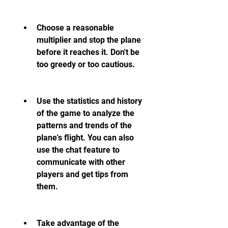
Choose a reasonable 
multiplier and stop the plane 
before it reaches it. Don't be 
too greedy or too cautious.
Use the statistics and history 
of the game to analyze the 
patterns and trends of the 
plane's flight. You can also 
use the chat feature to 
communicate with other 
players and get tips from 
them.
Take advantage of the 