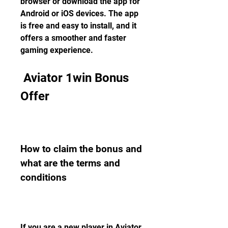
browser or download the app for 
Android or iOS devices. The app 
is free and easy to install, and it 
offers a smoother and faster 
gaming experience.
 Aviator 1win Bonus 
Offer
How to claim the bonus and 
what are the terms and 
conditions
If you are a new player in Aviator 