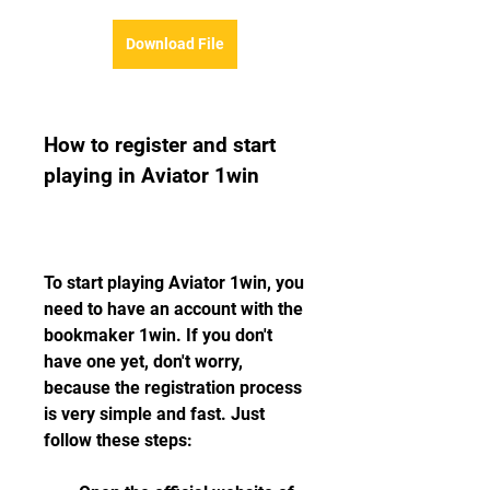
Download File
How to register and start 
playing in Aviator 1win
To start playing Aviator 1win, you 
need to have an account with the 
bookmaker 1win. If you don't 
have one yet, don't worry, 
because the registration process 
is very simple and fast. Just 
follow these steps: