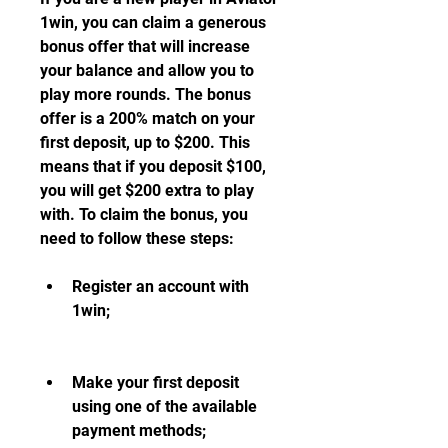
1win, you can claim a generous 
bonus offer that will increase 
your balance and allow you to 
play more rounds. The bonus 
offer is a 200% match on your 
first deposit, up to $200. This 
means that if you deposit $100, 
you will get $200 extra to play 
with. To claim the bonus, you 
need to follow these steps:
Register an account with 
1win;
Make your first deposit 
using one of the available 
payment methods;