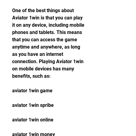
One of the best things about 
Aviator 1win is that you can play 
it on any device, including mobile 
phones and tablets. This means 
that you can access the game 
anytime and anywhere, as long 
as you have an internet 
connection. Playing Aviator 1win 
on mobile devices has many 
benefits, such as:
aviator 1win game
aviator 1win spribe
aviator 1win online
aviator 1win money