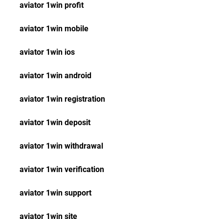
aviator 1win profit
aviator 1win mobile
aviator 1win ios
aviator 1win android
aviator 1win registration
aviator 1win deposit
aviator 1win withdrawal
aviator 1win verification
aviator 1win support
aviator 1win site