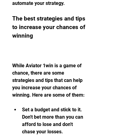
automate your strategy.
The best strategies and tips 
to increase your chances of 
winning
While Aviator 1win is a game of 
chance, there are some 
strategies and tips that can help 
you increase your chances of 
winning. Here are some of them:
Set a budget and stick to it. 
Don't bet more than you can 
afford to lose and don't 
chase your losses.