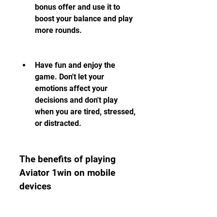
bonus offer and use it to 
boost your balance and play 
more rounds.
Have fun and enjoy the 
game. Don't let your 
emotions affect your 
decisions and don't play 
when you are tired, stressed, 
or distracted.
The benefits of playing 
Aviator 1win on mobile 
devices