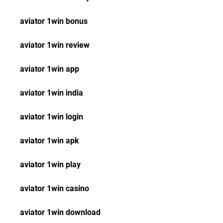
aviator 1win bonus
aviator 1win review
aviator 1win app
aviator 1win india
aviator 1win login
aviator 1win apk
aviator 1win play
aviator 1win casino
aviator 1win download