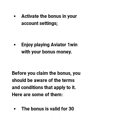
Activate the bonus in your 
account settings;
Enjoy playing Aviator 1win 
with your bonus money.
Before you claim the bonus, you 
should be aware of the terms 
and conditions that apply to it. 
Here are some of them:
The bonus is valid for 30 
days after activation;