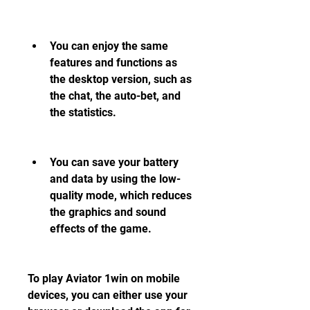
You can enjoy the same 
features and functions as 
the desktop version, such as 
the chat, the auto-bet, and 
the statistics.
You can save your battery 
and data by using the low-
quality mode, which reduces 
the graphics and sound 
effects of the game.
To play Aviator 1win on mobile 
devices, you can either use your 