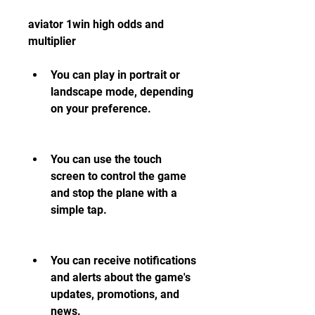
aviator 1win high odds and 
multiplier
You can play in portrait or 
landscape mode, depending 
on your preference.
You can use the touch 
screen to control the game 
and stop the plane with a 
simple tap.
You can receive notifications 
and alerts about the game's 
updates, promotions, and 
news.