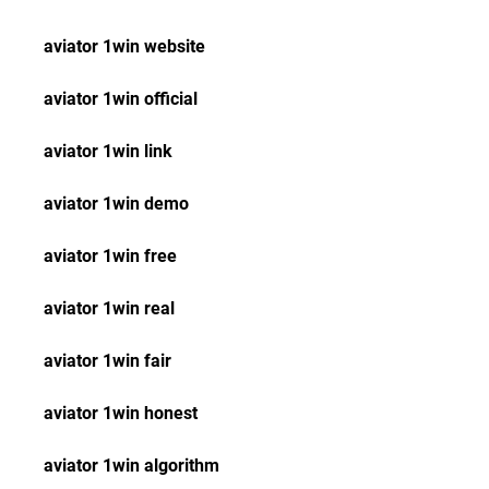
aviator 1win website
aviator 1win official
aviator 1win link
aviator 1win demo
aviator 1win free
aviator 1win real
aviator 1win fair
aviator 1win honest
aviator 1win algorithm