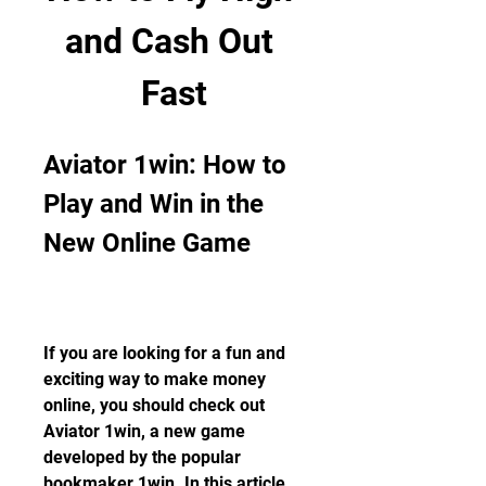
and Cash Out 
Fast
Aviator 1win: How to 
Play and Win in the 
New Online Game
If you are looking for a fun and 
exciting way to make money 
online, you should check out 
Aviator 1win, a new game 
developed by the popular 
bookmaker 1win. In this article, 