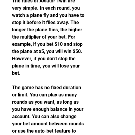
The rules of Aviator 1win are 
very simple. In each round, you 
watch a plane fly and you have to 
stop it before it flies away. The 
longer the plane flies, the higher 
the multiplier of your bet. For 
example, if you bet $10 and stop 
the plane at x5, you will win $50. 
However, if you don't stop the 
plane in time, you will lose your 
bet.
The game has no fixed duration 
or limit. You can play as many 
rounds as you want, as long as 
you have enough balance in your 
account. You can also change 
your bet amount between rounds 
or use the auto-bet feature to 