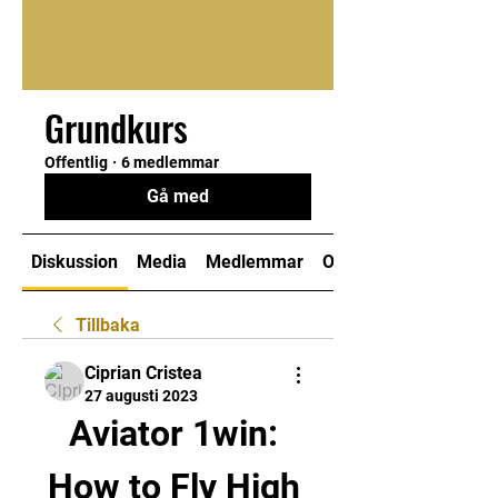
Grundkurs
Offentlig
·
6 medlemmar
Gå med
Diskussion
Media
Medlemmar
Om
Tillbaka
Ciprian Cristea
27 augusti 2023
Aviator 1win: 
How to Fly High 