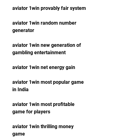
aviator 1win provably fair system 
aviator 1win random number 
generator 
aviator 1win new generation of 
gambling entertainment 
aviator 1win net energy gain 
aviator 1win most popular game 
in India 
aviator 1win most profitable 
game for players 
aviator 1win thrilling money 
game 