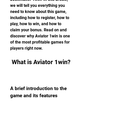
we will tell you everything you 
need to know about this game, 
including how to register, how to 
play, how to win, and how to 
claim your bonus. Read on and 
discover why Aviator 1win is one 
of the most profitable games for 
players right now.
 What is Aviator 1win?
A brief introduction to the 
game and its features