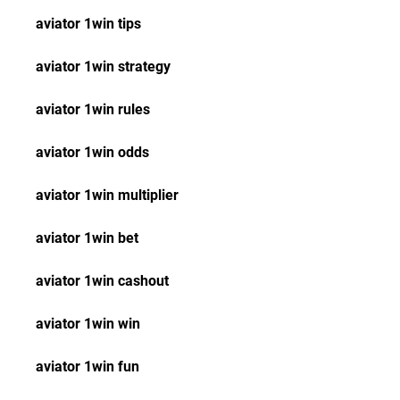
aviator 1win tips
aviator 1win strategy
aviator 1win rules
aviator 1win odds
aviator 1win multiplier
aviator 1win bet
aviator 1win cashout
aviator 1win win
aviator 1win fun