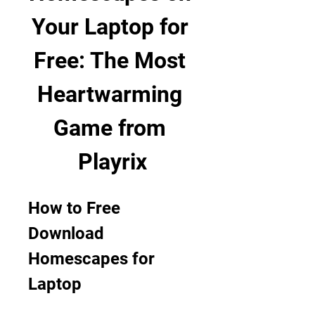
Your Laptop for 
Free: The Most 
Heartwarming 
Game from 
Playrix
How to Free 
Download 
Homescapes for 
Laptop