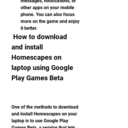
messages, notifications, or 
other apps on your mobile 
phone. You can also focus 
more on the game and enjoy 
it better.
 How to download 
and install 
Homescapes on 
laptop using Google 
Play Games Beta
One of the methods to download 
and install Homescapes on your 
laptop is to use Google Play 
Games Beta, a service that lets 