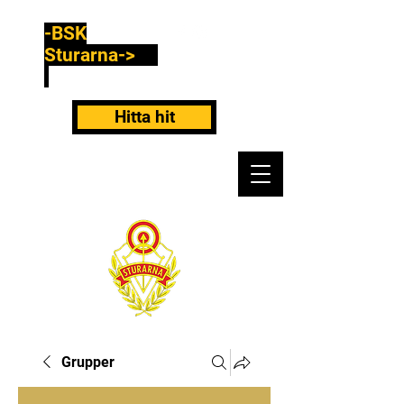
-BSK
Sturarna->
Hitta hit
Grupper