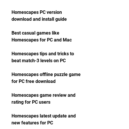
Homescapes PC version 
download and install guide
Best casual games like 
Homescapes for PC and Mac
Homescapes tips and tricks to 
beat match-3 levels on PC
Homescapes offline puzzle game 
for PC free download
Homescapes game review and 
rating for PC users
Homescapes latest update and 
new features for PC