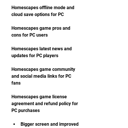
Homescapes offline mode and 
cloud save options for PC
Homescapes game pros and 
cons for PC users
Homescapes latest news and 
updates for PC players
Homescapes game community 
and social media links for PC 
fans
Homescapes game license 
agreement and refund policy for 
PC purchases
Bigger screen and improved 