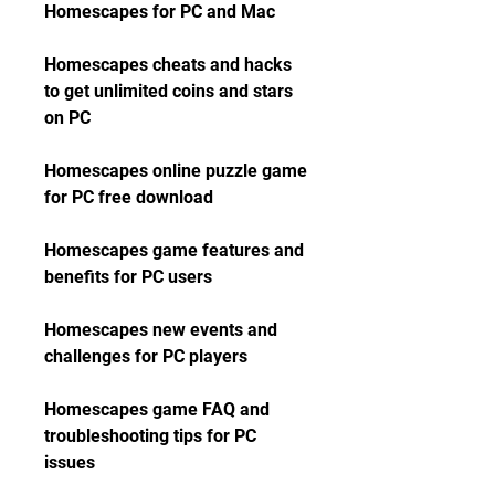
Homescapes for PC and Mac
Homescapes cheats and hacks 
to get unlimited coins and stars 
on PC
Homescapes online puzzle game 
for PC free download
Homescapes game features and 
benefits for PC users
Homescapes new events and 
challenges for PC players
Homescapes game FAQ and 
troubleshooting tips for PC 
issues