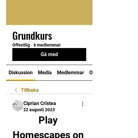
Grundkurs
Offentlig
·
6 medlemmar
Gå med
Diskussion
Media
Medlemmar
Om
Tillbaka
Ciprian Cristea
22 augusti 2023
Play 
Homescapes on 