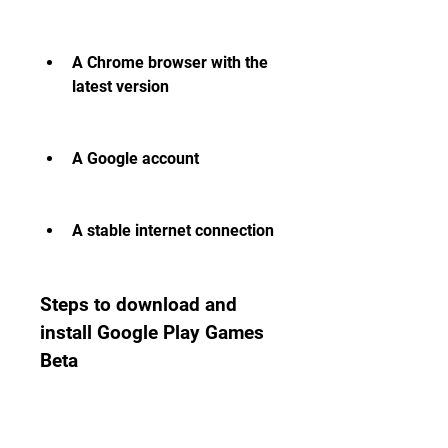
A Chrome browser with the 
latest version
A Google account
A stable internet connection
Steps to download and 
install Google Play Games 
Beta