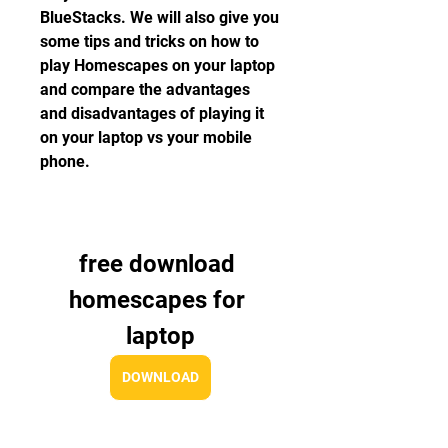
BlueStacks. We will also give you 
some tips and tricks on how to 
play Homescapes on your laptop 
and compare the advantages 
and disadvantages of playing it 
on your laptop vs your mobile 
phone.
free download 
homescapes for 
laptop
DOWNLOAD