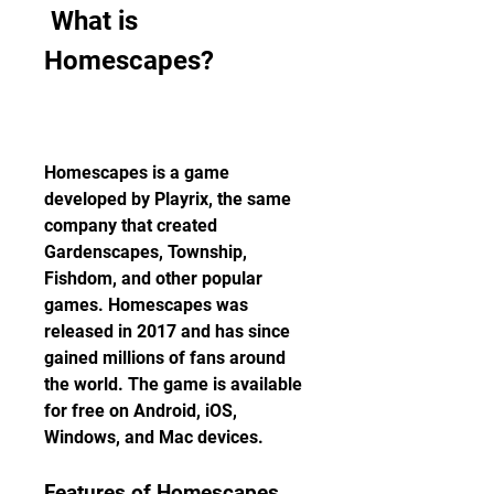
 What is 
Homescapes?
Homescapes is a game 
developed by Playrix, the same 
company that created 
Gardenscapes, Township, 
Fishdom, and other popular 
games. Homescapes was 
released in 2017 and has since 
gained millions of fans around 
the world. The game is available 
for free on Android, iOS, 
Windows, and Mac devices.
Features of Homescapes