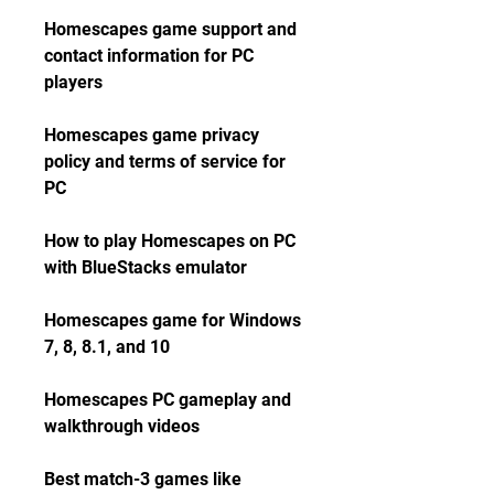
Homescapes game support and 
contact information for PC 
players
Homescapes game privacy 
policy and terms of service for 
PC
How to play Homescapes on PC 
with BlueStacks emulator
Homescapes game for Windows 
7, 8, 8.1, and 10
Homescapes PC gameplay and 
walkthrough videos
Best match-3 games like 