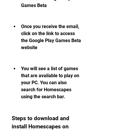
Games Beta
Once you receive the email, 
click on the link to access 
the Google Play Games Beta 
website
You will see a list of games 
that are available to play on 
your PC. You can also 
search for Homescapes 
using the search bar.
Steps to download and 
install Homescapes on 