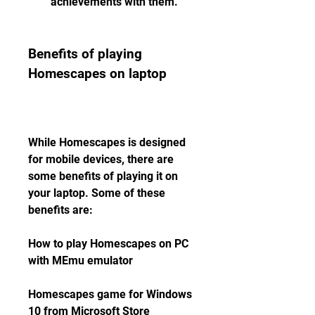
achievements with them.
Benefits of playing 
Homescapes on laptop
While Homescapes is designed 
for mobile devices, there are 
some benefits of playing it on 
your laptop. Some of these 
benefits are:
How to play Homescapes on PC 
with MEmu emulator
Homescapes game for Windows 
10 from Microsoft Store