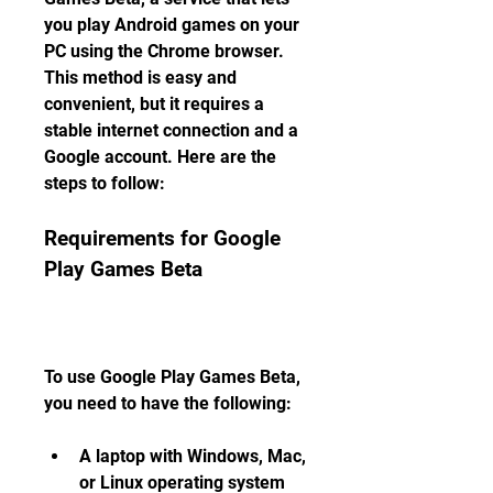
you play Android games on your 
PC using the Chrome browser. 
This method is easy and 
convenient, but it requires a 
stable internet connection and a 
Google account. Here are the 
steps to follow:
Requirements for Google 
Play Games Beta
To use Google Play Games Beta, 
you need to have the following:
A laptop with Windows, Mac, 
or Linux operating system