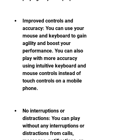
Improved controls and 
accuracy: You can use your 
mouse and keyboard to gain 
agility and boost your 
performance. You can also 
play with more accuracy 
using intuitive keyboard and 
mouse controls instead of 
touch controls on a mobile 
phone.
No interruptions or 
distractions: You can play 
without any interruptions or 
distractions from calls, 