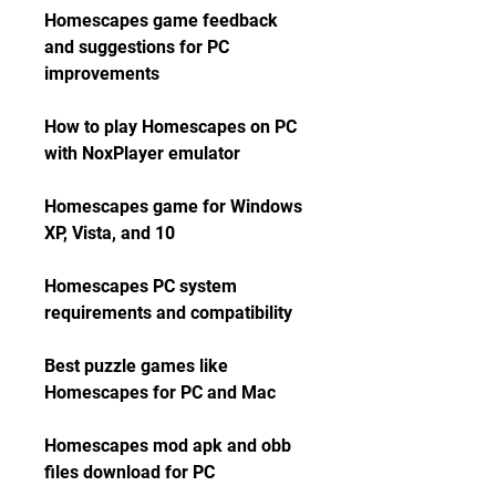
Homescapes game feedback 
and suggestions for PC 
improvements
How to play Homescapes on PC 
with NoxPlayer emulator
Homescapes game for Windows 
XP, Vista, and 10
Homescapes PC system 
requirements and compatibility
Best puzzle games like 
Homescapes for PC and Mac
Homescapes mod apk and obb 
files download for PC