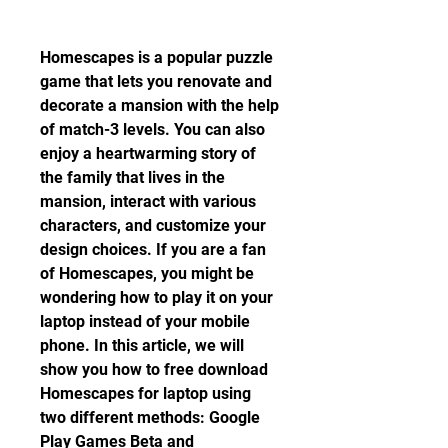
Homescapes is a popular puzzle 
game that lets you renovate and 
decorate a mansion with the help 
of match-3 levels. You can also 
enjoy a heartwarming story of 
the family that lives in the 
mansion, interact with various 
characters, and customize your 
design choices. If you are a fan 
of Homescapes, you might be 
wondering how to play it on your 
laptop instead of your mobile 
phone. In this article, we will 
show you how to free download 
Homescapes for laptop using 
two different methods: Google 
Play Games Beta and 