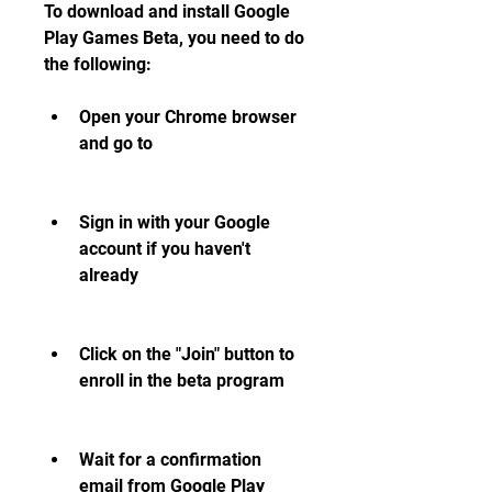
To download and install Google 
Play Games Beta, you need to do 
the following:
Open your Chrome browser 
and go to 
Sign in with your Google 
account if you haven't 
already
Click on the "Join" button to 
enroll in the beta program
Wait for a confirmation 
email from Google Play 