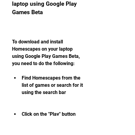
laptop using Google Play 
Games Beta
To download and install 
Homescapes on your laptop 
using Google Play Games Beta, 
you need to do the following:
Find Homescapes from the 
list of games or search for it 
using the search bar
Click on the "Play" button 
next to Homescapes