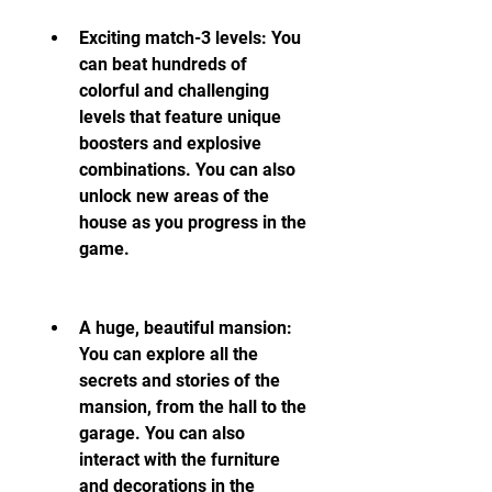
Exciting match-3 levels: You 
can beat hundreds of 
colorful and challenging 
levels that feature unique 
boosters and explosive 
combinations. You can also 
unlock new areas of the 
house as you progress in the 
game.
A huge, beautiful mansion: 
You can explore all the 
secrets and stories of the 
mansion, from the hall to the 
garage. You can also 
interact with the furniture 
and decorations in the 