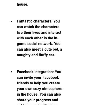
house.
Fantastic characters: You 
can watch the characters 
live their lives and interact 
with each other in the in-
game social network. You 
can also meet a cute pet, a 
naughty and fluffy cat.
Facebook integration: You 
can invite your Facebook 
friends to help you create 
your own cozy atmosphere 
in the house. You can also 
share your progress and 