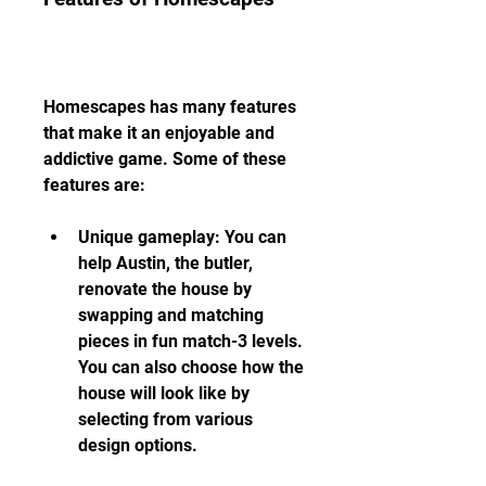
Homescapes has many features 
that make it an enjoyable and 
addictive game. Some of these 
features are:
Unique gameplay: You can 
help Austin, the butler, 
renovate the house by 
swapping and matching 
pieces in fun match-3 levels. 
You can also choose how the 
house will look like by 
selecting from various 
design options.