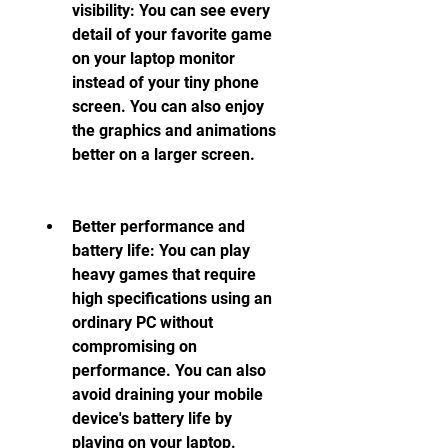
visibility: You can see every 
detail of your favorite game 
on your laptop monitor 
instead of your tiny phone 
screen. You can also enjoy 
the graphics and animations 
better on a larger screen.
Better performance and 
battery life: You can play 
heavy games that require 
high specifications using an 
ordinary PC without 
compromising on 
performance. You can also 
avoid draining your mobile 
device's battery life by 
playing on your laptop.