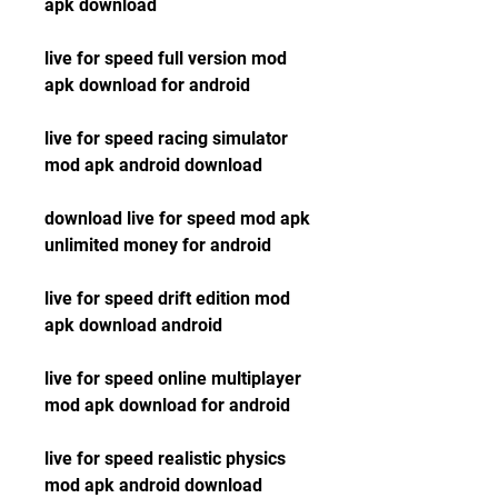
apk download
live for speed full version mod 
apk download for android
live for speed racing simulator 
mod apk android download
download live for speed mod apk 
unlimited money for android
live for speed drift edition mod 
apk download android
live for speed online multiplayer 
mod apk download for android
live for speed realistic physics 
mod apk android download