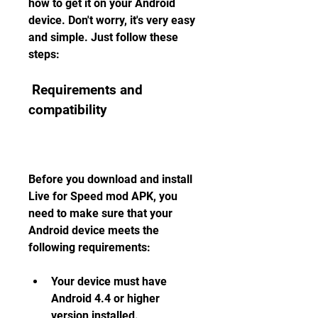
how to get it on your Android 
device. Don't worry, it's very easy 
and simple. Just follow these 
steps:
 Requirements and 
compatibility
Before you download and install 
Live for Speed mod APK, you 
need to make sure that your 
Android device meets the 
following requirements:
Your device must have 
Android 4.4 or higher 
version installed.