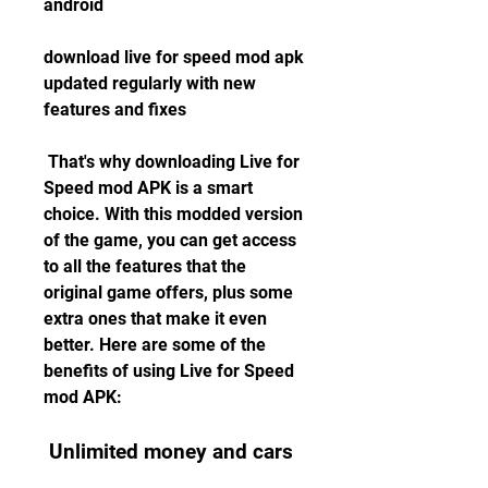
android
download live for speed mod apk 
updated regularly with new 
features and fixes 
 That's why downloading Live for 
Speed mod APK is a smart 
choice. With this modded version 
of the game, you can get access 
to all the features that the 
original game offers, plus some 
extra ones that make it even 
better. Here are some of the 
benefits of using Live for Speed 
mod APK:
 Unlimited money and cars