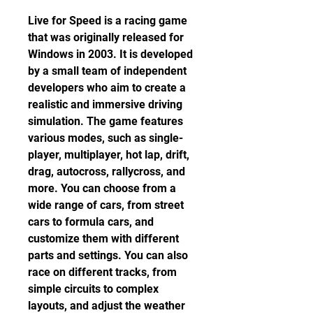
Live for Speed is a racing game 
that was originally released for 
Windows in 2003. It is developed 
by a small team of independent 
developers who aim to create a 
realistic and immersive driving 
simulation. The game features 
various modes, such as single-
player, multiplayer, hot lap, drift, 
drag, autocross, rallycross, and 
more. You can choose from a 
wide range of cars, from street 
cars to formula cars, and 
customize them with different 
parts and settings. You can also 
race on different tracks, from 
simple circuits to complex 
layouts, and adjust the weather 