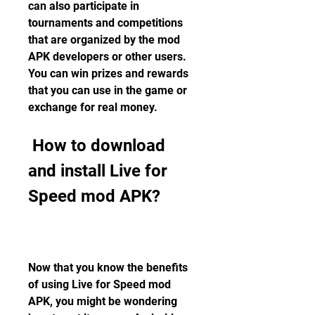
can also participate in 
tournaments and competitions 
that are organized by the mod 
APK developers or other users. 
You can win prizes and rewards 
that you can use in the game or 
exchange for real money.
 How to download 
and install Live for 
Speed mod APK?
Now that you know the benefits 
of using Live for Speed mod 
APK, you might be wondering 