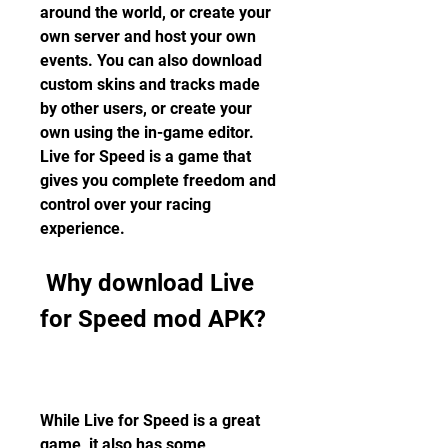
around the world, or create your 
own server and host your own 
events. You can also download 
custom skins and tracks made 
by other users, or create your 
own using the in-game editor. 
Live for Speed is a game that 
gives you complete freedom and 
control over your racing 
experience.
 Why download Live 
for Speed mod APK?
While Live for Speed is a great 
game, it also has some 