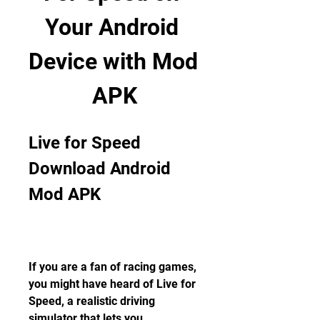
Your Android 
Device with Mod 
APK
Live for Speed 
Download Android 
Mod APK
If you are a fan of racing games, 
you might have heard of Live for 
Speed, a realistic driving 
simulator that lets you 