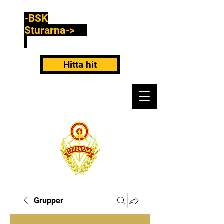
-BSK
Sturarna->
Hitta hit
Grupper