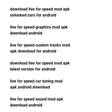
download live for speed mod apk 
unlocked cars for android
live for speed graphics mod apk 
download android
live for speed custom tracks mod 
apk download for android
download live for speed mod apk 
latest version for android
live for speed car tuning mod 
apk android download
live for speed sound mod apk 
download android