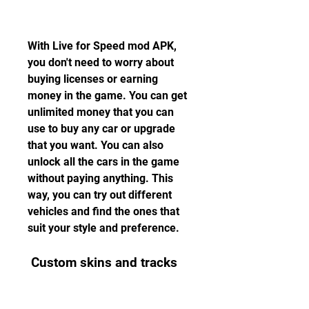
With Live for Speed mod APK, 
you don't need to worry about 
buying licenses or earning 
money in the game. You can get 
unlimited money that you can 
use to buy any car or upgrade 
that you want. You can also 
unlock all the cars in the game 
without paying anything. This 
way, you can try out different 
vehicles and find the ones that 
suit your style and preference.
 Custom skins and tracks