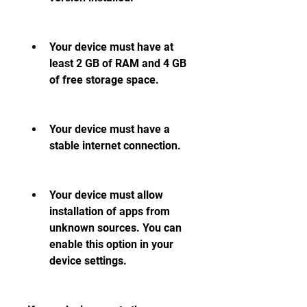
Your device must have at 
least 2 GB of RAM and 4 GB 
of free storage space.
Your device must have a 
stable internet connection.
Your device must allow 
installation of apps from 
unknown sources. You can 
enable this option in your 
device settings.