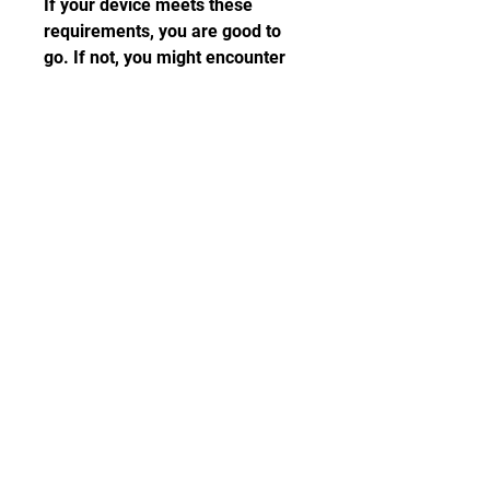
If your device meets these 
requirements, you are good to 
go. If not, you might encounter 
some problems or errors while 
running the game.
 Download link and 
instructions
Once you have checked the 
requirements and compatibility, 
you can proceed to download 
and install Live for Speed mod 
APK. Here is the download link 
and instructions:
Click on this link to 