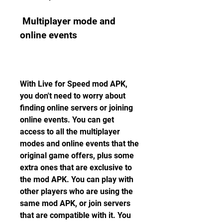
 Multiplayer mode and 
online events
With Live for Speed mod APK, 
you don't need to worry about 
finding online servers or joining 
online events. You can get 
access to all the multiplayer 
modes and online events that the 
original game offers, plus some 
extra ones that are exclusive to 
the mod APK. You can play with 
other players who are using the 
same mod APK, or join servers 
that are compatible with it. You 