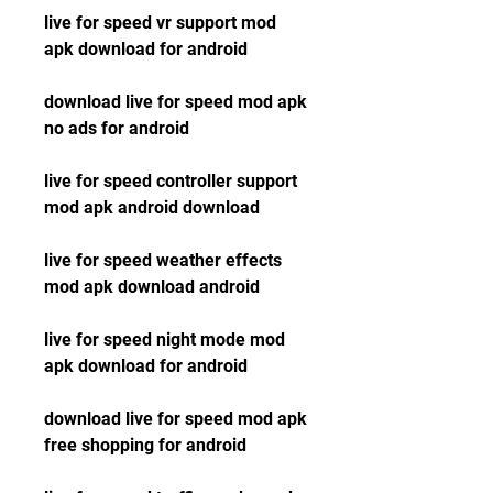
live for speed vr support mod 
apk download for android
download live for speed mod apk 
no ads for android
live for speed controller support 
mod apk android download
live for speed weather effects 
mod apk download android
live for speed night mode mod 
apk download for android
download live for speed mod apk 
free shopping for android