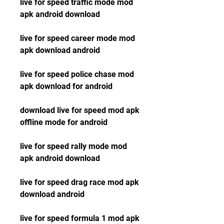
live for speed traffic mode mod 
apk android download
live for speed career mode mod 
apk download android
live for speed police chase mod 
apk download for android
download live for speed mod apk 
offline mode for android
live for speed rally mode mod 
apk android download
live for speed drag race mod apk 
download android
live for speed formula 1 mod apk 