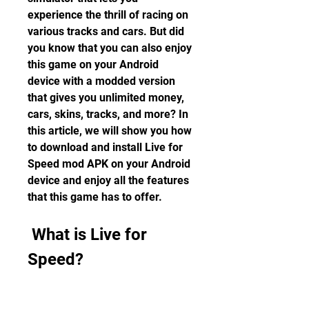
experience the thrill of racing on 
various tracks and cars. But did 
you know that you can also enjoy 
this game on your Android 
device with a modded version 
that gives you unlimited money, 
cars, skins, tracks, and more? In 
this article, we will show you how 
to download and install Live for 
Speed mod APK on your Android 
device and enjoy all the features 
that this game has to offer.
 What is Live for 
Speed?