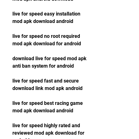
live for speed easy installation 
mod apk download android
live for speed no root required 
mod apk download for android
download live for speed mod apk 
anti ban system for android
live for speed fast and secure 
download link mod apk android
live for speed best racing game 
mod apk download android
live for speed highly rated and 
reviewed mod apk download for 