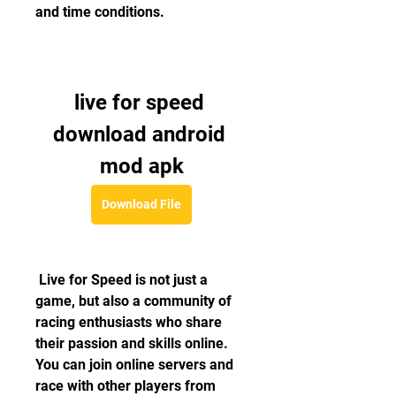
and time conditions.
live for speed 
download android 
mod apk
Download File
 Live for Speed is not just a 
game, but also a community of 
racing enthusiasts who share 
their passion and skills online. 
You can join online servers and 
race with other players from 