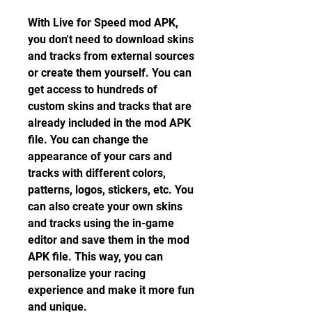
With Live for Speed mod APK, 
you don't need to download skins 
and tracks from external sources 
or create them yourself. You can 
get access to hundreds of 
custom skins and tracks that are 
already included in the mod APK 
file. You can change the 
appearance of your cars and 
tracks with different colors, 
patterns, logos, stickers, etc. You 
can also create your own skins 
and tracks using the in-game 
editor and save them in the mod 
APK file. This way, you can 
personalize your racing 
experience and make it more fun 
and unique.