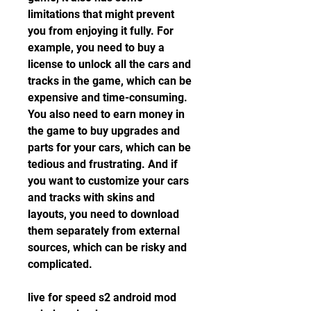
limitations that might prevent 
you from enjoying it fully. For 
example, you need to buy a 
license to unlock all the cars and 
tracks in the game, which can be 
expensive and time-consuming. 
You also need to earn money in 
the game to buy upgrades and 
parts for your cars, which can be 
tedious and frustrating. And if 
you want to customize your cars 
and tracks with skins and 
layouts, you need to download 
them separately from external 
sources, which can be risky and 
complicated.
live for speed s2 android mod 