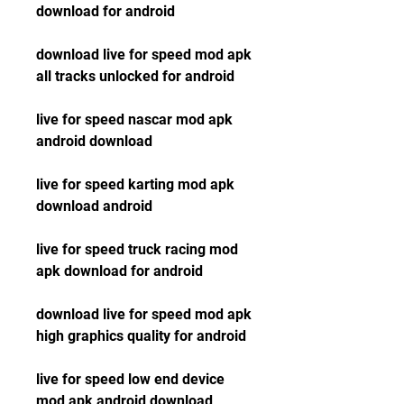
download for android
download live for speed mod apk 
all tracks unlocked for android
live for speed nascar mod apk 
android download
live for speed karting mod apk 
download android
live for speed truck racing mod 
apk download for android
download live for speed mod apk 
high graphics quality for android
live for speed low end device 
mod apk android download