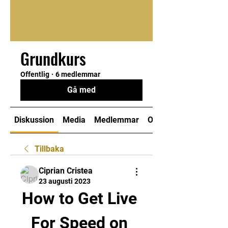
Grundkurs
Offentlig
·
6 medlemmar
Gå med
Diskussion
Media
Medlemmar
Om
Tillbaka
Ciprian Cristea
23 augusti 2023
How to Get Live 
For Speed on 