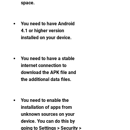
space.
You need to have Android 
4.1 or higher version 
installed on your device.
You need to have a stable 
internet connection to 
download the APK file and 
the additional data files.
You need to enable the 
installation of apps from 
unknown sources on your 
device. You can do this by 
going to Settings > Security > 