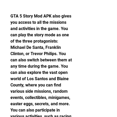
GTA 5 Story Mod APK also gives 
you access to all the missions 
and activities in the game. You 
can play the story mode as one 
of the three protagonists: 
Michael De Santa, Franklin 
Clinton, or Trevor Philips. You 
can also switch between them at 
any time during the game. You 
can also explore the vast open 
world of Los Santos and Blaine 
County, where you can find 
various side missions, random 
events, collectibles, minigames, 
easter eggs, secrets, and more. 
You can also participate in 
various activities, such as racing, 