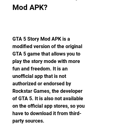
Mod APK?
GTA 5 Story Mod APK is a 
modified version of the original 
GTA 5 game that allows you to 
play the story mode with more 
fun and freedom. It is an 
unofficial app that is not 
authorized or endorsed by 
Rockstar Games, the developer 
of GTA 5. It is also not available 
on the official app stores, so you 
have to download it from third-
party sources.