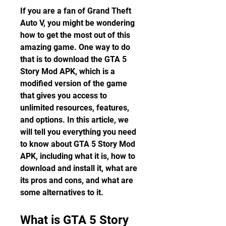
If you are a fan of Grand Theft 
Auto V, you might be wondering 
how to get the most out of this 
amazing game. One way to do 
that is to download the GTA 5 
Story Mod APK, which is a 
modified version of the game 
that gives you access to 
unlimited resources, features, 
and options. In this article, we 
will tell you everything you need 
to know about GTA 5 Story Mod 
APK, including what it is, how to 
download and install it, what are 
its pros and cons, and what are 
some alternatives to it.
What is GTA 5 Story 