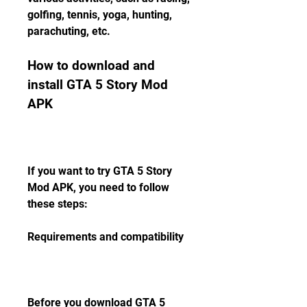
golfing, tennis, yoga, hunting, 
parachuting, etc.
How to download and 
install GTA 5 Story Mod 
APK
If you want to try GTA 5 Story 
Mod APK, you need to follow 
these steps:
Requirements and compatibility
Before you download GTA 5 