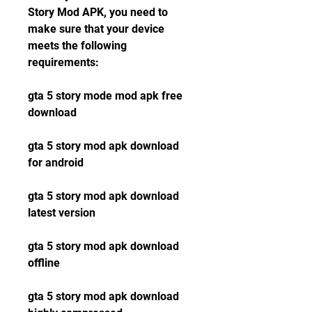
Story Mod APK, you need to 
make sure that your device 
meets the following 
requirements:
gta 5 story mode mod apk free 
download
gta 5 story mod apk download 
for android
gta 5 story mod apk download 
latest version
gta 5 story mod apk download 
offline
gta 5 story mod apk download 