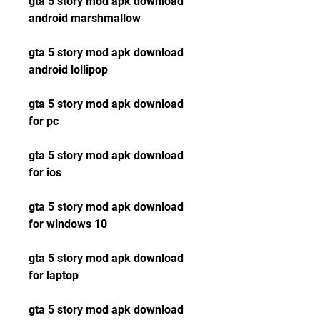
gta 5 story mod apk download 
android marshmallow
gta 5 story mod apk download 
android lollipop
gta 5 story mod apk download 
for pc
gta 5 story mod apk download 
for ios
gta 5 story mod apk download 
for windows 10
gta 5 story mod apk download 
for laptop
gta 5 story mod apk download 