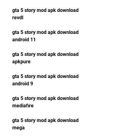
gta 5 story mod apk download 
revdl
gta 5 story mod apk download 
android 11
gta 5 story mod apk download 
apkpure
gta 5 story mod apk download 
android 9
gta 5 story mod apk download 
mediafıre
gta 5 story mod apk download 
mega