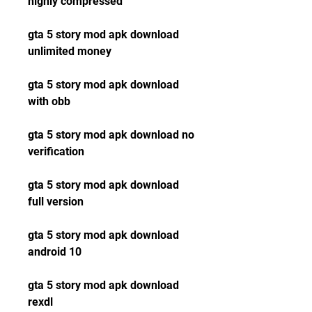
highly compressed
gta 5 story mod apk download 
unlimited money
gta 5 story mod apk download 
with obb
gta 5 story mod apk download no 
verification
gta 5 story mod apk download 
full version
gta 5 story mod apk download 
android 10
gta 5 story mod apk download 
rexdl