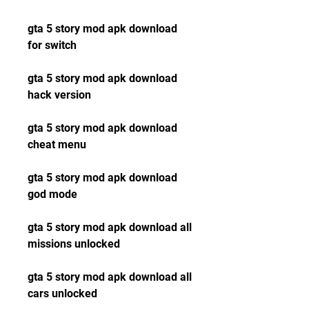
gta 5 story mod apk download 
for switch
gta 5 story mod apk download 
hack version
gta 5 story mod apk download 
cheat menu
gta 5 story mod apk download 
god mode
gta 5 story mod apk download all 
missions unlocked
gta 5 story mod apk download all 
cars unlocked