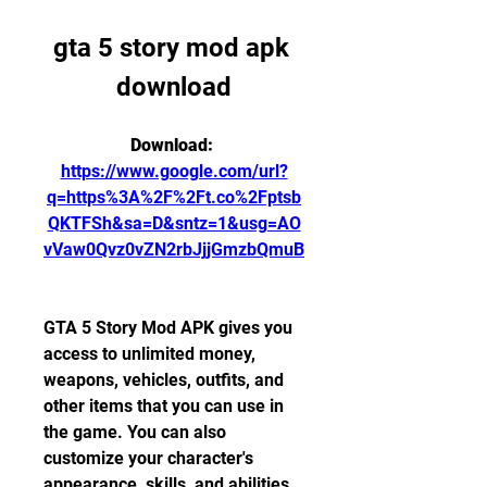
gta 5 story mod apk 
download
Download: 
https://www.google.com/url?
q=https%3A%2F%2Ft.co%2Fptsb
QKTFSh&sa=D&sntz=1&usg=AO
vVaw0Qvz0vZN2rbJjjGmzbQmuB
GTA 5 Story Mod APK gives you 
access to unlimited money, 
weapons, vehicles, outfits, and 
other items that you can use in 
the game. You can also 
customize your character's 
appearance, skills, and abilities. 