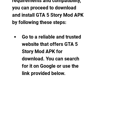
requirements and compatibility, 
you can proceed to download 
and install GTA 5 Story Mod APK 
by following these steps:
Go to a reliable and trusted 
website that offers GTA 5 
Story Mod APK for 
download. You can search 
for it on Google or use the 
link provided below.
Download the APK file and 
the additional data files 
(OBB) from the website. The 
APK file is about 21 MB in 
size, while the data files are 
about 2.6 GB in size. Make 