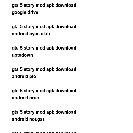
gta 5 story mod apk download 
google drive
gta 5 story mod apk download 
android oyun club
gta 5 story mod apk download 
uptodown
gta 5 story mod apk download 
android pie
gta 5 story mod apk download 
android oreo
gta 5 story mod apk download 
android nougat