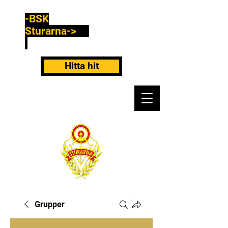
-BSK
Sturarna->
Hitta hit
Grupper