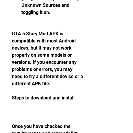
Unknown Sources and 
toggling it on.
GTA 5 Story Mod APK is 
compatible with most Android 
devices, but it may not work 
properly on some models or 
versions. If you encounter any 
problems or errors, you may 
need to try a different device or a 
different APK file.
Steps to download and install
Once you have checked the 