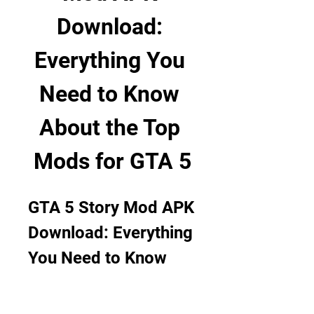
Download: 
Everything You 
Need to Know 
About the Top 
Mods for GTA 5
GTA 5 Story Mod APK 
Download: Everything 
You Need to Know