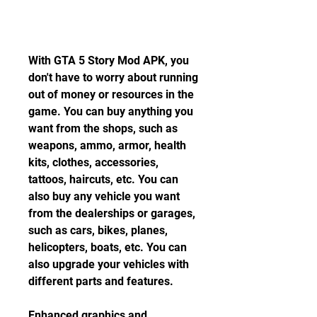
With GTA 5 Story Mod APK, you 
don't have to worry about running 
out of money or resources in the 
game. You can buy anything you 
want from the shops, such as 
weapons, ammo, armor, health 
kits, clothes, accessories, 
tattoos, haircuts, etc. You can 
also buy any vehicle you want 
from the dealerships or garages, 
such as cars, bikes, planes, 
helicopters, boats, etc. You can 
also upgrade your vehicles with 
different parts and features.
Enhanced graphics and 