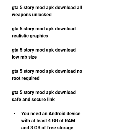
gta 5 story mod apk download all 
weapons unlocked
gta 5 story mod apk download 
realistic graphics
gta 5 story mod apk download 
low mb size
gta 5 story mod apk download no 
root required
gta 5 story mod apk download 
safe and secure link
You need an Android device 
with at least 4 GB of RAM 
and 3 GB of free storage 