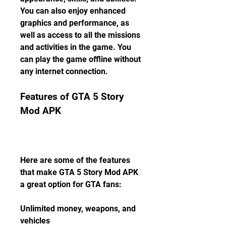
You can also enjoy enhanced 
graphics and performance, as 
well as access to all the missions 
and activities in the game. You 
can play the game offline without 
any internet connection.
Features of GTA 5 Story 
Mod APK
Here are some of the features 
that make GTA 5 Story Mod APK 
a great option for GTA fans:
Unlimited money, weapons, and 
vehicles