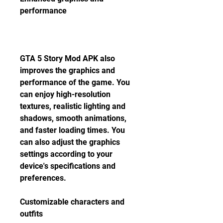
performance
GTA 5 Story Mod APK also 
improves the graphics and 
performance of the game. You 
can enjoy high-resolution 
textures, realistic lighting and 
shadows, smooth animations, 
and faster loading times. You 
can also adjust the graphics 
settings according to your 
device's specifications and 
preferences.
Customizable characters and 
outfits