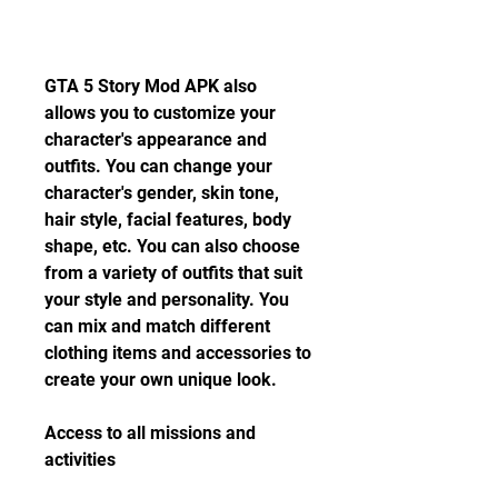
GTA 5 Story Mod APK also 
allows you to customize your 
character's appearance and 
outfits. You can change your 
character's gender, skin tone, 
hair style, facial features, body 
shape, etc. You can also choose 
from a variety of outfits that suit 
your style and personality. You 
can mix and match different 
clothing items and accessories to 
create your own unique look.
Access to all missions and 
activities