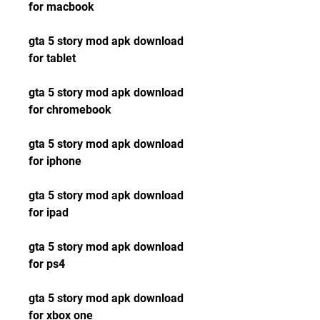
for macbook
gta 5 story mod apk download 
for tablet
gta 5 story mod apk download 
for chromebook
gta 5 story mod apk download 
for iphone
gta 5 story mod apk download 
for ipad
gta 5 story mod apk download 
for ps4
gta 5 story mod apk download 
for xbox one