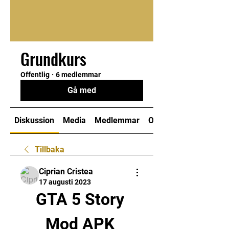
Grundkurs
Offentlig
·
6 medlemmar
Gå med
Diskussion
Media
Medlemmar
Om
Tillbaka
Ciprian Cristea
17 augusti 2023
GTA 5 Story 
Mod APK 