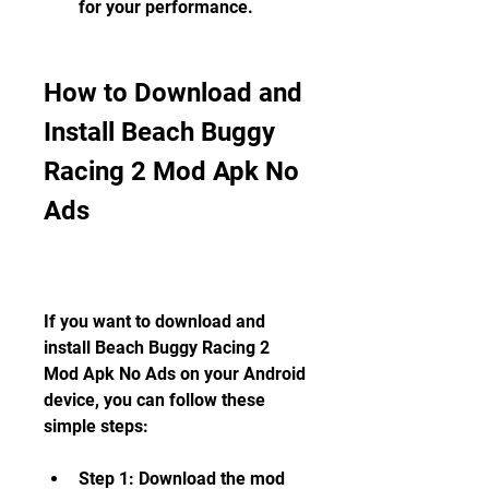
for your performance.
How to Download and 
Install Beach Buggy 
Racing 2 Mod Apk No 
Ads
If you want to download and 
install Beach Buggy Racing 2 
Mod Apk No Ads on your Android 
device, you can follow these 
simple steps:
Step 1: Download the mod 