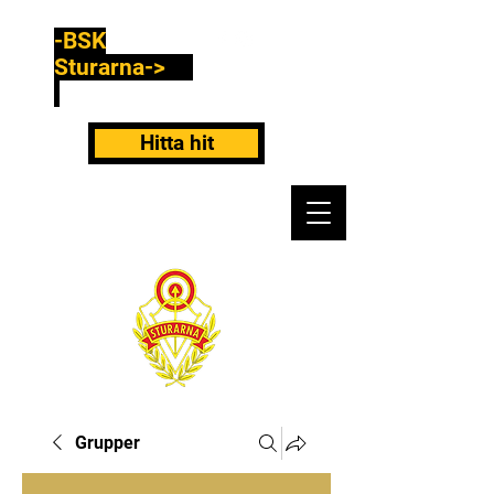
-BSK
Sturarna->
Hitta hit
Grupper