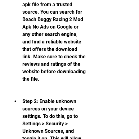
apk file from a trusted 
source. You can search for 
Beach Buggy Racing 2 Mod 
Apk No Ads on Google or 
any other search engine, 
and find a reliable website 
that offers the download 
link. Make sure to check the 
reviews and ratings of the 
website before downloading 
the file.
Step 2: Enable unknown 
sources on your device 
settings. To do this, go to 
Settings > Security > 
Unknown Sources, and 
toggle it on. This will allow 