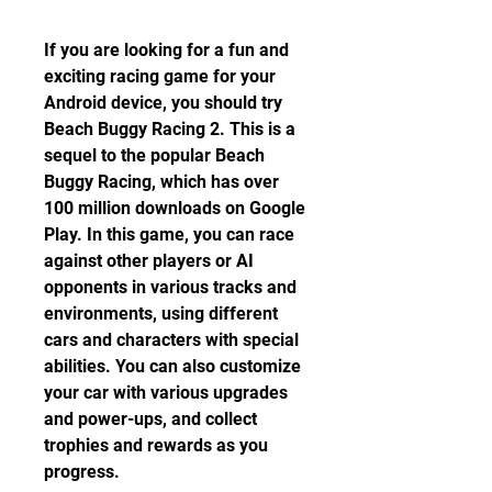
If you are looking for a fun and 
exciting racing game for your 
Android device, you should try 
Beach Buggy Racing 2. This is a 
sequel to the popular Beach 
Buggy Racing, which has over 
100 million downloads on Google 
Play. In this game, you can race 
against other players or AI 
opponents in various tracks and 
environments, using different 
cars and characters with special 
abilities. You can also customize 
your car with various upgrades 
and power-ups, and collect 
trophies and rewards as you 
progress.