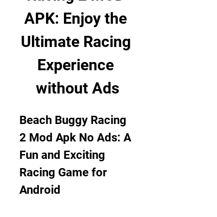
APK: Enjoy the 
Ultimate Racing 
Experience 
without Ads
Beach Buggy Racing 
2 Mod Apk No Ads: A 
Fun and Exciting 
Racing Game for 
Android