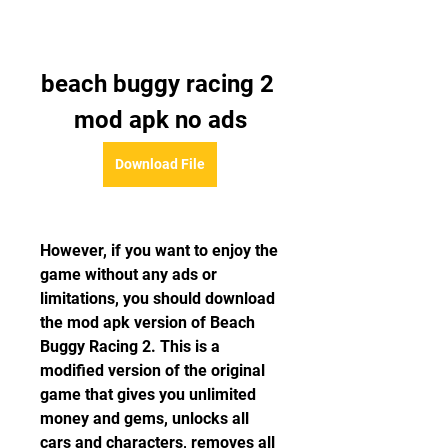
beach buggy racing 2 
mod apk no ads
Download File
However, if you want to enjoy the 
game without any ads or 
limitations, you should download 
the mod apk version of Beach 
Buggy Racing 2. This is a 
modified version of the original 
game that gives you unlimited 
money and gems, unlocks all 
cars and characters, removes all 