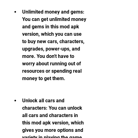
Unlimited money and gems: 
You can get unlimited money 
and gems in this mod apk 
version, which you can use 
to buy new cars, characters, 
upgrades, power-ups, and 
more. You don't have to 
worry about running out of 
resources or spending real 
money to get them.
Unlock all cars and 
characters: You can unlock 
all cars and characters in 
this mod apk version, which 
gives you more options and 
variety in playing the game. 