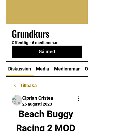
Grundkurs
Offentlig
·
6 medlemmar
Gå med
Diskussion
Media
Medlemmar
Om
Tillbaka
Ciprian Cristea
25 augusti 2023
Beach Buggy 
Racing 2 MOD 