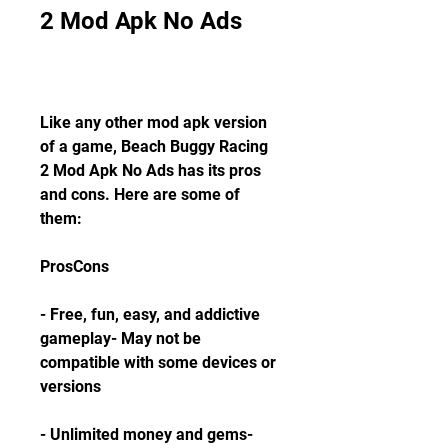
2 Mod Apk No Ads
Like any other mod apk version 
of a game, Beach Buggy Racing 
2 Mod Apk No Ads has its pros 
and cons. Here are some of 
them:
ProsCons
- Free, fun, easy, and addictive 
gameplay- May not be 
compatible with some devices or 
versions
- Unlimited money and gems- 