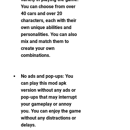
You can choose from over 
40 cars and over 20 
characters, each with their 
own unique abilities and 
personalities. You can also 
mix and match them to 
create your own 
combinations.
No ads and pop-ups: You 
can play this mod apk 
version without any ads or 
pop-ups that may interrupt 
your gameplay or annoy 
you. You can enjoy the game 
without any distractions or 
delays.