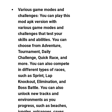
Various game modes and 
challenges: You can play this 
mod apk version with 
various game modes and 
challenges that test your 
skills and abilities. You can 
choose from Adventure, 
Tournament, Daily 
Challenge, Quick Race, and 
more. You can also compete 
in different types of races, 
such as Sprint, Lap 
Knockout, Elimination, and 
Boss Battle. You can also 
unlock new tracks and 
environments as you 
progress, such as beaches, 
jungles, volcanoes, caves, 