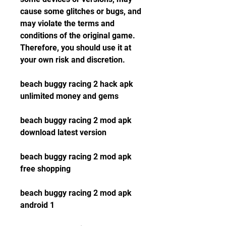
cause some glitches or bugs, and 
may violate the terms and 
conditions of the original game. 
Therefore, you should use it at 
your own risk and discretion.
beach buggy racing 2 hack apk 
unlimited money and gems
beach buggy racing 2 mod apk 
download latest version
beach buggy racing 2 mod apk 
free shopping
beach buggy racing 2 mod apk 
android 1