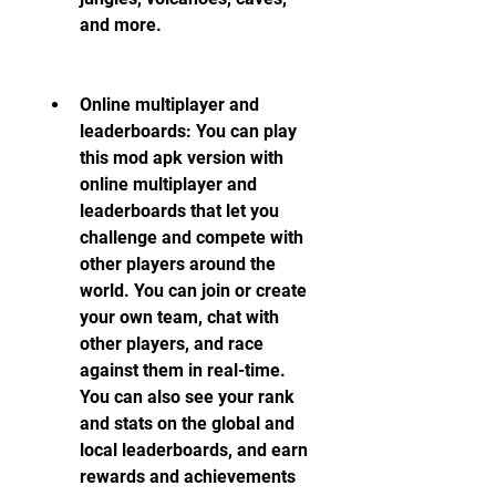
and more.
Online multiplayer and 
leaderboards: You can play 
this mod apk version with 
online multiplayer and 
leaderboards that let you 
challenge and compete with 
other players around the 
world. You can join or create 
your own team, chat with 
other players, and race 
against them in real-time. 
You can also see your rank 
and stats on the global and 
local leaderboards, and earn 
rewards and achievements 