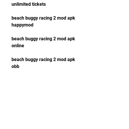
unlimited tickets
beach buggy racing 2 mod apk 
happymod
beach buggy racing 2 mod apk 
online
beach buggy racing 2 mod apk 
obb
beach buggy racing 2 mod apk 
data
beach buggy racing 2 mod apk 
pure
beach buggy racing 2 mod apk 
vip unlocked