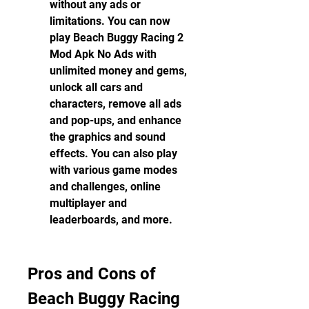
without any ads or 
limitations. You can now 
play Beach Buggy Racing 2 
Mod Apk No Ads with 
unlimited money and gems, 
unlock all cars and 
characters, remove all ads 
and pop-ups, and enhance 
the graphics and sound 
effects. You can also play 
with various game modes 
and challenges, online 
multiplayer and 
leaderboards, and more.
Pros and Cons of 
Beach Buggy Racing 