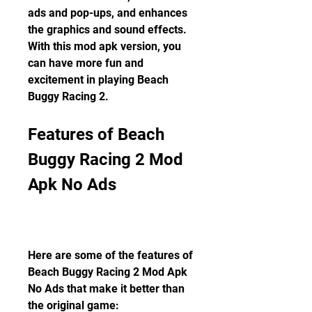
ads and pop-ups, and enhances 
the graphics and sound effects. 
With this mod apk version, you 
can have more fun and 
excitement in playing Beach 
Buggy Racing 2.
Features of Beach 
Buggy Racing 2 Mod 
Apk No Ads
Here are some of the features of 
Beach Buggy Racing 2 Mod Apk 
No Ads that make it better than 
the original game: