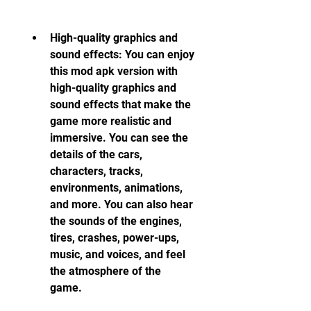
High-quality graphics and 
sound effects: You can enjoy 
this mod apk version with 
high-quality graphics and 
sound effects that make the 
game more realistic and 
immersive. You can see the 
details of the cars, 
characters, tracks, 
environments, animations, 
and more. You can also hear 
the sounds of the engines, 
tires, crashes, power-ups, 
music, and voices, and feel 
the atmosphere of the 
game.