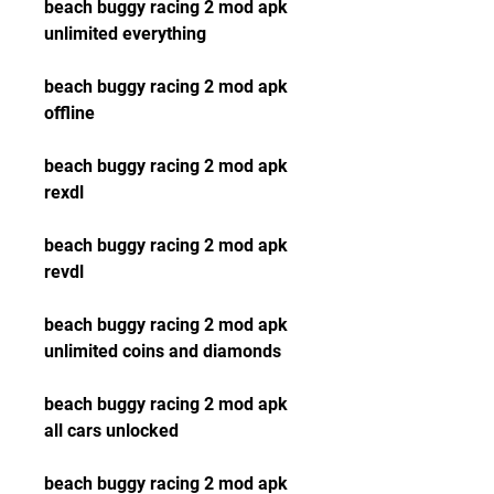
beach buggy racing 2 mod apk 
unlimited everything
beach buggy racing 2 mod apk 
offline
beach buggy racing 2 mod apk 
rexdl
beach buggy racing 2 mod apk 
revdl
beach buggy racing 2 mod apk 
unlimited coins and diamonds
beach buggy racing 2 mod apk 
all cars unlocked
beach buggy racing 2 mod apk 