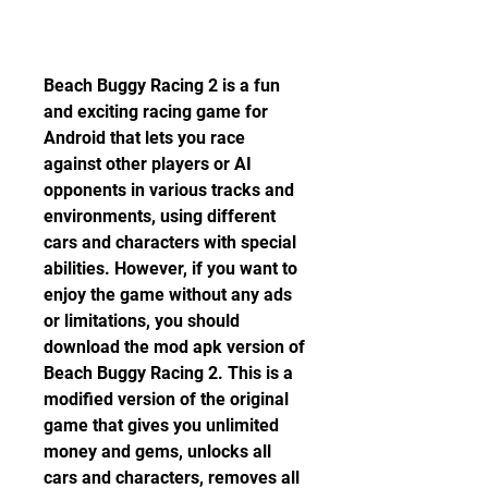
Beach Buggy Racing 2 is a fun 
and exciting racing game for 
Android that lets you race 
against other players or AI 
opponents in various tracks and 
environments, using different 
cars and characters with special 
abilities. However, if you want to 
enjoy the game without any ads 
or limitations, you should 
download the mod apk version of 
Beach Buggy Racing 2. This is a 
modified version of the original 
game that gives you unlimited 
money and gems, unlocks all 
cars and characters, removes all 