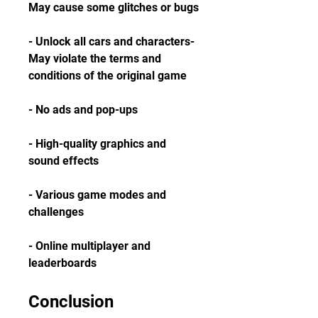
May cause some glitches or bugs
- Unlock all cars and characters- 
May violate the terms and 
conditions of the original game
- No ads and pop-ups
- High-quality graphics and 
sound effects
- Various game modes and 
challenges
- Online multiplayer and 
leaderboards
Conclusion