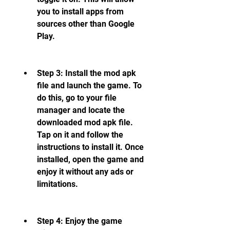
you to install apps from 
sources other than Google 
Play.
Step 3: Install the mod apk 
file and launch the game. To 
do this, go to your file 
manager and locate the 
downloaded mod apk file. 
Tap on it and follow the 
instructions to install it. Once 
installed, open the game and 
enjoy it without any ads or 
limitations.
Step 4: Enjoy the game 