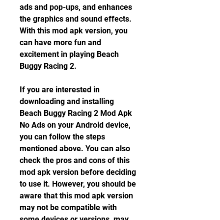
ads and pop-ups, and enhances 
the graphics and sound effects. 
With this mod apk version, you 
can have more fun and 
excitement in playing Beach 
Buggy Racing 2.
If you are interested in 
downloading and installing 
Beach Buggy Racing 2 Mod Apk 
No Ads on your Android device, 
you can follow the steps 
mentioned above. You can also 
check the pros and cons of this 
mod apk version before deciding 
to use it. However, you should be 
aware that this mod apk version 
may not be compatible with 
some devices or versions, may 