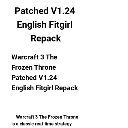
Patched V1.24 
English Fitgirl 
Repack
Warcraft 3 The 
Frozen Throne 
Patched V1.24 
English Fitgirl Repack
    Warcraft 3 The Frozen Throne 
is a classic real-time strategy 