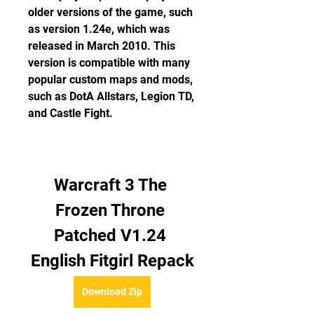
older versions of the game, such 
as version 1.24e, which was 
released in March 2010. This 
version is compatible with many 
popular custom maps and mods, 
such as DotA Allstars, Legion TD, 
and Castle Fight.
Warcraft 3 The 
Frozen Throne 
Patched V1.24 
English Fitgirl Repack
Download Zip