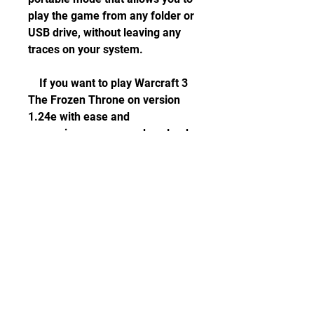
play the game from any folder or 
USB drive, without leaving any 
traces on your system.
    If you want to play Warcraft 3 
The Frozen Throne on version 
1.24e with ease and 
convenience, you can download 
the Warcraft 3 The Frozen 
Throne Patched V1.24 English 
Fitgirl Repack from [this link]. 
You can also find more 
information about the repack 
and its features on [this page]. 
Enjoy!
    Sources: