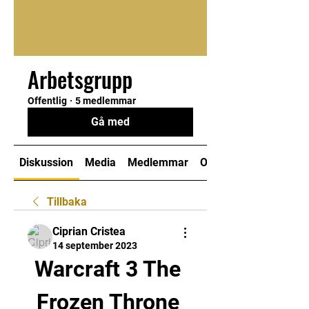
Arbetsgrupp
Offentlig
·
5 medlemmar
Gå med
Diskussion
Media
Medlemmar
Om
Tillbaka
Ciprian Cristea
14 september 2023
Warcraft 3 The 
Frozen Throne 