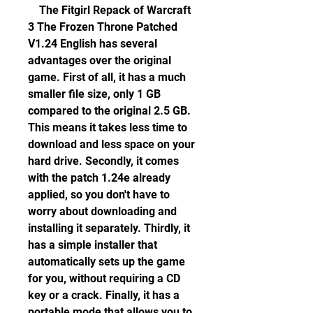
    The Fitgirl Repack of Warcraft 
3 The Frozen Throne Patched 
V1.24 English has several 
advantages over the original 
game. First of all, it has a much 
smaller file size, only 1 GB 
compared to the original 2.5 GB. 
This means it takes less time to 
download and less space on your 
hard drive. Secondly, it comes 
with the patch 1.24e already 
applied, so you don't have to 
worry about downloading and 
installing it separately. Thirdly, it 
has a simple installer that 
automatically sets up the game 
for you, without requiring a CD 
key or a crack. Finally, it has a 
portable mode that allows you to 