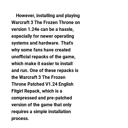
    However, installing and playing 
Warcraft 3 The Frozen Throne on 
version 1.24e can be a hassle, 
especially for newer operating 
systems and hardware. That's 
why some fans have created 
unofficial repacks of the game, 
which make it easier to install 
and run. One of these repacks is 
the Warcraft 3 The Frozen 
Throne Patched V1.24 English 
Fitgirl Repack, which is a 
compressed and pre-patched 
version of the game that only 
requires a simple installation 
process.