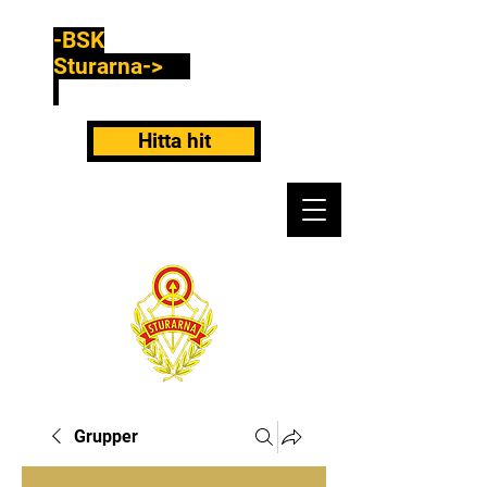
-BSK
Sturarna->
Hitta hit
Grupper