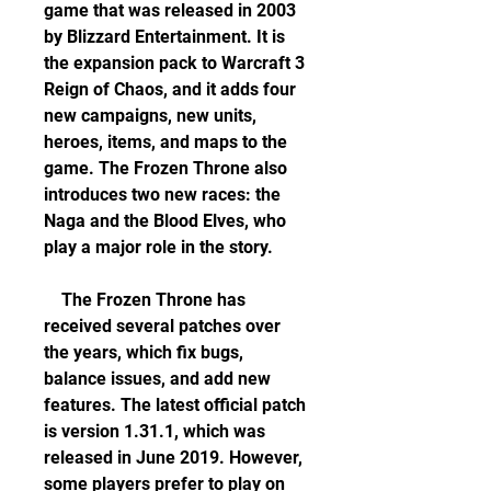
game that was released in 2003 
by Blizzard Entertainment. It is 
the expansion pack to Warcraft 3 
Reign of Chaos, and it adds four 
new campaigns, new units, 
heroes, items, and maps to the 
game. The Frozen Throne also 
introduces two new races: the 
Naga and the Blood Elves, who 
play a major role in the story.
    The Frozen Throne has 
received several patches over 
the years, which fix bugs, 
balance issues, and add new 
features. The latest official patch 
is version 1.31.1, which was 
released in June 2019. However, 
some players prefer to play on 