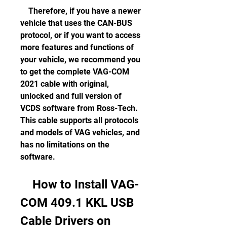
    Therefore, if you have a newer 
vehicle that uses the CAN-BUS 
protocol, or if you want to access 
more features and functions of 
your vehicle, we recommend you 
to get the complete VAG-COM 
2021 cable with original, 
unlocked and full version of 
VCDS software from Ross-Tech. 
This cable supports all protocols 
and models of VAG vehicles, and 
has no limitations on the 
software.
    How to Install VAG-
COM 409.1 KKL USB 
Cable Drivers on 