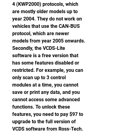
4 (KWP2000) protocols, which 
are mostly older models up to 
year 2004. They do not work on 
vehicles that use the CAN-BUS 
protocol, which are newer 
models from year 2005 onwards. 
Secondly, the VCDS-Lite 
software is a free version that 
has some features disabled or 
restricted. For example, you can 
only scan up to 3 control 
modules at a time, you cannot 
save or print any data, and you 
cannot access some advanced 
functions. To unlock these 
features, you need to pay $97 to 
upgrade to the full version of 
VCDS software from Ross-Tech.