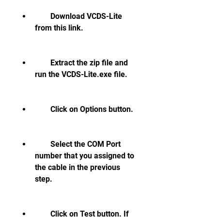
        Download VCDS-Lite 
from this link.
        Extract the zip file and 
run the VCDS-Lite.exe file.
        Click on Options button.
        Select the COM Port 
number that you assigned to 
the cable in the previous 
step.
        Click on Test button. If 