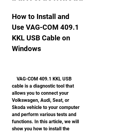
How to Install and 
Use VAG-COM 409.1 
KKL USB Cable on 
Windows
    VAG-COM 409.1 KKL USB 
cable is a diagnostic tool that 
allows you to connect your 
Volkswagen, Audi, Seat, or 
Skoda vehicle to your computer 
and perform various tests and 
functions. In this article, we will 
show you how to install the 