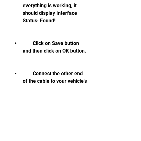
everything is working, it 
should display Interface 
Status: Found!.
        Click on Save button 
and then click on OK button.
        Connect the other end 
of the cable to your vehicle's 
OBDII socket. Turn on the 
ignition, but do not start the 
engine.
        Click on Select button 
on the main screen of VCDS-