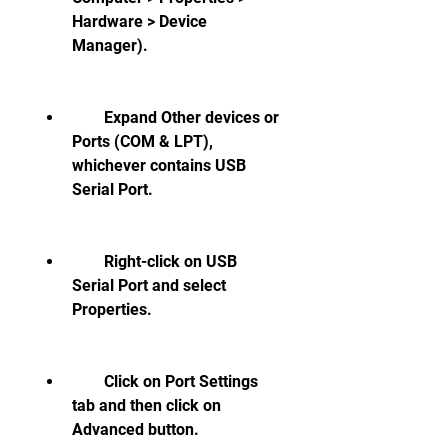
Hardware > Device 
Manager).
        Expand Other devices or 
Ports (COM & LPT), 
whichever contains USB 
Serial Port.
        Right-click on USB 
Serial Port and select 
Properties.
        Click on Port Settings 
tab and then click on 
Advanced button.