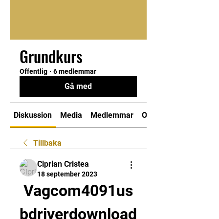
Grundkurs
Offentlig
·
6 medlemmar
Gå med
Diskussion
Media
Medlemmar
Om
Tillbaka
Ciprian Cristea
18 september 2023
Vagcom4091us
bdriverdownload