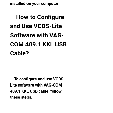
installed on your computer.
    How to Configure 
and Use VCDS-Lite 
Software with VAG-
COM 409.1 KKL USB 
Cable?
    To configure and use VCDS-
Lite software with VAG-COM 
409.1 KKL USB cable, follow 
these steps: