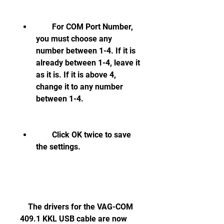
        For COM Port Number, 
you must choose any 
number between 1-4. If it is 
already between 1-4, leave it 
as it is. If it is above 4, 
change it to any number 
between 1-4.
        Click OK twice to save 
the settings.
    The drivers for the VAG-COM 
409.1 KKL USB cable are now 