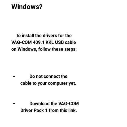
Windows?
    To install the drivers for the 
VAG-COM 409.1 KKL USB cable 
on Windows, follow these steps:
        Do not connect the 
cable to your computer yet.
        Download the VAG-COM 
Driver Pack 1 from this link.