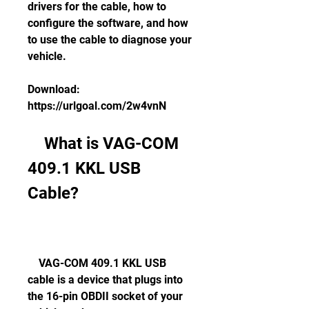
drivers for the cable, how to 
configure the software, and how 
to use the cable to diagnose your 
vehicle.
Download: 
https://urlgoal.com/2w4vnN
    What is VAG-COM 
409.1 KKL USB 
Cable?
    VAG-COM 409.1 KKL USB 
cable is a device that plugs into 
the 16-pin OBDII socket of your 