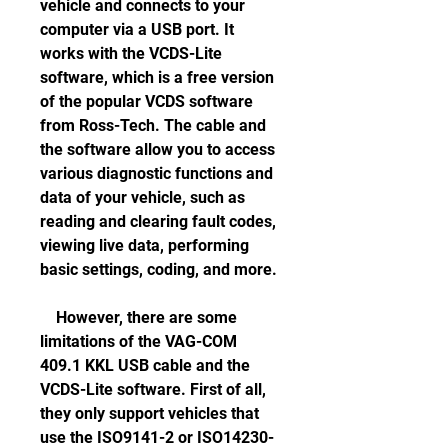
vehicle and connects to your 
computer via a USB port. It 
works with the VCDS-Lite 
software, which is a free version 
of the popular VCDS software 
from Ross-Tech. The cable and 
the software allow you to access 
various diagnostic functions and 
data of your vehicle, such as 
reading and clearing fault codes, 
viewing live data, performing 
basic settings, coding, and more.
    However, there are some 
limitations of the VAG-COM 
409.1 KKL USB cable and the 
VCDS-Lite software. First of all, 
they only support vehicles that 
use the ISO9141-2 or ISO14230-