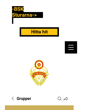
-BSK
Sturarna->
Hitta hit
Grupper