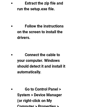
        Extract the zip file and 
run the setup.exe file.
        Follow the instructions 
on the screen to install the 
drivers.
        Connect the cable to 
your computer. Windows 
should detect it and install it 
automatically.
        Go to Control Panel > 
System > Device Manager 
(or right-click on My 
Computer > Properties > 